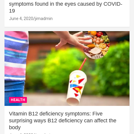
symptoms found in the eyes caused by COVID-
19
June 4, 2020
jimadmin
HEALTH
Vitamin B12 deficiency symptoms: Five
surprising ways B12 deficiency can affect the
body