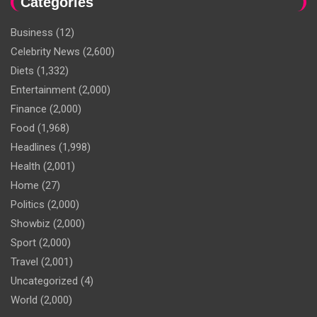
Categories
Business
(12)
Celebrity News
(2,600)
Diets
(1,332)
Entertainment
(2,000)
Finance
(2,000)
Food
(1,968)
Headlines
(1,998)
Health
(2,001)
Home
(27)
Politics
(2,000)
Showbiz
(2,000)
Sport
(2,000)
Travel
(2,001)
Uncategorized
(4)
World
(2,000)