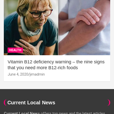
HEALTH
Vitamin B12 deficiency warning – the nine signs
that you need more B12-rich foods
June 4, 2020
jimadmin
Current Local News
Current Local News
offers top news and the latest articles