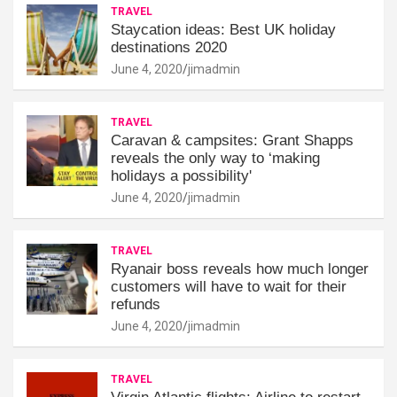
TRAVEL
Staycation ideas: Best UK holiday
destinations 2020
June 4, 2020
jimadmin
TRAVEL
Caravan & campsites: Grant Shapps
reveals the only way to ‘making
holidays a possibility'
June 4, 2020
jimadmin
TRAVEL
Ryanair boss reveals how much longer
customers will have to wait for their
refunds
June 4, 2020
jimadmin
TRAVEL