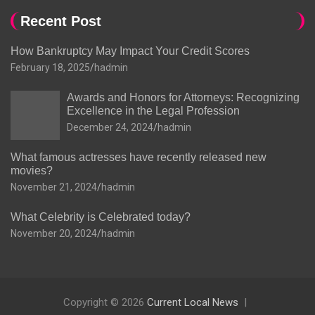
Recent Post
How Bankruptcy May Impact Your Credit Scores
February 18, 2025
hadmin
Awards and Honors for Attorneys: Recognizing
Excellence in the Legal Profession
December 24, 2024
hadmin
What famous actresses have recently released new
movies?
November 21, 2024
hadmin
What Celebrity is Celebrated today?
November 20, 2024
hadmin
Copyright © 2026
Current Local News