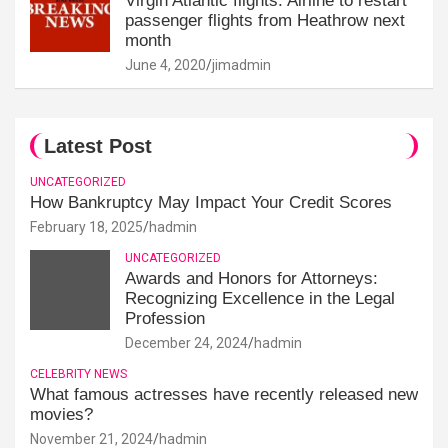
Virgin Atlantic flights: Airline to restart
passenger flights from Heathrow next
month
June 4, 2020
jimadmin
Latest Post
UNCATEGORIZED
How Bankruptcy May Impact Your Credit Scores
February 18, 2025
hadmin
UNCATEGORIZED
Awards and Honors for Attorneys:
Recognizing Excellence in the Legal
Profession
December 24, 2024
hadmin
CELEBRITY NEWS
What famous actresses have recently released new
movies?
November 21, 2024
hadmin