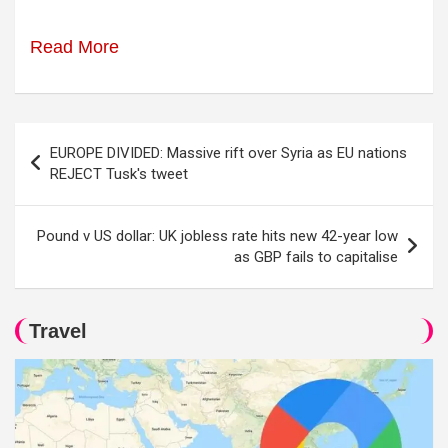
Read More
Post
EUROPE DIVIDED: Massive rift over Syria as EU nations
navigation
REJECT Tusk's tweet
Pound v US dollar: UK jobless rate hits new 42-year low
as GBP fails to capitalise
Travel