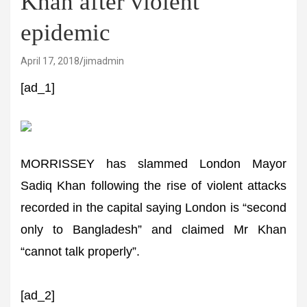
Khan after violent
epidemic
April 17, 2018
jimadmin
[ad_1]
MORRISSEY has slammed London Mayor
Sadiq Khan following the rise of violent attacks
recorded in the capital saying London is “second
only to Bangladesh” and claimed Mr Khan
“cannot talk properly”.
[ad_2]