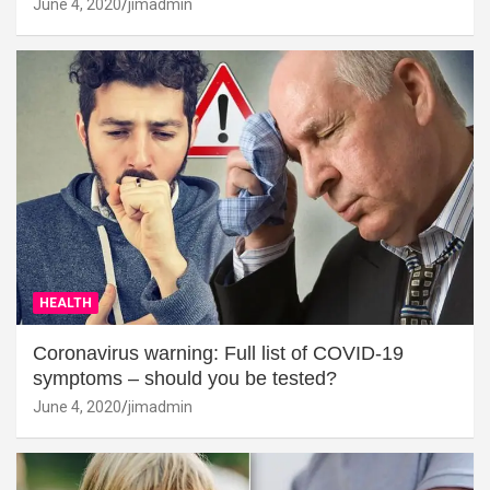
June 4, 2020
jimadmin
HEALTH
Coronavirus warning: Full list of COVID-19
symptoms – should you be tested?
June 4, 2020
jimadmin