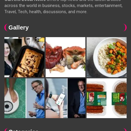
across the world in business, stocks, markets, entertainment,
Travel, Tech, health, discussions, and more.
Gallery