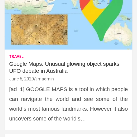
TRAVEL
Google Maps: Unusual glowing object sparks
UFO debate in Australia
June 5, 2020
jimadmin
[ad_1] GOOGLE MAPS is a tool in which people
can navigate the world and see some of the
world’s most famous landmarks. However it also
uncovers some of the world’s…