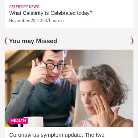
CELEBRITY NEWS
What Celebrity is Celebrated today?
November 20, 2024
hadmin
You may Missed
HEALTH
Coronavirus symptom update: The two