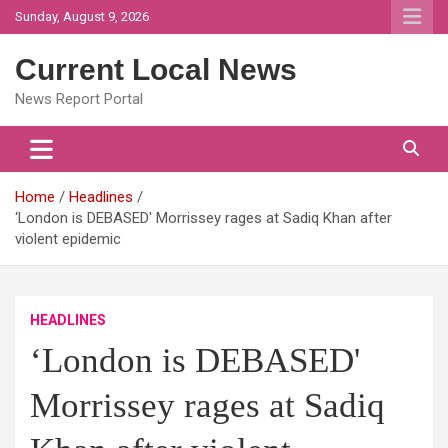
Skip
Sunday, August 9, 2026
to
content
Current Local News
News Report Portal
Home
Headlines
‘London is DEBASED' Morrissey rages at Sadiq Khan after
violent epidemic
HEADLINES
‘London is DEBASED'
Morrissey rages at Sadiq