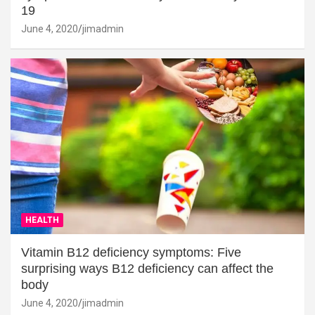
19
June 4, 2020
jimadmin
HEALTH
Vitamin B12 deficiency symptoms: Five
surprising ways B12 deficiency can affect the
body
June 4, 2020
jimadmin