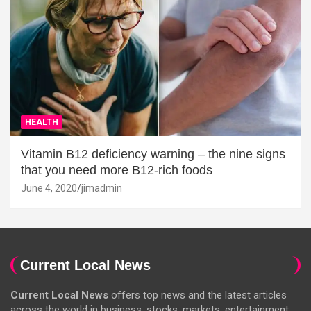
HEALTH
Vitamin B12 deficiency warning – the nine signs
that you need more B12-rich foods
June 4, 2020
jimadmin
Current Local News
Current Local News
offers top news and the latest articles
across the world in business, stocks, markets, entertainment,