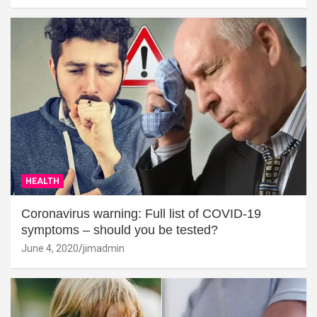
HEALTH
Coronavirus warning: Full list of COVID-19
symptoms – should you be tested?
June 4, 2020
jimadmin