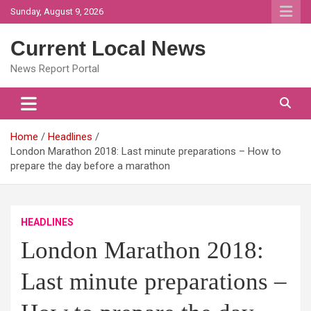
Skip
Sunday, August 9, 2026
to
content
Current Local News
News Report Portal
Home
Headlines
London Marathon 2018: Last minute preparations – How to
prepare the day before a marathon
HEADLINES
London Marathon 2018:
Last minute preparations –