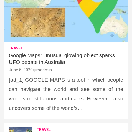
TRAVEL
Google Maps: Unusual glowing object sparks
UFO debate in Australia
June 5, 2020
jimadmin
[ad_1] GOOGLE MAPS is a tool in which people
can navigate the world and see some of the
world’s most famous landmarks. However it also
uncovers some of the world’s…
TRAVEL