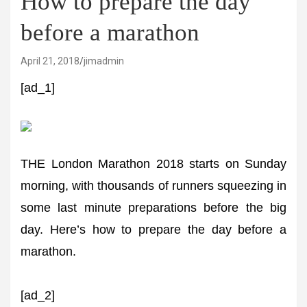
How to prepare the day
before a marathon
April 21, 2018
jimadmin
[ad_1]
THE London Marathon 2018 starts on Sunday
morning, with thousands of runners squeezing in
some last minute preparations before the big
day. Here’s how to prepare the day before a
marathon.
[ad_2]