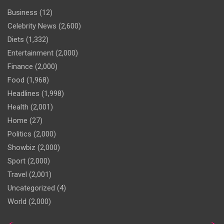
Business
(12)
Celebrity News
(2,600)
Diets
(1,332)
Entertainment
(2,000)
Finance
(2,000)
Food
(1,968)
Headlines
(1,998)
Health
(2,001)
Home
(27)
Politics
(2,000)
Showbiz
(2,000)
Sport
(2,000)
Travel
(2,001)
Uncategorized
(4)
World
(2,000)