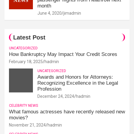
month
June 4, 2020
jimadmin
Latest Post
UNCATEGORIZED
How Bankruptcy May Impact Your Credit Scores
February 18, 2025
hadmin
UNCATEGORIZED
Awards and Honors for Attorneys:
Recognizing Excellence in the Legal
Profession
December 24, 2024
hadmin
CELEBRITY NEWS
What famous actresses have recently released new
movies?
November 21, 2024
hadmin