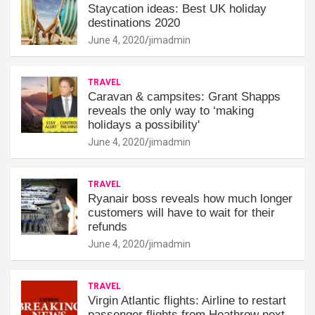
Staycation ideas: Best UK holiday
destinations 2020
June 4, 2020
jimadmin
TRAVEL
Caravan & campsites: Grant Shapps
reveals the only way to ‘making
holidays a possibility'
June 4, 2020
jimadmin
TRAVEL
Ryanair boss reveals how much longer
customers will have to wait for their
refunds
June 4, 2020
jimadmin
TRAVEL
Virgin Atlantic flights: Airline to restart
passenger flights from Heathrow next