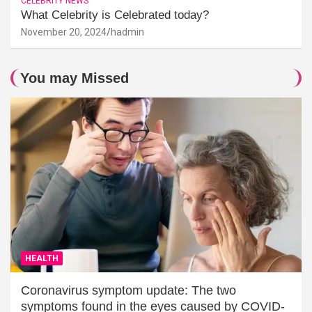
CELEBRITY NEWS
What Celebrity is Celebrated today?
November 20, 2024
hadmin
You may Missed
HEALTH
Coronavirus symptom update: The two
symptoms found in the eyes caused by COVID-