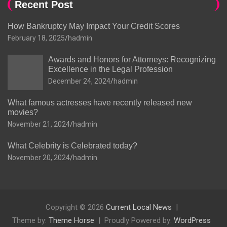
Recent Post
How Bankruptcy May Impact Your Credit Scores
February 18, 2025
hadmin
Awards and Honors for Attorneys: Recognizing
Excellence in the Legal Profession
December 24, 2024
hadmin
What famous actresses have recently released new
movies?
November 21, 2024
hadmin
What Celebrity is Celebrated today?
November 20, 2024
hadmin
Copyright © 2026
Current Local News
Theme by:
Theme Horse
Proudly Powered by:
WordPress