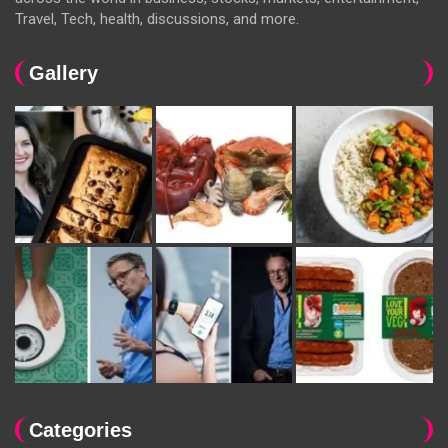
Travel, Tech, health, discussions, and more.
Gallery
Categories