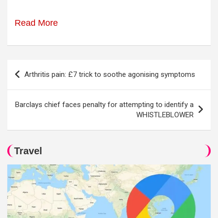
Read More
Post
Arthritis pain: £7 trick to soothe agonising symptoms
navigation
Barclays chief faces penalty for attempting to identify a
WHISTLEBLOWER
Travel