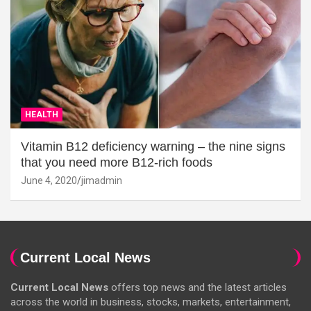
HEALTH
Vitamin B12 deficiency warning – the nine signs
that you need more B12-rich foods
June 4, 2020
jimadmin
Current Local News
Current Local News
offers top news and the latest articles
across the world in business, stocks, markets, entertainment,