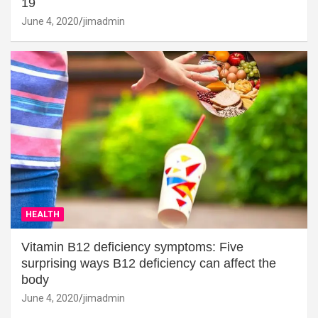
19
June 4, 2020
jimadmin
HEALTH
Vitamin B12 deficiency symptoms: Five
surprising ways B12 deficiency can affect the
body
June 4, 2020
jimadmin