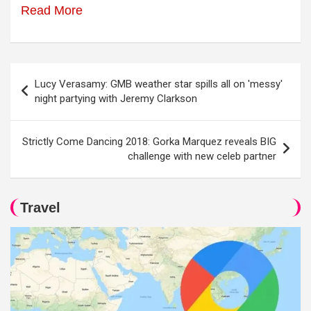
Read More
Post
Lucy Verasamy: GMB weather star spills all on 'messy'
navigation
night partying with Jeremy Clarkson
Strictly Come Dancing 2018: Gorka Marquez reveals BIG
challenge with new celeb partner
Travel