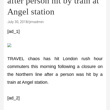
after person hit by train at
Angel station
July 30, 2018
jimadmin
[ad_1]
TRAVEL chaos has hit London rush hour
commuters this morning following a closure on
the Northern line after a person was hit by a
train at Angel station.
[ad_2]