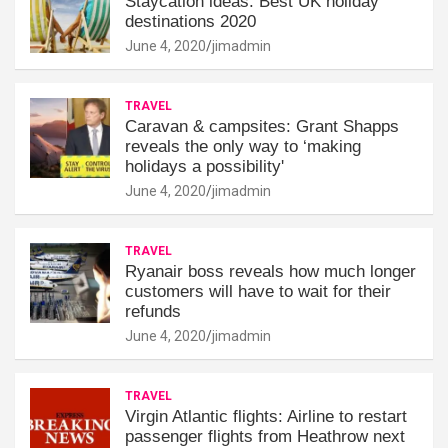
Staycation ideas: Best UK holiday
destinations 2020
June 4, 2020
jimadmin
TRAVEL
Caravan & campsites: Grant Shapps
reveals the only way to ‘making
holidays a possibility'
June 4, 2020
jimadmin
TRAVEL
Ryanair boss reveals how much longer
customers will have to wait for their
refunds
June 4, 2020
jimadmin
TRAVEL
Virgin Atlantic flights: Airline to restart
passenger flights from Heathrow next