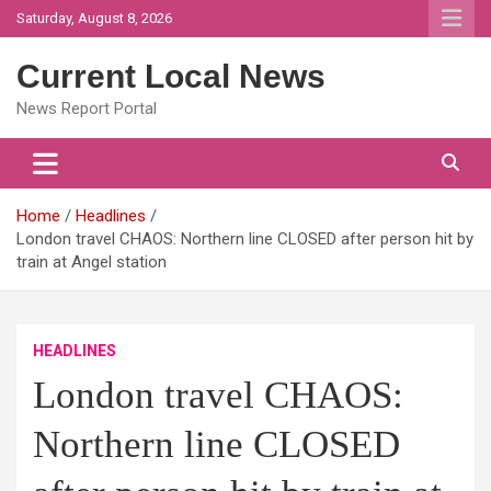
Skip
Saturday, August 8, 2026
to
content
Current Local News
News Report Portal
Home
Headlines
London travel CHAOS: Northern line CLOSED after person hit by
train at Angel station
HEADLINES
London travel CHAOS:
Northern line CLOSED