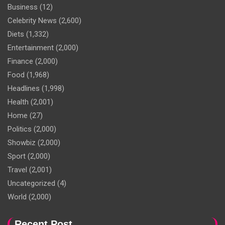
Business
(12)
Celebrity News
(2,600)
Diets
(1,332)
Entertainment
(2,000)
Finance
(2,000)
Food
(1,968)
Headlines
(1,998)
Health
(2,001)
Home
(27)
Politics
(2,000)
Showbiz
(2,000)
Sport
(2,000)
Travel
(2,001)
Uncategorized
(4)
World
(2,000)
Recent Post