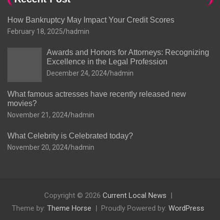
How Bankruptcy May Impact Your Credit Scores
February 18, 2025
hadmin
Awards and Honors for Attorneys: Recognizing
Excellence in the Legal Profession
December 24, 2024
hadmin
What famous actresses have recently released new
movies?
November 21, 2024
hadmin
What Celebrity is Celebrated today?
November 20, 2024
hadmin
Copyright © 2026
Current Local News
Theme by:
Theme Horse
Proudly Powered by:
WordPress