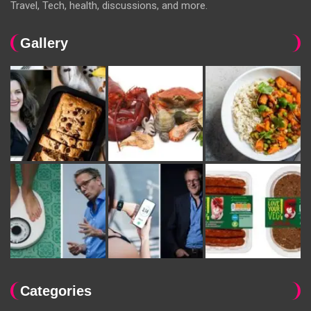
Travel, Tech, health, discussions, and more.
Gallery
Categories