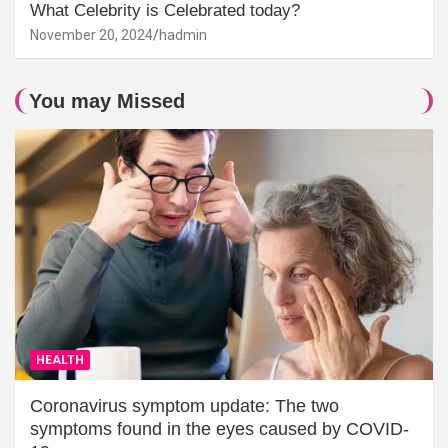
What Celebrity is Celebrated today?
November 20, 2024
hadmin
You may Missed
HEALTH
Coronavirus symptom update: The two
symptoms found in the eyes caused by COVID-