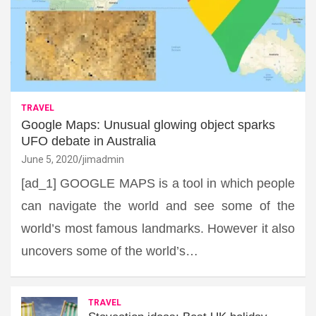
TRAVEL
Google Maps: Unusual glowing object sparks
UFO debate in Australia
June 5, 2020
jimadmin
[ad_1] GOOGLE MAPS is a tool in which people
can navigate the world and see some of the
world’s most famous landmarks. However it also
uncovers some of the world’s…
TRAVEL