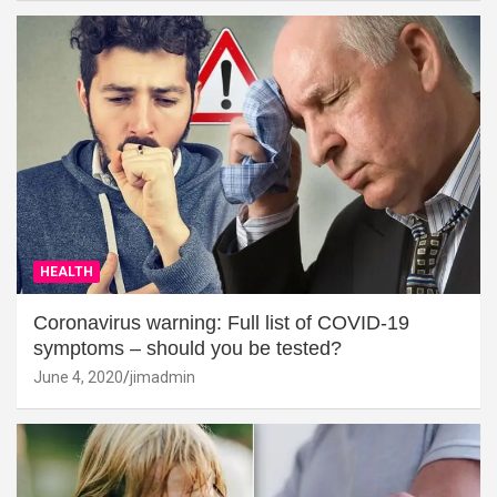
HEALTH
Coronavirus warning: Full list of COVID-19
symptoms – should you be tested?
June 4, 2020
jimadmin