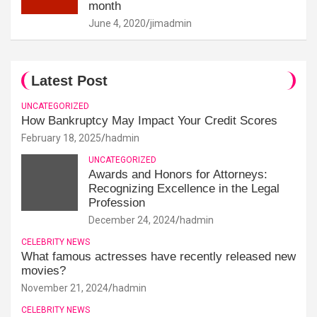
month
June 4, 2020
jimadmin
Latest Post
UNCATEGORIZED
How Bankruptcy May Impact Your Credit Scores
February 18, 2025
hadmin
UNCATEGORIZED
Awards and Honors for Attorneys:
Recognizing Excellence in the Legal
Profession
December 24, 2024
hadmin
CELEBRITY NEWS
What famous actresses have recently released new
movies?
November 21, 2024
hadmin
CELEBRITY NEWS