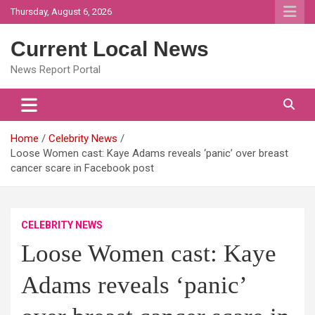
Skip
Thursday, August 6, 2026
to
content
Current Local News
News Report Portal
Home
Celebrity News
Loose Women cast: Kaye Adams reveals ‘panic’ over breast
cancer scare in Facebook post
CELEBRITY NEWS
Loose Women cast: Kaye
Adams reveals ‘panic’