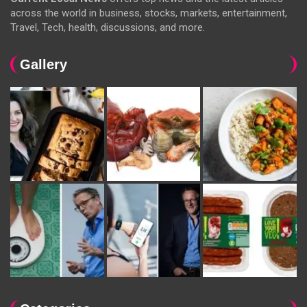
across the world in business, stocks, markets, entertainment,
Travel, Tech, health, discussions, and more.
Gallery