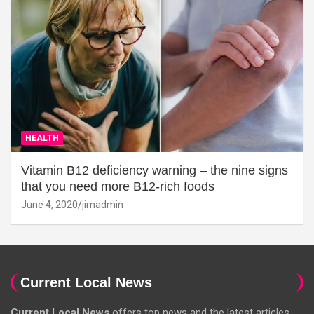
HEALTH
Vitamin B12 deficiency warning – the nine signs
that you need more B12-rich foods
June 4, 2020
jimadmin
Current Local News
Current Local News
offers top news and the latest articles