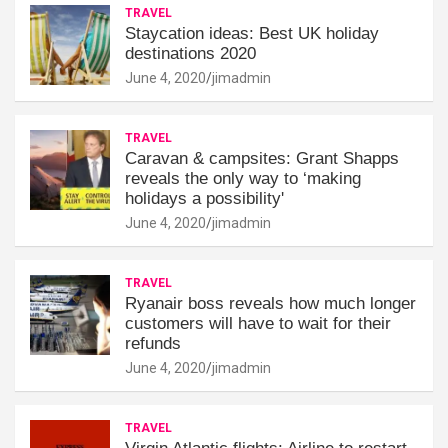
TRAVEL
Staycation ideas: Best UK holiday
destinations 2020
June 4, 2020
jimadmin
TRAVEL
Caravan & campsites: Grant Shapps
reveals the only way to ‘making
holidays a possibility'
June 4, 2020
jimadmin
TRAVEL
Ryanair boss reveals how much longer
customers will have to wait for their
refunds
June 4, 2020
jimadmin
TRAVEL