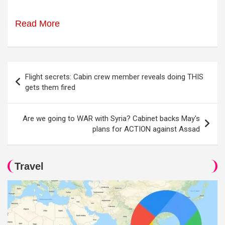
Read More
Post
Flight secrets: Cabin crew member reveals doing THIS
navigation
gets them fired
Are we going to WAR with Syria? Cabinet backs May's
plans for ACTION against Assad
Travel