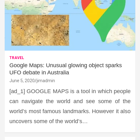
TRAVEL
Google Maps: Unusual glowing object sparks
UFO debate in Australia
June 5, 2020
jimadmin
[ad_1] GOOGLE MAPS is a tool in which people
can navigate the world and see some of the
world’s most famous landmarks. However it also
uncovers some of the world’s…