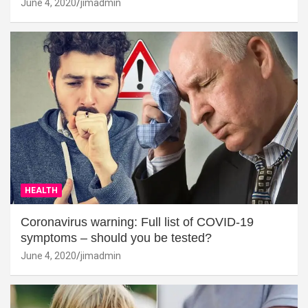
June 4, 2020
jimadmin
HEALTH
Coronavirus warning: Full list of COVID-19
symptoms – should you be tested?
June 4, 2020
jimadmin