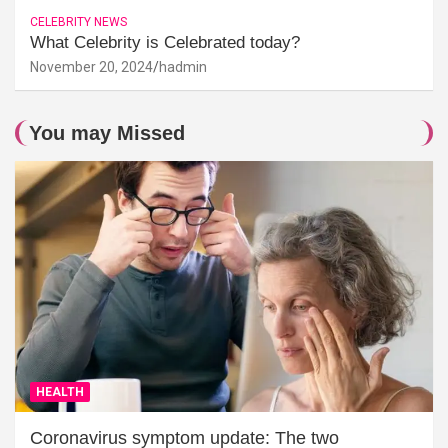
CELEBRITY NEWS
What Celebrity is Celebrated today?
November 20, 2024
hadmin
You may Missed
HEALTH
Coronavirus symptom update: The two