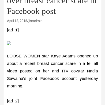
over breast cancer scare in
Facebook post
April 13, 2018
jimadmin
[ad_1]
LOOSE WOMEN star Kaye Adams opened up
about a recent breast cancer scare in a tell-all
video posted on her and ITV co-star Nadia
Sawalha’s joint Facebook account yesterday
morning.
[ad_2]