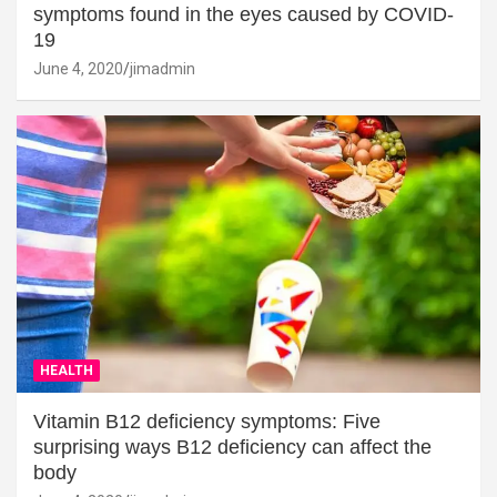
symptoms found in the eyes caused by COVID-
19
June 4, 2020
jimadmin
HEALTH
Vitamin B12 deficiency symptoms: Five
surprising ways B12 deficiency can affect the
body