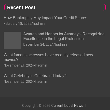
Recent Post
How Bankruptcy May Impact Your Credit Scores
February 18, 2025
hadmin
Awards and Honors for Attorneys: Recognizing
Excellence in the Legal Profession
December 24, 2024
hadmin
What famous actresses have recently released new
movies?
November 21, 2024
hadmin
What Celebrity is Celebrated today?
November 20, 2024
hadmin
Copyright © 2026
Current Local News