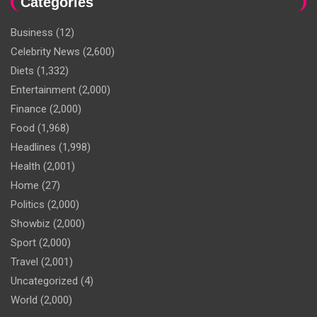
Categories
Business
(12)
Celebrity News
(2,600)
Diets
(1,332)
Entertainment
(2,000)
Finance
(2,000)
Food
(1,968)
Headlines
(1,998)
Health
(2,001)
Home
(27)
Politics
(2,000)
Showbiz
(2,000)
Sport
(2,000)
Travel
(2,001)
Uncategorized
(4)
World
(2,000)