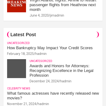
Virgin Atlantic flights: Airline to restart
passenger flights from Heathrow next
month
June 4, 2020
jimadmin
Latest Post
UNCATEGORIZED
How Bankruptcy May Impact Your Credit Scores
February 18, 2025
hadmin
UNCATEGORIZED
Awards and Honors for Attorneys:
Recognizing Excellence in the Legal
Profession
December 24, 2024
hadmin
CELEBRITY NEWS
What famous actresses have recently released new
movies?
November 21, 2024
hadmin