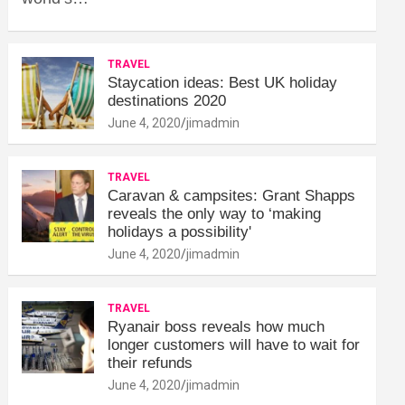
TRAVEL
Staycation ideas: Best UK holiday
destinations 2020
June 4, 2020
jimadmin
TRAVEL
Caravan & campsites: Grant Shapps
reveals the only way to ‘making
holidays a possibility'
June 4, 2020
jimadmin
TRAVEL
Ryanair boss reveals how much
longer customers will have to wait for
their refunds
June 4, 2020
jimadmin