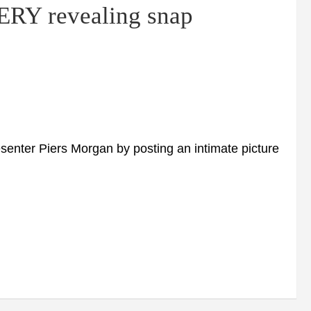
ERY revealing snap
enter Piers Morgan by posting an intimate picture