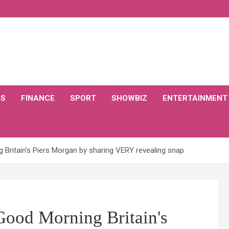
CS
FINANCE
SPORT
SHOWBIZ
ENTERTAINMENT
ritain's Piers Morgan by sharing VERY revealing snap
ood Morning Britain's