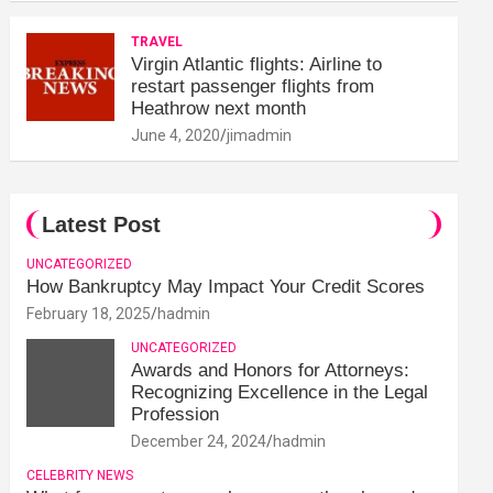
TRAVEL
Virgin Atlantic flights: Airline to
restart passenger flights from
Heathrow next month
June 4, 2020
jimadmin
Latest Post
UNCATEGORIZED
How Bankruptcy May Impact Your Credit Scores
February 18, 2025
hadmin
UNCATEGORIZED
Awards and Honors for Attorneys:
Recognizing Excellence in the Legal
Profession
December 24, 2024
hadmin
CELEBRITY NEWS