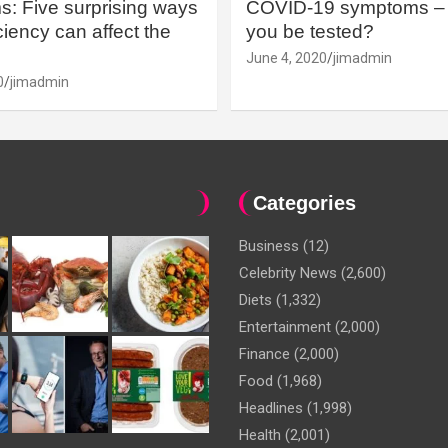
: Five surprising ways
COVID-19 symptoms – 
iency can affect the
you be tested?
June 4, 2020
jimadmin
0
jimadmin
Categories
Business
(12)
Celebrity News
(2,600)
Diets
(1,332)
Entertainment
(2,000)
Finance
(2,000)
Food
(1,968)
Headlines
(1,998)
Health
(2,001)