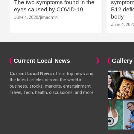
The two symptoms found in the
symptoms
eyes caused by COVID-19
B12 defic
body
June 4, 2020
jimadmin
June 4, 202
Current Local News
Gallery
Current Local News
offers top news and
the latest articles across the world in
business, stocks, markets, entertainment,
Travel, Tech, health, discussions, and more.