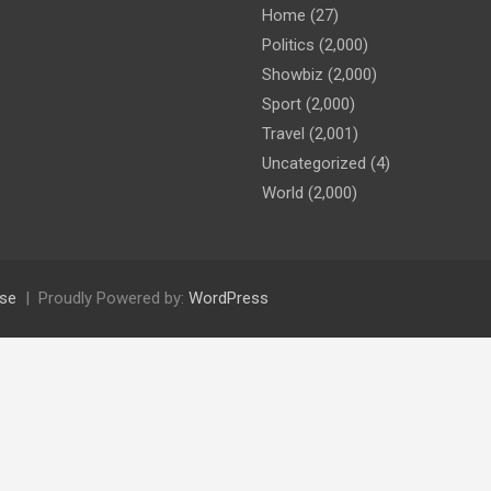
Home
(27)
Politics
(2,000)
Showbiz
(2,000)
Sport
(2,000)
Travel
(2,001)
Uncategorized
(4)
World
(2,000)
se
Proudly Powered by:
WordPress