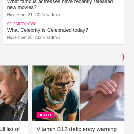
What famous actresses have recently released
new movies?
November 21, 2024
hadmin
CELEBRITY NEWS
What Celebrity is Celebrated today?
November 20, 2024
hadmin
HEALTH
l list of
Vitamin B12 deficiency warning