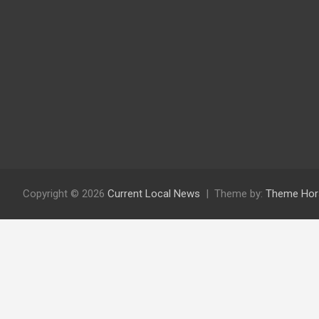
Copyright © 2026
Current Local News
Theme by:
Theme Hor