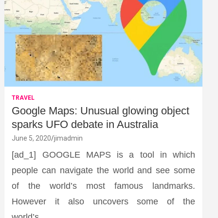
TRAVEL
Google Maps: Unusual glowing object
sparks UFO debate in Australia
June 5, 2020
jimadmin
[ad_1] GOOGLE MAPS is a tool in which
people can navigate the world and see some
of the world’s most famous landmarks.
However it also uncovers some of the
world’s…