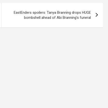
EastEnders spoilers: Tanya Branning drops HUGE
bombshell ahead of Abi Branning’s funeral