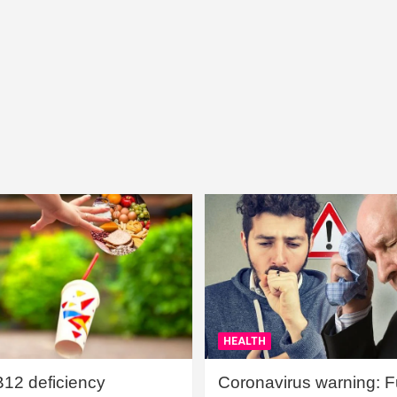
HEALTH
B12 deficiency
Coronavirus warning: Ful