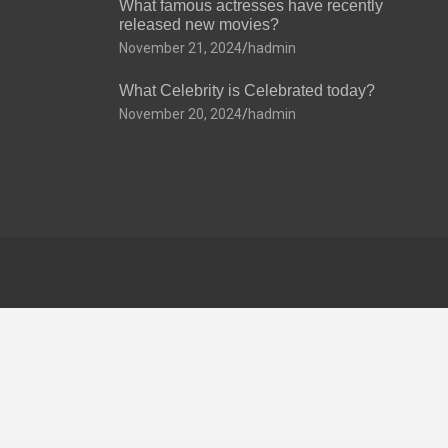
What famous actresses have recently
released new movies?
November 21, 2024
hadmin
What Celebrity is Celebrated today?
November 20, 2024
hadmin