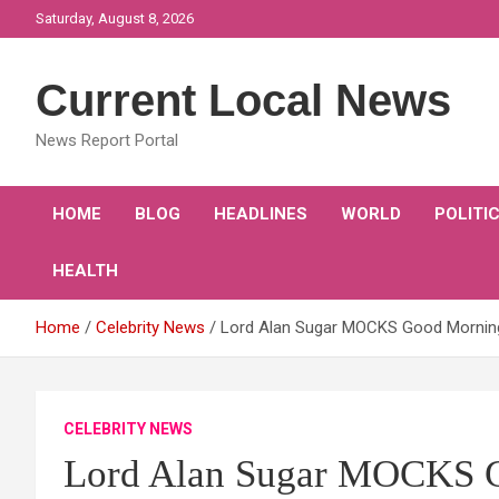
Skip
Saturday, August 8, 2026
to
content
Current Local News
News Report Portal
HOME
BLOG
HEADLINES
WORLD
POLITI
HEALTH
Home
Celebrity News
Lord Alan Sugar MOCKS Good Morning B
CELEBRITY NEWS
Lord Alan Sugar MOCKS G