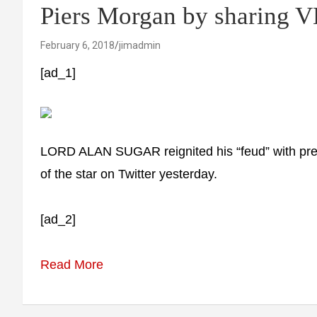
Piers Morgan by sharing V
February 6, 2018
jimadmin
[ad_1]
LORD ALAN SUGAR reignited his “feud” with pres
of the star on Twitter yesterday.
[ad_2]
Read More