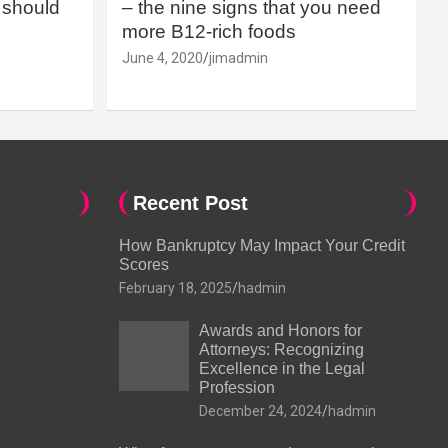
should
– the nine signs that you need
more B12-rich foods
June 4, 2020
jimadmin
Recent Post
How Bankruptcy May Impact Your Credit
Scores
February 18, 2025
hadmin
Awards and Honors for
Attorneys: Recognizing
Excellence in the Legal
Profession
December 24, 2024
hadmin