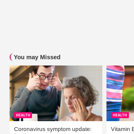
You may Missed
HEALTH
HEALTH
Coronavirus symptom update:
Vitamin 