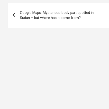
Post
Google Maps: Mysterious body part spotted in
navigation
Sudan – but where has it come from?