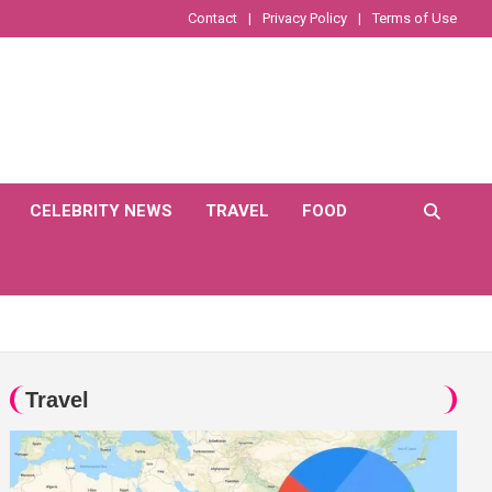
Contact
Privacy Policy
Terms of Use
CELEBRITY NEWS
TRAVEL
FOOD
Travel