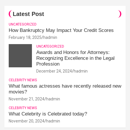
Latest Post
UNCATEGORIZED
How Bankruptcy May Impact Your Credit Scores
February 18, 2025
hadmin
UNCATEGORIZED
Awards and Honors for Attorneys:
Recognizing Excellence in the Legal
Profession
December 24, 2024
hadmin
CELEBRITY NEWS
What famous actresses have recently released new
movies?
November 21, 2024
hadmin
CELEBRITY NEWS
What Celebrity is Celebrated today?
November 20, 2024
hadmin