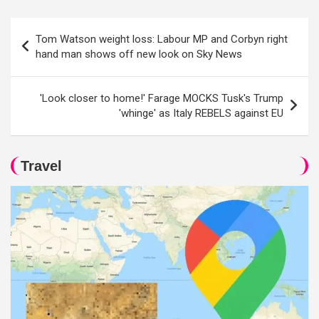
Post
Tom Watson weight loss: Labour MP and Corbyn right
navigation
hand man shows off new look on Sky News
'Look closer to home!' Farage MOCKS Tusk's Trump
'whinge' as Italy REBELS against EU
Travel