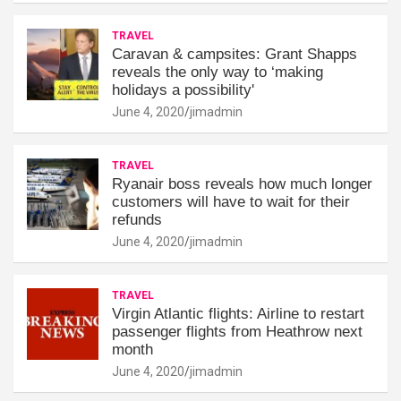
TRAVEL
Caravan & campsites: Grant Shapps
reveals the only way to ‘making
holidays a possibility'
June 4, 2020
jimadmin
TRAVEL
Ryanair boss reveals how much longer
customers will have to wait for their
refunds
June 4, 2020
jimadmin
TRAVEL
Virgin Atlantic flights: Airline to restart
passenger flights from Heathrow next
month
June 4, 2020
jimadmin