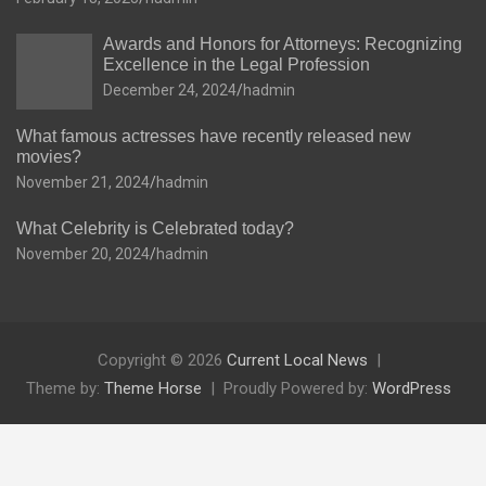
Awards and Honors for Attorneys: Recognizing
Excellence in the Legal Profession
December 24, 2024
hadmin
What famous actresses have recently released new
movies?
November 21, 2024
hadmin
What Celebrity is Celebrated today?
November 20, 2024
hadmin
Copyright © 2026
Current Local News
Theme by:
Theme Horse
Proudly Powered by:
WordPress