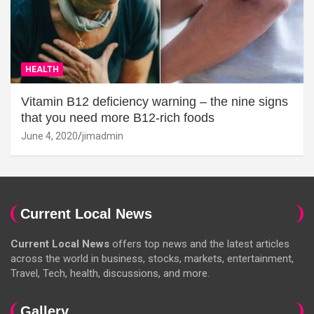
HEALTH
Vitamin B12 deficiency warning – the nine signs
that you need more B12-rich foods
June 4, 2020
jimadmin
Current Local News
Current Local News
offers top news and the latest articles
across the world in business, stocks, markets, entertainment,
Travel, Tech, health, discussions, and more.
Gallery