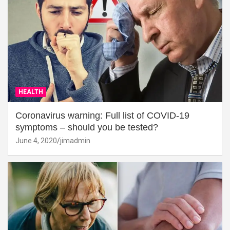
HEALTH
Coronavirus warning: Full list of COVID-19
symptoms – should you be tested?
June 4, 2020
jimadmin