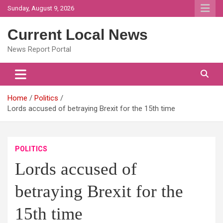
Skip
Sunday, August 9, 2026
to
content
Current Local News
News Report Portal
Home
Politics
Lords accused of betraying Brexit for the 15th time
POLITICS
Lords accused of
betraying Brexit for the
15th time