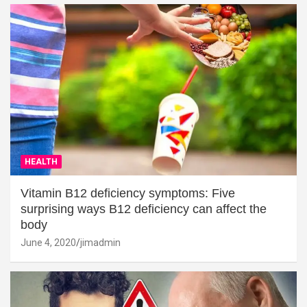
HEALTH
Vitamin B12 deficiency symptoms: Five
surprising ways B12 deficiency can affect the
body
June 4, 2020
jimadmin