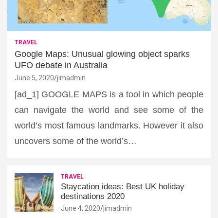
TRAVEL
Google Maps: Unusual glowing object sparks
UFO debate in Australia
June 5, 2020
jimadmin
[ad_1] GOOGLE MAPS is a tool in which people
can navigate the world and see some of the
world’s most famous landmarks. However it also
uncovers some of the world’s…
TRAVEL
Staycation ideas: Best UK holiday
destinations 2020
June 4, 2020
jimadmin