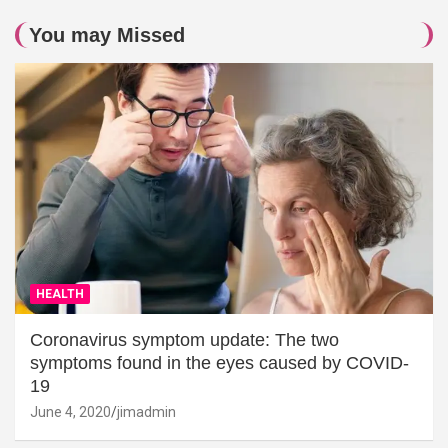
You may Missed
HEALTH
Coronavirus symptom update: The two
symptoms found in the eyes caused by COVID-
19
June 4, 2020
jimadmin