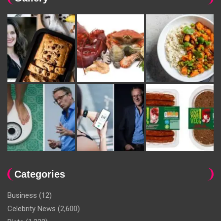
Categories
Business
(12)
Celebrity News
(2,600)