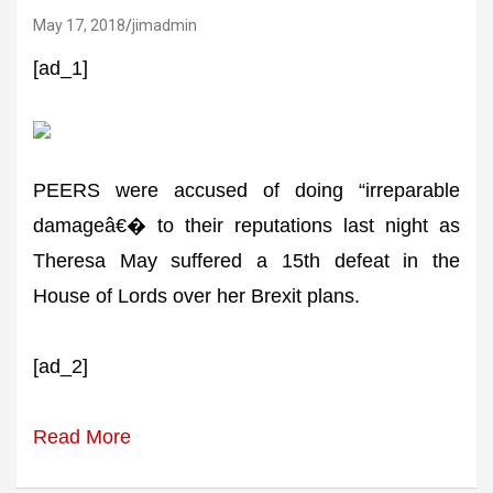
May 17, 2018
jimadmin
[ad_1]
PEERS were accused of doing “irreparable
damageâ€� to their reputations last night as
Theresa May suffered a 15th defeat in the
House of Lords over her Brexit plans.
[ad_2]
Read More