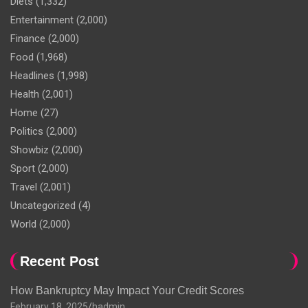
Diets
(1,332)
Entertainment
(2,000)
Finance
(2,000)
Food
(1,968)
Headlines
(1,998)
Health
(2,001)
Home
(27)
Politics
(2,000)
Showbiz
(2,000)
Sport
(2,000)
Travel
(2,001)
Uncategorized
(4)
World
(2,000)
Recent Post
How Bankruptcy May Impact Your Credit Scores
February 18, 2025
hadmin