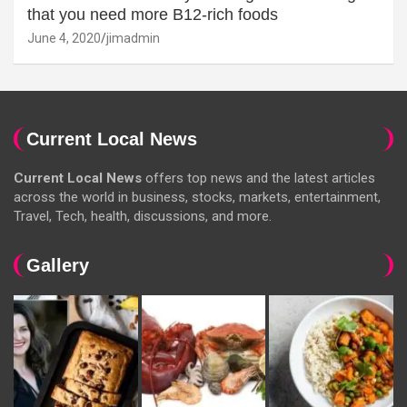
that you need more B12-rich foods
June 4, 2020
jimadmin
Current Local News
Current Local News
offers top news and the latest articles
across the world in business, stocks, markets, entertainment,
Travel, Tech, health, discussions, and more.
Gallery