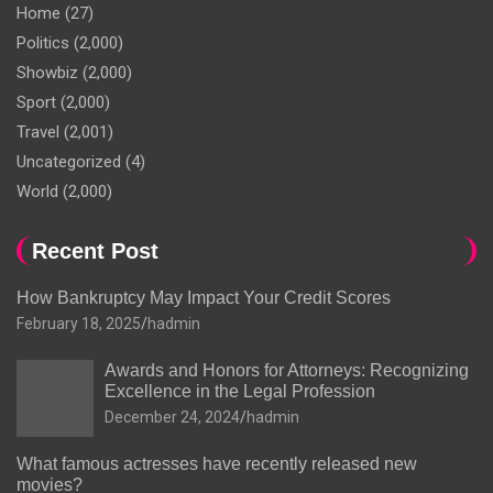
Home
(27)
Politics
(2,000)
Showbiz
(2,000)
Sport
(2,000)
Travel
(2,001)
Uncategorized
(4)
World
(2,000)
Recent Post
How Bankruptcy May Impact Your Credit Scores
February 18, 2025
hadmin
Awards and Honors for Attorneys: Recognizing
Excellence in the Legal Profession
December 24, 2024
hadmin
What famous actresses have recently released new
movies?