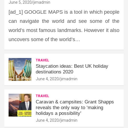
June 5, 2020
jimadmin
[ad_1] GOOGLE MAPS is a tool in which people
can navigate the world and see some of the
world’s most famous landmarks. However it also
uncovers some of the world’s…
TRAVEL
Staycation ideas: Best UK holiday
destinations 2020
June 4, 2020
jimadmin
TRAVEL
Caravan & campsites: Grant Shapps
reveals the only way to ‘making
holidays a possibility'
June 4, 2020
jimadmin