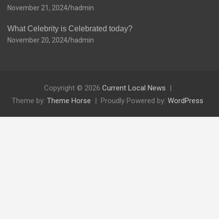
November 21, 2024
hadmin
What Celebrity is Celebrated today?
November 20, 2024
hadmin
Copyright © 2026
Current Local News
Theme by:
Theme Horse
Proudly Powered by:
WordPress