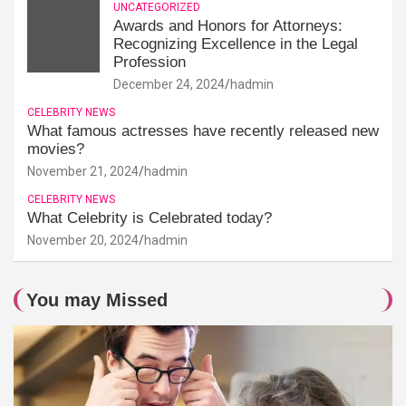
UNCATEGORIZED
Awards and Honors for Attorneys:
Recognizing Excellence in the Legal
Profession
December 24, 2024
hadmin
CELEBRITY NEWS
What famous actresses have recently released new
movies?
November 21, 2024
hadmin
CELEBRITY NEWS
What Celebrity is Celebrated today?
November 20, 2024
hadmin
You may Missed