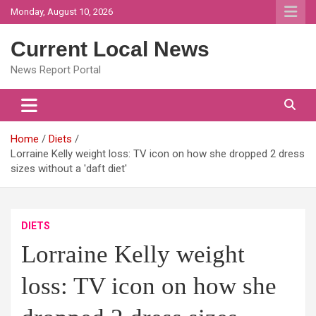
Skip
Monday, August 10, 2026
to
content
Current Local News
News Report Portal
Home
Diets
Lorraine Kelly weight loss: TV icon on how she dropped 2 dress
sizes without a 'daft diet'
DIETS
Lorraine Kelly weight
loss: TV icon on how she