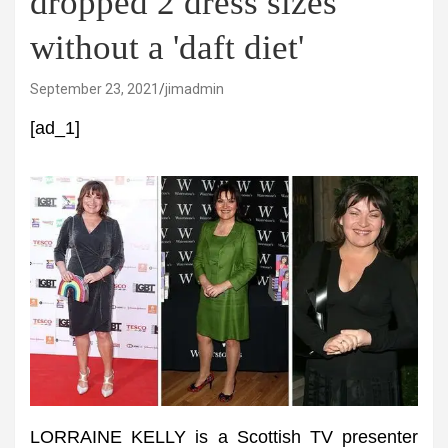
dropped 2 dress sizes
without a 'daft diet'
September 23, 2021
jimadmin
[ad_1]
LORRAINE KELLY is a Scottish TV presenter