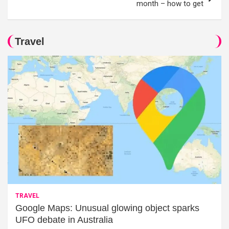
month – how to get
Travel
TRAVEL
Google Maps: Unusual glowing object sparks
UFO debate in Australia