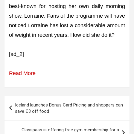
best-known for hosting her own daily morning
show, Lorraine. Fans of the programme will have
noticed Lorraine has lost a considerable amount
of weight in recent years. How did she do it?
[ad_2]
Read More
Post
Iceland launches Bonus Card Pricing and shoppers can
navigation
save £3 off food
Classpass is offering free gym membership for a