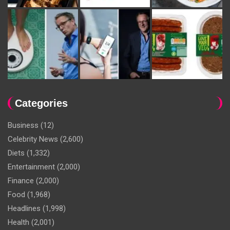
Categories
Business
(12)
Celebrity News
(2,600)
Diets
(1,332)
Entertainment
(2,000)
Finance
(2,000)
Food
(1,968)
Headlines
(1,998)
Health
(2,001)