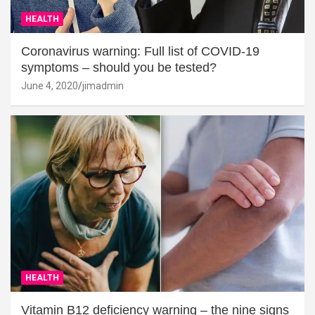
HEALTH
Coronavirus warning: Full list of COVID-19
symptoms – should you be tested?
June 4, 2020
jimadmin
HEALTH
Vitamin B12 deficiency warning – the nine signs