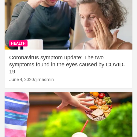
HEALTH
Coronavirus symptom update: The two
symptoms found in the eyes caused by COVID-
19
June 4, 2020
jimadmin