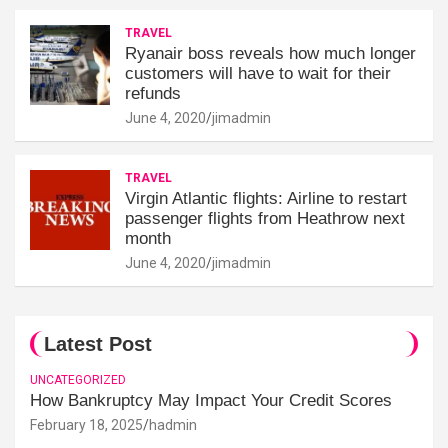
TRAVEL
Ryanair boss reveals how much longer
customers will have to wait for their
refunds
June 4, 2020
jimadmin
TRAVEL
Virgin Atlantic flights: Airline to restart
passenger flights from Heathrow next
month
June 4, 2020
jimadmin
Latest Post
UNCATEGORIZED
How Bankruptcy May Impact Your Credit Scores
February 18, 2025
hadmin