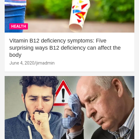
HEALTH
Vitamin B12 deficiency symptoms: Five
surprising ways B12 deficiency can affect the
body
June 4, 2020
jimadmin