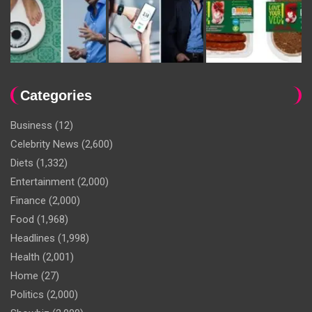
Categories
Business
(12)
Celebrity News
(2,600)
Diets
(1,332)
Entertainment
(2,000)
Finance
(2,000)
Food
(1,968)
Headlines
(1,998)
Health
(2,001)
Home
(27)
Politics
(2,000)