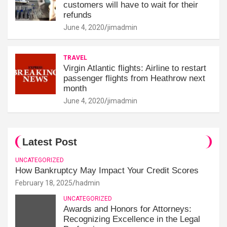
customers will have to wait for their
refunds
June 4, 2020
jimadmin
TRAVEL
Virgin Atlantic flights: Airline to restart
passenger flights from Heathrow next
month
June 4, 2020
jimadmin
Latest Post
UNCATEGORIZED
How Bankruptcy May Impact Your Credit Scores
February 18, 2025
hadmin
UNCATEGORIZED
Awards and Honors for Attorneys:
Recognizing Excellence in the Legal