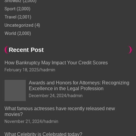
Showbiz
(2,000)
Sport
(2,000)
Travel
(2,001)
Uncategorized
(4)
World
(2,000)
Recent Post
How Bankruptcy May Impact Your Credit Scores
February 18, 2025
hadmin
Awards and Honors for Attorneys: Recognizing
Excellence in the Legal Profession
December 24, 2024
hadmin
What famous actresses have recently released new
movies?
November 21, 2024
hadmin
What Celebrity is Celebrated today?