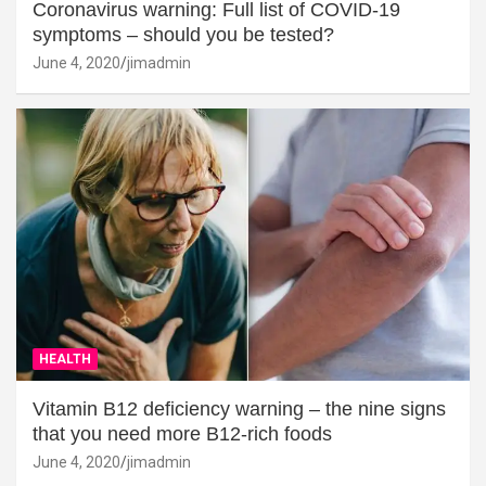
Coronavirus warning: Full list of COVID-19
symptoms – should you be tested?
June 4, 2020
jimadmin
HEALTH
Vitamin B12 deficiency warning – the nine signs
that you need more B12-rich foods
June 4, 2020
jimadmin