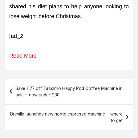
shared his diet plans to help anyone looking to
lose weight before Christmas.
[ad_2]
Read More
Post
Save £77 off Tassimo Happy Pod Coffee Machine in
navigation
sale – now under £30
Breville launches new home espresso machine – where
to get