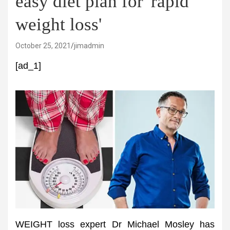
easy diet plan for 'rapid
weight loss'
October 25, 2021
jimadmin
[ad_1]
WEIGHT loss expert Dr Michael Mosley has