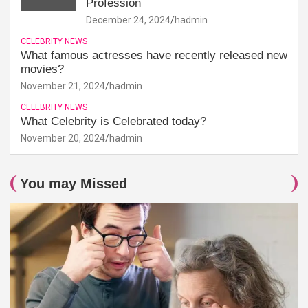
Profession
December 24, 2024
hadmin
CELEBRITY NEWS
What famous actresses have recently released new
movies?
November 21, 2024
hadmin
CELEBRITY NEWS
What Celebrity is Celebrated today?
November 20, 2024
hadmin
You may Missed