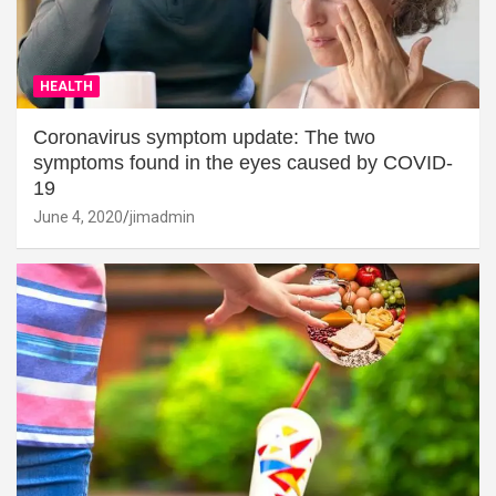
HEALTH
Coronavirus symptom update: The two
symptoms found in the eyes caused by COVID-
19
June 4, 2020
jimadmin