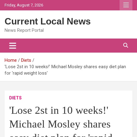
Skip
Friday, August 7, 2026
to
content
Current Local News
News Report Portal
Home
Diets
'Lose 2st in 10 weeks!' Michael Mosley shares easy diet plan
for 'rapid weight loss'
DIETS
'Lose 2st in 10 weeks!'
Michael Mosley shares