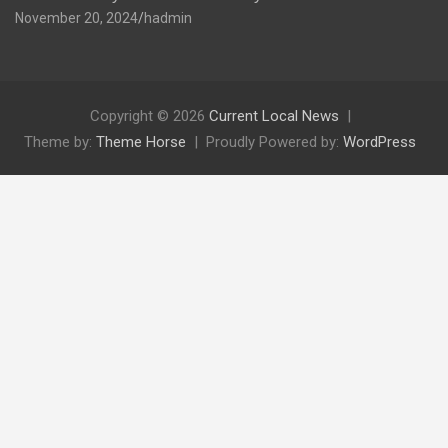
November 20, 2024
hadmin
Copyright © 2026
Current Local News
Theme by:
Theme Horse
Proudly Powered by:
WordPress