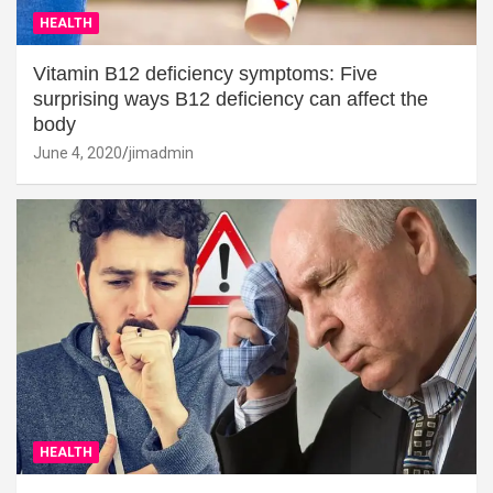
HEALTH
Vitamin B12 deficiency symptoms: Five
surprising ways B12 deficiency can affect the
body
June 4, 2020
jimadmin
HEALTH