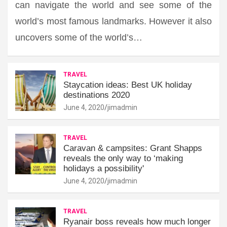
can navigate the world and see some of the
world’s most famous landmarks. However it also
uncovers some of the world’s…
TRAVEL
Staycation ideas: Best UK holiday
destinations 2020
June 4, 2020
jimadmin
TRAVEL
Caravan & campsites: Grant Shapps
reveals the only way to ‘making
holidays a possibility'
June 4, 2020
jimadmin
TRAVEL
Ryanair boss reveals how much longer