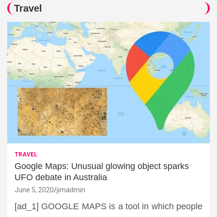
Travel
TRAVEL
Google Maps: Unusual glowing object sparks
UFO debate in Australia
June 5, 2020
jimadmin
[ad_1] GOOGLE MAPS is a tool in which people