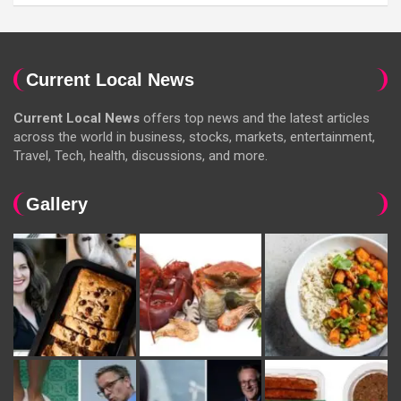
Current Local News
Current Local News
offers top news and the latest articles
across the world in business, stocks, markets, entertainment,
Travel, Tech, health, discussions, and more.
Gallery