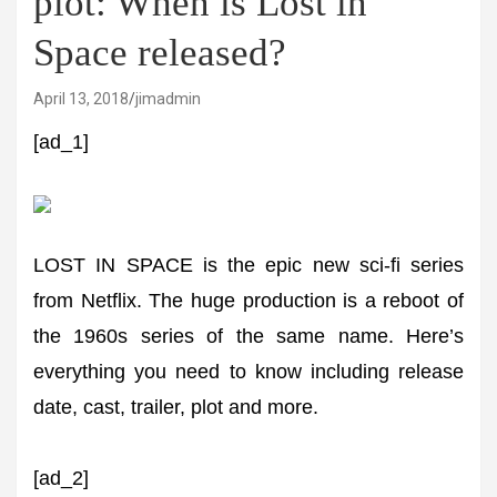
plot: When is Lost in
Space released?
April 13, 2018
jimadmin
[ad_1]
LOST IN SPACE is the epic new sci-fi series
from Netflix. The huge production is a reboot of
the 1960s series of the same name. Here’s
everything you need to know including release
date, cast, trailer, plot and more.
[ad_2]