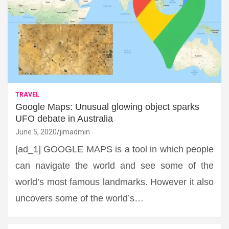
TRAVEL
Google Maps: Unusual glowing object sparks
UFO debate in Australia
June 5, 2020
jimadmin
[ad_1] GOOGLE MAPS is a tool in which people
can navigate the world and see some of the
world’s most famous landmarks. However it also
uncovers some of the world’s…