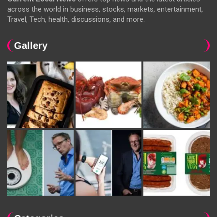
across the world in business, stocks, markets, entertainment,
Travel, Tech, health, discussions, and more.
Gallery