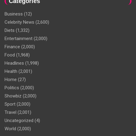
Categories
Business
(12)
Celebrity News
(2,600)
Diets
(1,332)
Entertainment
(2,000)
Finance
(2,000)
Food
(1,968)
Headlines
(1,998)
Health
(2,001)
Home
(27)
Politics
(2,000)
Showbiz
(2,000)
Sport
(2,000)
Travel
(2,001)
Uncategorized
(4)
World
(2,000)