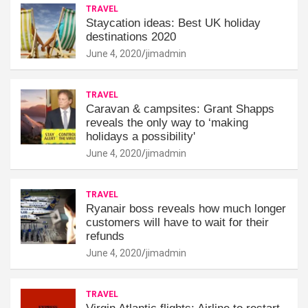
TRAVEL
Staycation ideas: Best UK holiday
destinations 2020
June 4, 2020
jimadmin
TRAVEL
Caravan & campsites: Grant Shapps
reveals the only way to ‘making
holidays a possibility'
June 4, 2020
jimadmin
TRAVEL
Ryanair boss reveals how much longer
customers will have to wait for their
refunds
June 4, 2020
jimadmin
TRAVEL