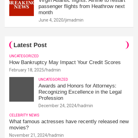
Virgin Atlantic flights: Airline to restart
passenger flights from Heathrow next
month
June 4, 2020
jimadmin
Latest Post
UNCATEGORIZED
How Bankruptcy May Impact Your Credit Scores
February 18, 2025
hadmin
UNCATEGORIZED
Awards and Honors for Attorneys:
Recognizing Excellence in the Legal
Profession
December 24, 2024
hadmin
CELEBRITY NEWS
What famous actresses have recently released new
movies?
November 21, 2024
hadmin