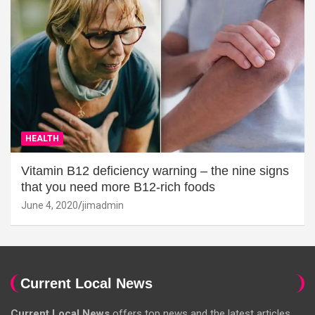
HEALTH
Vitamin B12 deficiency warning – the nine signs
that you need more B12-rich foods
June 4, 2020
jimadmin
Current Local News
Current Local News
offers top news and the latest articles