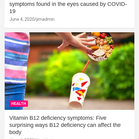
symptoms found in the eyes caused by COVID-
19
June 4, 2020
jimadmin
HEALTH
Vitamin B12 deficiency symptoms: Five
surprising ways B12 deficiency can affect the
body