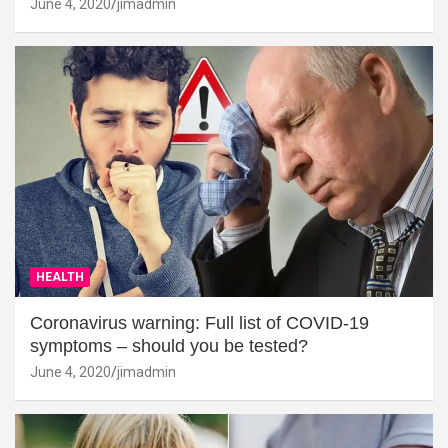
June 4, 2020
jimadmin
HEALTH
Coronavirus warning: Full list of COVID-19
symptoms – should you be tested?
June 4, 2020
jimadmin