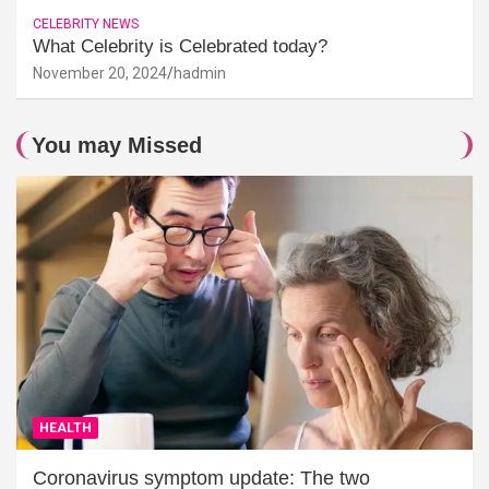
CELEBRITY NEWS
What Celebrity is Celebrated today?
November 20, 2024
hadmin
You may Missed
HEALTH
Coronavirus symptom update: The two