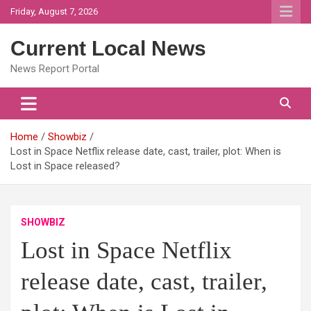
Skip
Friday, August 7, 2026
to
content
Current Local News
News Report Portal
Home
Showbiz
Lost in Space Netflix release date, cast, trailer, plot: When is
Lost in Space released?
SHOWBIZ
Lost in Space Netflix
release date, cast, trailer,