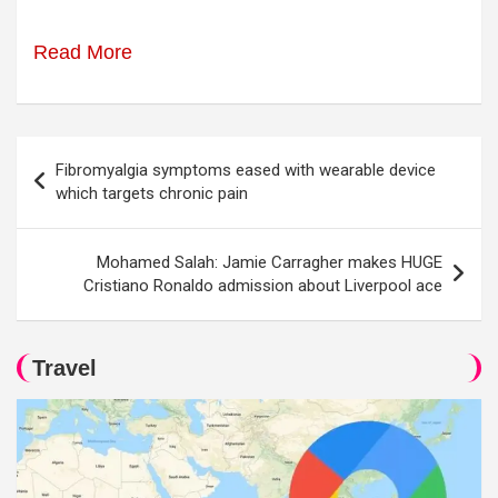
Read More
Post
Fibromyalgia symptoms eased with wearable device
navigation
which targets chronic pain
Mohamed Salah: Jamie Carragher makes HUGE
Cristiano Ronaldo admission about Liverpool ace
Travel