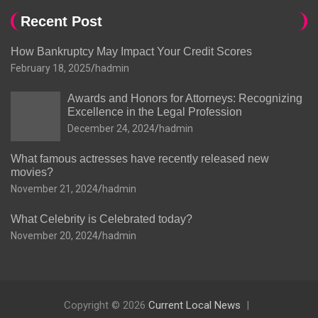
Recent Post
How Bankruptcy May Impact Your Credit Scores
February 18, 2025
hadmin
Awards and Honors for Attorneys: Recognizing
Excellence in the Legal Profession
December 24, 2024
hadmin
What famous actresses have recently released new
movies?
November 21, 2024
hadmin
What Celebrity is Celebrated today?
November 20, 2024
hadmin
Copyright © 2026
Current Local News