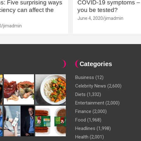
: Five surprising ways
COVID-19 symptoms – 
iency can affect the
you be tested?
June 4, 2020
jimadmin
0
jimadmin
Categories
Business
(12)
Celebrity News
(2,600)
Diets
(1,332)
Entertainment
(2,000)
Finance
(2,000)
Food
(1,968)
Headlines
(1,998)
Health
(2,001)