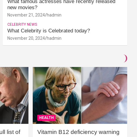
What famous actresses have recently released
new movies?
November 21, 2024
hadmin
CELEBRITY NEWS
What Celebrity is Celebrated today?
November 20, 2024
hadmin
HEALTH
l list of
Vitamin B12 deficiency warning