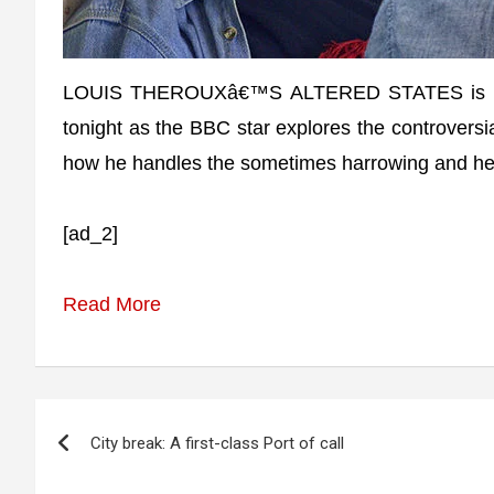
LOUIS THEROUXâ€™S ALTERED STATES is set t
tonight as the BBC star explores the controversi
how he handles the sometimes harrowing and hea
[ad_2]
Read More
Post
City break: A first-class Port of call
navigation