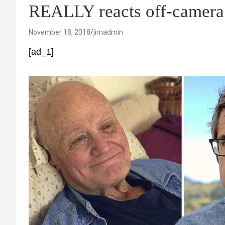
REALLY reacts off-camera
November 18, 2018
jimadmin
[ad_1]