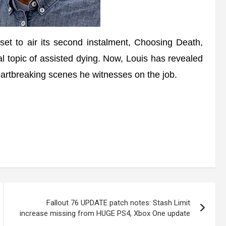
o air its second instalment, Choosing Death,
al topic of assisted dying. Now, Louis has revealed
rtbreaking scenes he witnesses on the job.
Fallout 76 UPDATE patch notes: Stash Limit
increase missing from HUGE PS4, Xbox One update