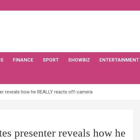
CS
FINANCE
SPORT
SHOWBIZ
ENTERTAINMENT
ter reveals how he REALLY reacts off-camera
tes presenter reveals how he