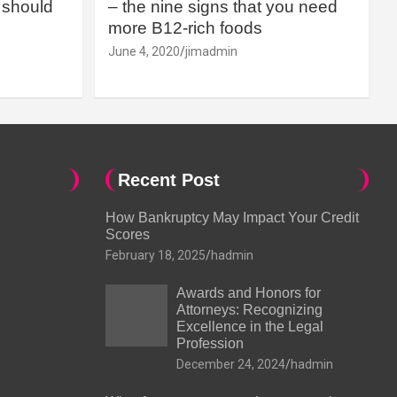
should
– the nine signs that you need
more B12-rich foods
June 4, 2020
jimadmin
Recent Post
How Bankruptcy May Impact Your Credit
Scores
February 18, 2025
hadmin
Awards and Honors for
Attorneys: Recognizing
Excellence in the Legal
Profession
December 24, 2024
hadmin