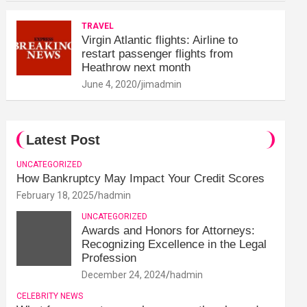
TRAVEL
Virgin Atlantic flights: Airline to
restart passenger flights from
Heathrow next month
June 4, 2020
jimadmin
Latest Post
UNCATEGORIZED
How Bankruptcy May Impact Your Credit Scores
February 18, 2025
hadmin
UNCATEGORIZED
Awards and Honors for Attorneys:
Recognizing Excellence in the Legal
Profession
December 24, 2024
hadmin
CELEBRITY NEWS