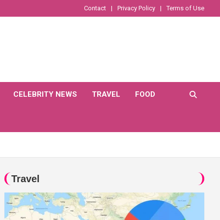
Contact
Privacy Policy
Terms of Use
CELEBRITY NEWS
TRAVEL
FOOD
Travel