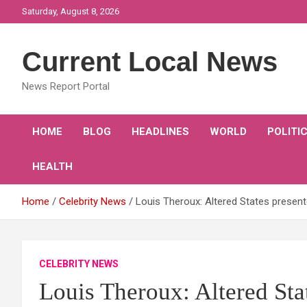
Skip
Saturday, August 8, 2026
to
content
Current Local News
News Report Portal
HOME
BLOG
HEADLINES
WORLD
POLITI
HEALTH
Home
Celebrity News
Louis Theroux: Altered States presen
CELEBRITY NEWS
Louis Theroux: Altered Sta