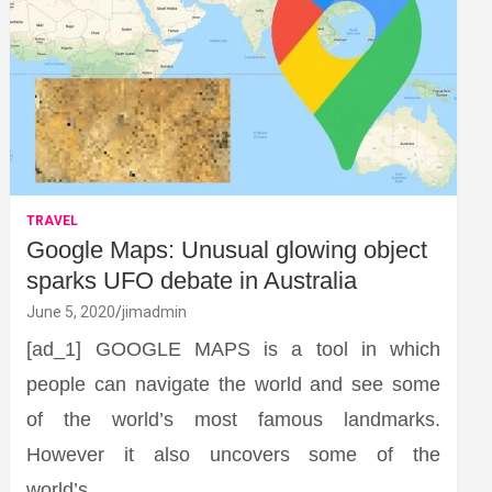
TRAVEL
Google Maps: Unusual glowing object
sparks UFO debate in Australia
June 5, 2020
jimadmin
[ad_1] GOOGLE MAPS is a tool in which
people can navigate the world and see some
of the world’s most famous landmarks.
However it also uncovers some of the
world’s…