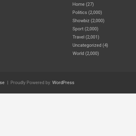
Home
(27)
Politics
(2,000)
Showbiz
(2,000)
Sport
(2,000)
Travel
(2,001)
Uncategorized
(4)
World
(2,000)
se
Proudly Powered by:
WordPress