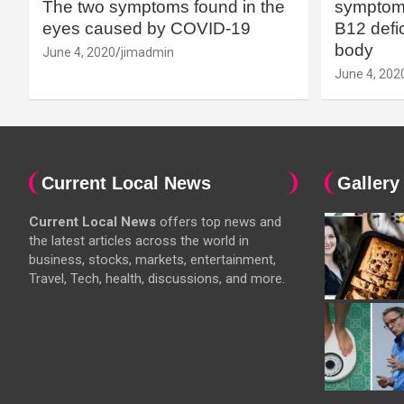
The two symptoms found in the
symptoms
eyes caused by COVID-19
B12 defic
body
June 4, 2020
jimadmin
June 4, 202
Current Local News
Gallery
Current Local News
offers top news and
the latest articles across the world in
business, stocks, markets, entertainment,
Travel, Tech, health, discussions, and more.