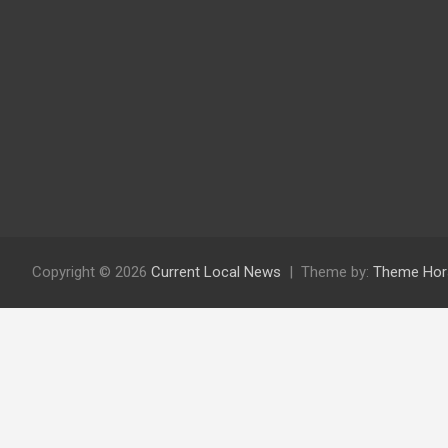
Copyright © 2026
Current Local News
Theme by:
Theme Hor