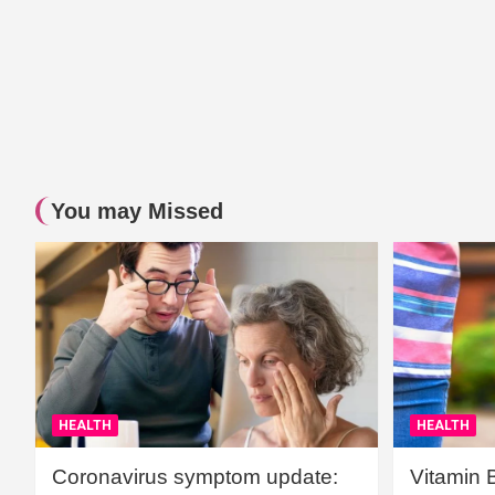
You may Missed
HEALTH
HEALTH
Coronavirus symptom update:
Vitamin 