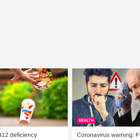
HEALTH
B12 deficiency
Coronavirus warning: Ful