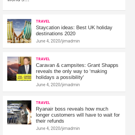
TRAVEL
Staycation ideas: Best UK holiday
destinations 2020
June 4, 2020
jimadmin
TRAVEL
Caravan & campsites: Grant Shapps
reveals the only way to ‘making
holidays a possibility'
June 4, 2020
jimadmin
TRAVEL
Ryanair boss reveals how much
longer customers will have to wait for
their refunds
June 4, 2020
jimadmin