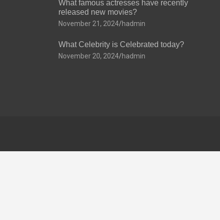
What famous actresses have recently
released new movies?
November 21, 2024
hadmin
What Celebrity is Celebrated today?
November 20, 2024
hadmin