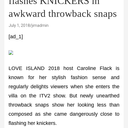
flashes KNICKERS in
awkward throwback snaps
July 1, 2018
jimadmin
[ad_1]
LOVE ISLAND 2018 host Caroline Flack is
known for her stylish fashion sense and
regularly delights viewers when she enters the
villa on the ITV2 show. But newly unearthed
throwback snaps show her looking less than
composed as she came dangerously close to
flashing her knickers.