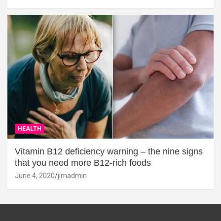
HEALTH
Vitamin B12 deficiency warning – the nine signs
that you need more B12-rich foods
June 4, 2020
jimadmin