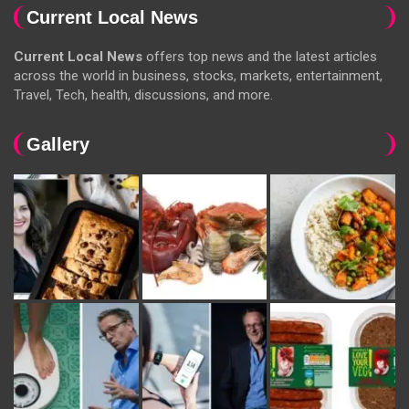
Current Local News
Current Local News
offers top news and the latest articles
across the world in business, stocks, markets, entertainment,
Travel, Tech, health, discussions, and more.
Gallery