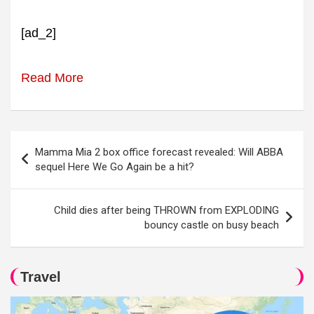
[ad_2]
Read More
Post
Mamma Mia 2 box office forecast revealed: Will ABBA
navigation
sequel Here We Go Again be a hit?
Child dies after being THROWN from EXPLODING
bouncy castle on busy beach
Travel