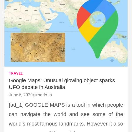
TRAVEL
Google Maps: Unusual glowing object sparks
UFO debate in Australia
June 5, 2020
jimadmin
[ad_1] GOOGLE MAPS is a tool in which people
can navigate the world and see some of the
world’s most famous landmarks. However it also