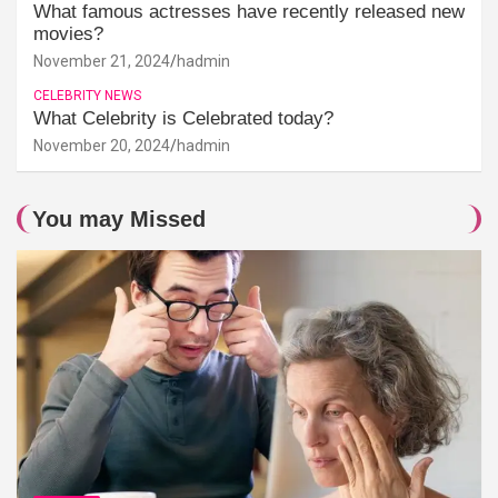
What famous actresses have recently released new
movies?
November 21, 2024
hadmin
CELEBRITY NEWS
What Celebrity is Celebrated today?
November 20, 2024
hadmin
You may Missed