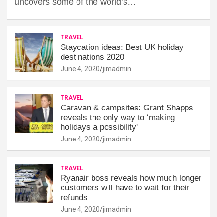
uncovers some of the world’s…
TRAVEL
Staycation ideas: Best UK holiday
destinations 2020
June 4, 2020
jimadmin
TRAVEL
Caravan & campsites: Grant Shapps
reveals the only way to ‘making
holidays a possibility'
June 4, 2020
jimadmin
TRAVEL
Ryanair boss reveals how much longer
customers will have to wait for their
refunds
June 4, 2020
jimadmin