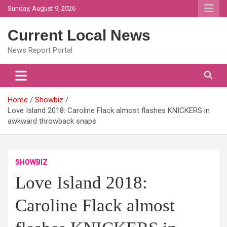
Skip
Sunday, August 9, 2026
to
content
Current Local News
News Report Portal
Home
Showbiz
Love Island 2018: Caroline Flack almost flashes KNICKERS in
awkward throwback snaps
SHOWBIZ
Love Island 2018:
Caroline Flack almost