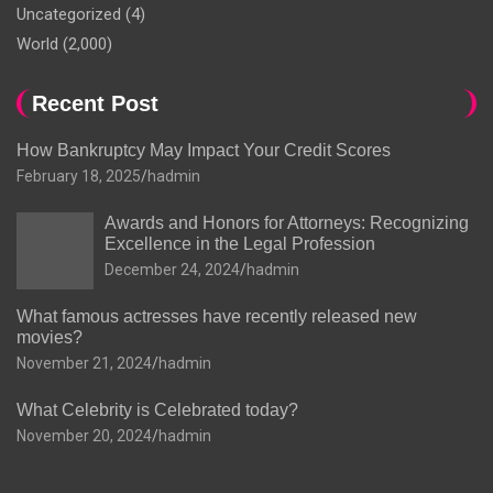
Uncategorized
(4)
World
(2,000)
Recent Post
How Bankruptcy May Impact Your Credit Scores
February 18, 2025
hadmin
Awards and Honors for Attorneys: Recognizing
Excellence in the Legal Profession
December 24, 2024
hadmin
What famous actresses have recently released new
movies?
November 21, 2024
hadmin
What Celebrity is Celebrated today?
November 20, 2024
hadmin