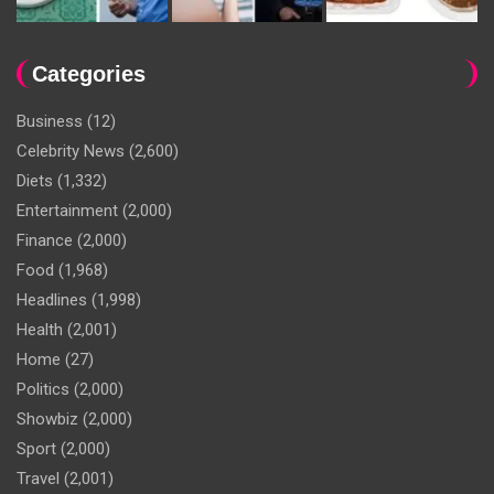
Categories
Business
(12)
Celebrity News
(2,600)
Diets
(1,332)
Entertainment
(2,000)
Finance
(2,000)
Food
(1,968)
Headlines
(1,998)
Health
(2,001)
Home
(27)
Politics
(2,000)
Showbiz
(2,000)
Sport
(2,000)
Travel
(2,001)