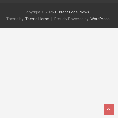
Copyright © 2026
Current Local News
Theme by:
Theme Horse
Proudly Powered by:
WordPress