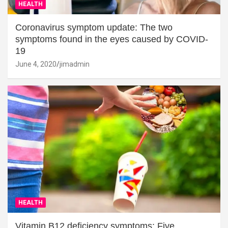
HEALTH
Coronavirus symptom update: The two
symptoms found in the eyes caused by COVID-
19
June 4, 2020
jimadmin
HEALTH
Vitamin B12 deficiency symptoms: Five