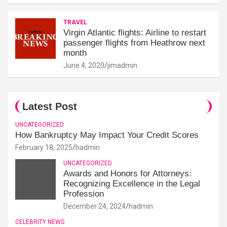
TRAVEL
Virgin Atlantic flights: Airline to restart
passenger flights from Heathrow next
month
June 4, 2020
jimadmin
Latest Post
UNCATEGORIZED
How Bankruptcy May Impact Your Credit Scores
February 18, 2025
hadmin
UNCATEGORIZED
Awards and Honors for Attorneys:
Recognizing Excellence in the Legal
Profession
December 24, 2024
hadmin
CELEBRITY NEWS