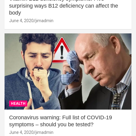
surprising ways B12 deficiency can affect the
body
June 4, 2020
jimadmin
HEALTH
Coronavirus warning: Full list of COVID-19
symptoms – should you be tested?
June 4, 2020
jimadmin