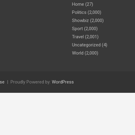
Home
(27)
Politics
(2,000)
Showbiz
(2,000)
Sport
(2,000)
Travel
(2,001)
Uncategorized
(4)
World
(2,000)
se
Proudly Powered by:
WordPress