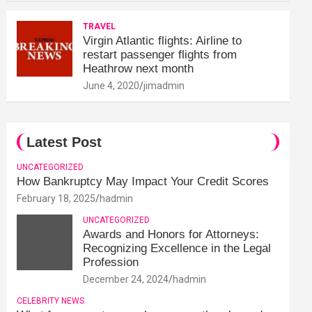
TRAVEL
Virgin Atlantic flights: Airline to
restart passenger flights from
Heathrow next month
June 4, 2020
jimadmin
Latest Post
UNCATEGORIZED
How Bankruptcy May Impact Your Credit Scores
February 18, 2025
hadmin
UNCATEGORIZED
Awards and Honors for Attorneys:
Recognizing Excellence in the Legal
Profession
December 24, 2024
hadmin
CELEBRITY NEWS