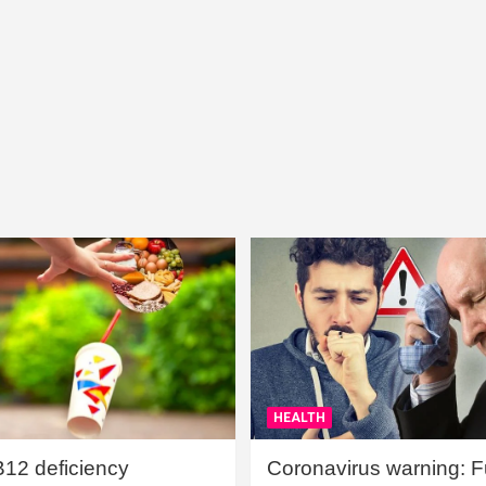
HEALTH
B12 deficiency
Coronavirus warning: Ful