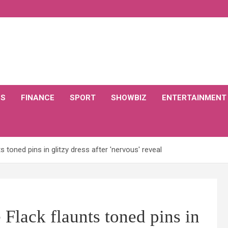
CS
FINANCE
SPORT
SHOWBIZ
ENTERTAINMENT
s toned pins in glitzy dress after 'nervous' reveal
 Flack flaunts toned pins in