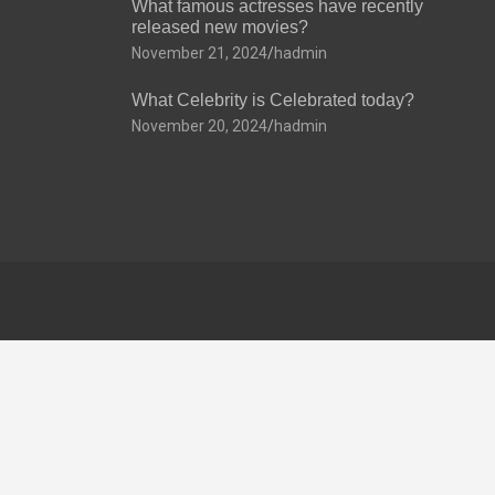
What famous actresses have recently
released new movies?
November 21, 2024
hadmin
What Celebrity is Celebrated today?
November 20, 2024
hadmin