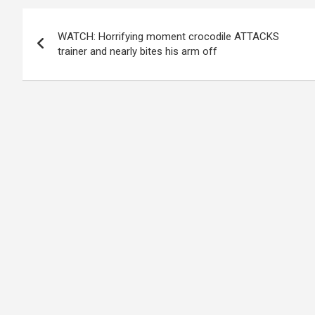
Post
WATCH: Horrifying moment crocodile ATTACKS
navigation
trainer and nearly bites his arm off