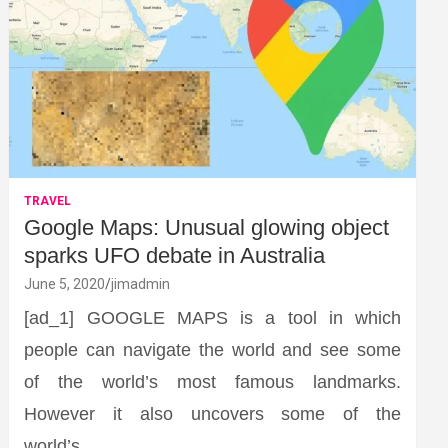
TRAVEL
Google Maps: Unusual glowing object
sparks UFO debate in Australia
June 5, 2020
jimadmin
[ad_1] GOOGLE MAPS is a tool in which
people can navigate the world and see some
of the world’s most famous landmarks.
However it also uncovers some of the
world’s…