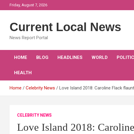
Skip
Friday, August 7, 2026
to
content
Current Local News
News Report Portal
HOME
BLOG
HEADLINES
WORLD
POLITI
HEALTH
Home
Celebrity News
Love Island 2018: Caroline Flack flaunt
CELEBRITY NEWS
Love Island 2018: Caroline