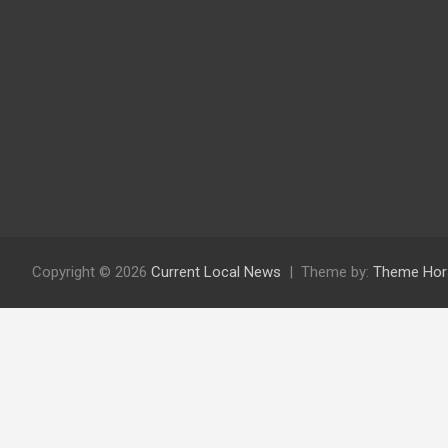
Copyright © 2026
Current Local News
Theme by:
Theme Hor