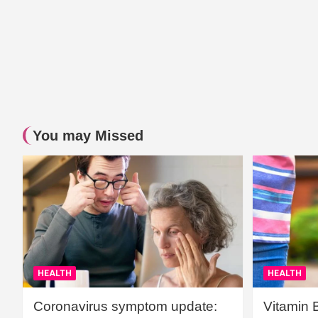
You may Missed
HEALTH
HEALTH
Coronavirus symptom update:
Vitamin 