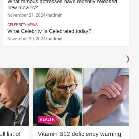
What famous actresses have recently released
new movies?
November 21, 2024
hadmin
CELEBRITY NEWS
What Celebrity is Celebrated today?
November 20, 2024
hadmin
HEALTH
l list of
Vitamin B12 deficiency warning