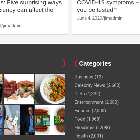
: Five surprising ways
COVID-19 symptoms – 
iency can affect the
you be tested?
June 4, 2020
jimadmin
0
jimadmin
Categories
Business
(12)
Celebrity News
(2,600)
Diets
(1,332)
Entertainment
(2,000)
Finance
(2,000)
Food
(1,968)
Headlines
(1,998)
Health
(2,001)