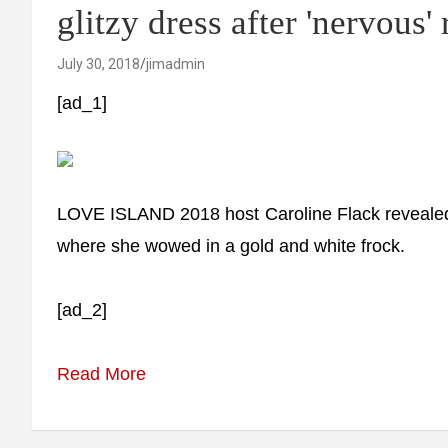
glitzy dress after 'nervous'
July 30, 2018
jimadmin
[ad_1]
LOVE ISLAND 2018 host Caroline Flack revealed s
where she wowed in a gold and white frock.
[ad_2]
Read More