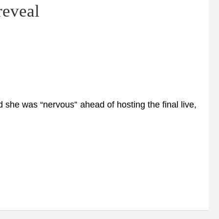
 reveal
he was “nervous” ahead of hosting the final live,