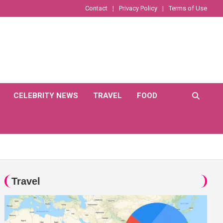
Contact
Privacy Policy
Terms of Use
CELEBRITY NEWS
TRAVEL
FOOD
Travel