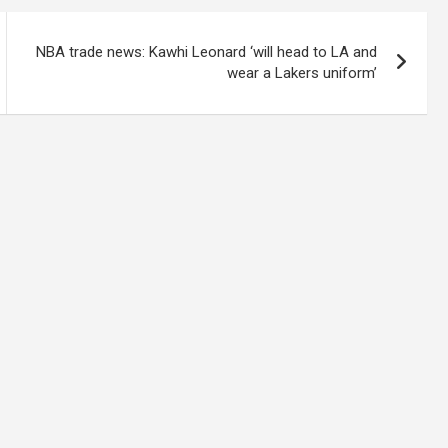
NBA trade news: Kawhi Leonard ‘will head to LA and
wear a Lakers uniform’