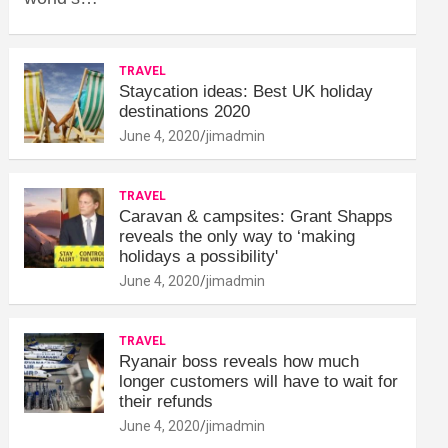
TRAVEL
Staycation ideas: Best UK holiday
destinations 2020
June 4, 2020
jimadmin
TRAVEL
Caravan & campsites: Grant Shapps
reveals the only way to ‘making
holidays a possibility'
June 4, 2020
jimadmin
TRAVEL
Ryanair boss reveals how much
longer customers will have to wait for
their refunds
June 4, 2020
jimadmin