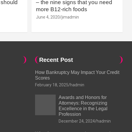
should
– the nine signs that you need
more B12-rich foods
June 4, 2020
jimadmin
Recent Post
How Bankruptcy May Impact Your Credit
Scores
February 18, 2025
hadmin
Awards and Honors for
Attorneys: Recognizing
Excellence in the Legal
Profession
December 24, 2024
hadmin