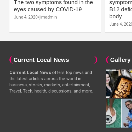
The two symptoms found in the
symptoms
eyes caused by COVID-19
B12 defic
body
June 4, 2020
jimadmin
June 4, 202
Current Local News
Gallery
Current Local News
offers top news and
the latest articles across the world in
business, stocks, markets, entertainment,
Travel, Tech, health, discussions, and more.