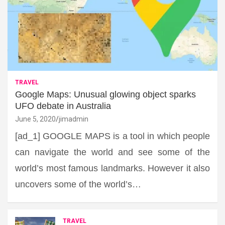
TRAVEL
Google Maps: Unusual glowing object sparks
UFO debate in Australia
June 5, 2020
jimadmin
[ad_1] GOOGLE MAPS is a tool in which people
can navigate the world and see some of the
world’s most famous landmarks. However it also
uncovers some of the world’s…
TRAVEL