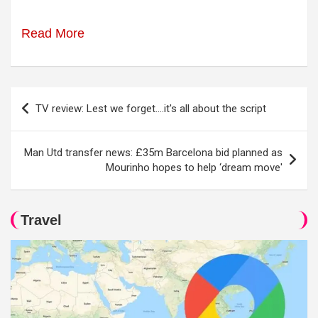
Read More
Post
TV review: Lest we forget….it's all about the script
navigation
Man Utd transfer news: £35m Barcelona bid planned as
Mourinho hopes to help ‘dream move'
Travel