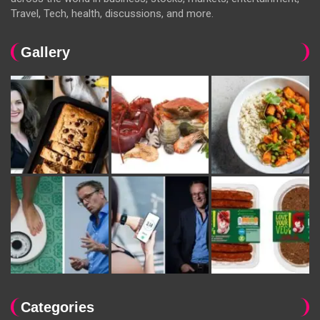
Travel, Tech, health, discussions, and more.
Gallery
Categories