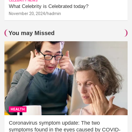
CELEBRITY NEWS
What Celebrity is Celebrated today?
November 20, 2024
hadmin
You may Missed
HEALTH
Coronavirus symptom update: The two
symptoms found in the eyes caused by COVID-