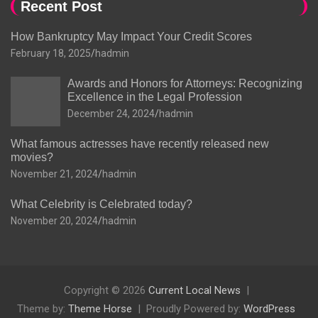
Recent Post
How Bankruptcy May Impact Your Credit Scores
February 18, 2025
hadmin
Awards and Honors for Attorneys: Recognizing
Excellence in the Legal Profession
December 24, 2024
hadmin
What famous actresses have recently released new
movies?
November 21, 2024
hadmin
What Celebrity is Celebrated today?
November 20, 2024
hadmin
Copyright © 2026
Current Local News
Theme by:
Theme Horse
Proudly Powered by:
WordPress