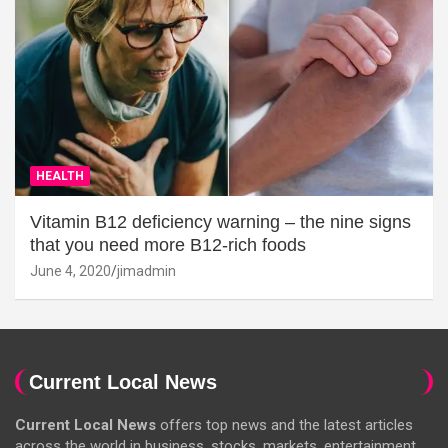
HEALTH
Vitamin B12 deficiency warning – the nine signs
that you need more B12-rich foods
June 4, 2020
jimadmin
Current Local News
Current Local News
offers top news and the latest articles
across the world in business, stocks, markets, entertainment,