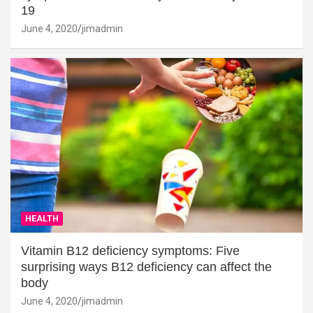
19
June 4, 2020
jimadmin
HEALTH
Vitamin B12 deficiency symptoms: Five
surprising ways B12 deficiency can affect the
body
June 4, 2020
jimadmin