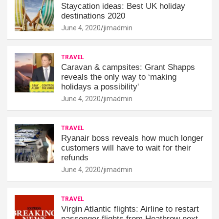
Staycation ideas: Best UK holiday
destinations 2020
June 4, 2020
jimadmin
TRAVEL
Caravan & campsites: Grant Shapps
reveals the only way to ‘making
holidays a possibility'
June 4, 2020
jimadmin
TRAVEL
Ryanair boss reveals how much longer
customers will have to wait for their
refunds
June 4, 2020
jimadmin
TRAVEL
Virgin Atlantic flights: Airline to restart
passenger flights from Heathrow next