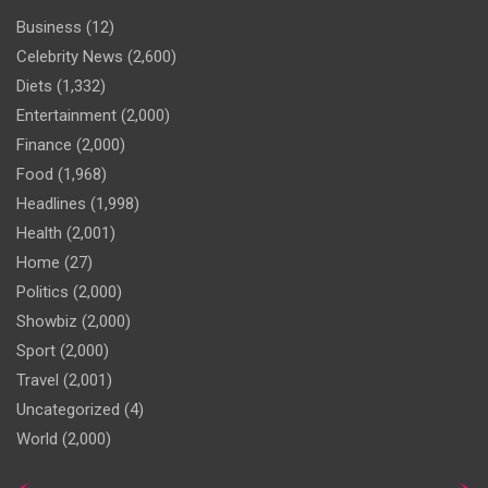
Business
(12)
Celebrity News
(2,600)
Diets
(1,332)
Entertainment
(2,000)
Finance
(2,000)
Food
(1,968)
Headlines
(1,998)
Health
(2,001)
Home
(27)
Politics
(2,000)
Showbiz
(2,000)
Sport
(2,000)
Travel
(2,001)
Uncategorized
(4)
World
(2,000)