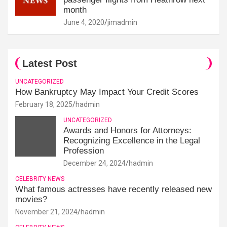
month
June 4, 2020
jimadmin
Latest Post
UNCATEGORIZED
How Bankruptcy May Impact Your Credit Scores
February 18, 2025
hadmin
UNCATEGORIZED
Awards and Honors for Attorneys:
Recognizing Excellence in the Legal
Profession
December 24, 2024
hadmin
CELEBRITY NEWS
What famous actresses have recently released new
movies?
November 21, 2024
hadmin