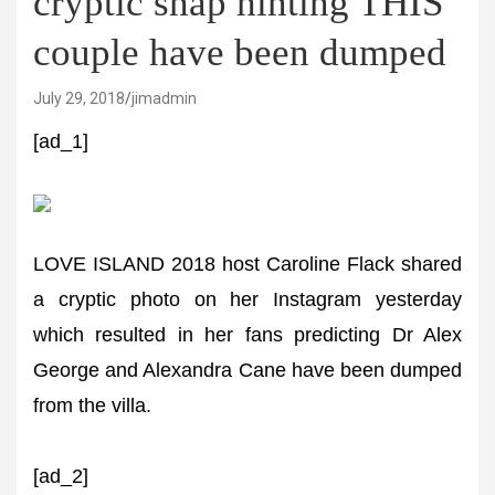
cryptic snap hinting THIS
couple have been dumped
July 29, 2018
jimadmin
[ad_1]
LOVE ISLAND 2018 host Caroline Flack shared
a cryptic photo on her Instagram yesterday
which resulted in her fans predicting Dr Alex
George and Alexandra Cane have been dumped
from the villa.
[ad_2]