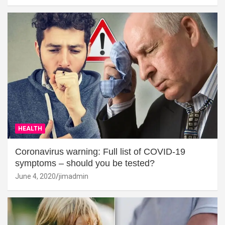
HEALTH
Coronavirus warning: Full list of COVID-19
symptoms – should you be tested?
June 4, 2020
jimadmin