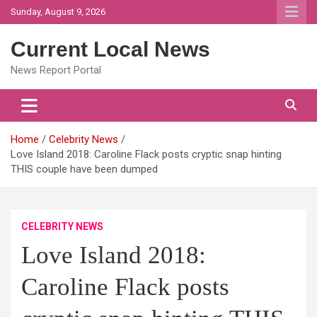
Skip
Sunday, August 9, 2026
to
content
Current Local News
News Report Portal
Home
Celebrity News
Love Island 2018: Caroline Flack posts cryptic snap hinting
THIS couple have been dumped
CELEBRITY NEWS
Love Island 2018:
Caroline Flack posts