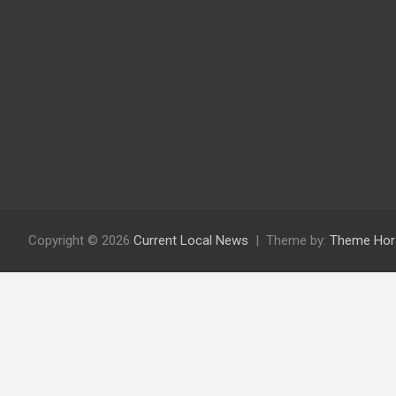
Copyright © 2026
Current Local News
Theme by:
Theme Hor