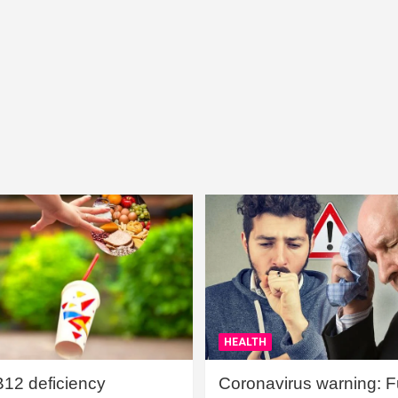
HEALTH
B12 deficiency
Coronavirus warning: Ful