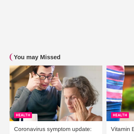
You may Missed
HEALTH
HEALTH
Coronavirus symptom update:
Vitamin 