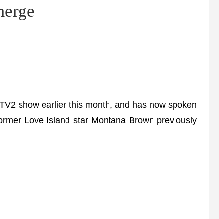
emerge
ITV2 show earlier this month, and has now spoken
Former Love Island star Montana Brown previously