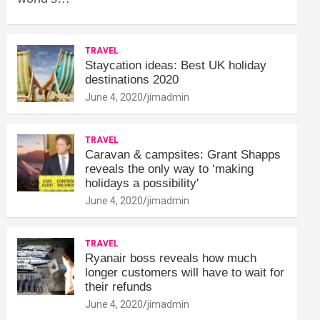
TRAVEL
Staycation ideas: Best UK holiday
destinations 2020
June 4, 2020
jimadmin
TRAVEL
Caravan & campsites: Grant Shapps
reveals the only way to ‘making
holidays a possibility'
June 4, 2020
jimadmin
TRAVEL
Ryanair boss reveals how much
longer customers will have to wait for
their refunds
June 4, 2020
jimadmin