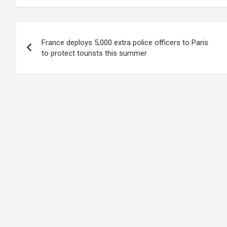
Post
France deploys 5,000 extra police officers to Paris
navigation
to protect tourists this summer