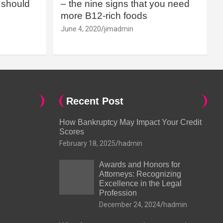
should
– the nine signs that you need
more B12-rich foods
June 4, 2020
jimadmin
Recent Post
How Bankruptcy May Impact Your Credit
Scores
February 18, 2025
hadmin
Awards and Honors for
Attorneys: Recognizing
Excellence in the Legal
Profession
December 24, 2024
hadmin