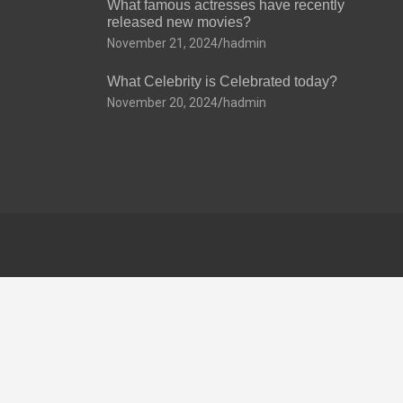
What famous actresses have recently
released new movies?
November 21, 2024
hadmin
What Celebrity is Celebrated today?
November 20, 2024
hadmin