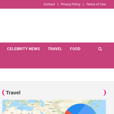
Contact
Privacy Policy
Terms of Use
CELEBRITY NEWS
TRAVEL
FOOD
Travel