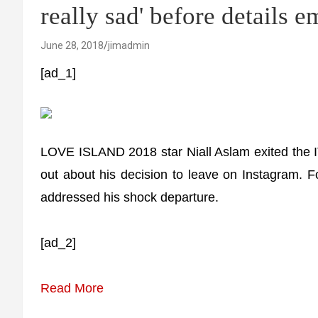
really sad' before details 
June 28, 2018
jimadmin
[ad_1]
LOVE ISLAND 2018 star Niall Aslam exited the 
out about his decision to leave on Instagram. 
addressed his shock departure.
[ad_2]
Read More