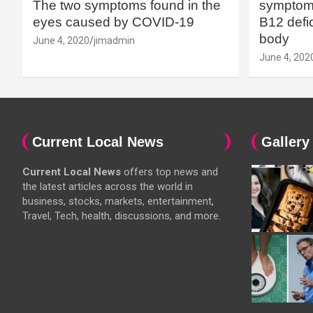
The two symptoms found in the
symptoms
eyes caused by COVID-19
B12 defic
body
June 4, 2020
jimadmin
June 4, 202
Current Local News
Gallery
Current Local News
offers top news and
the latest articles across the world in
business, stocks, markets, entertainment,
Travel, Tech, health, discussions, and more.