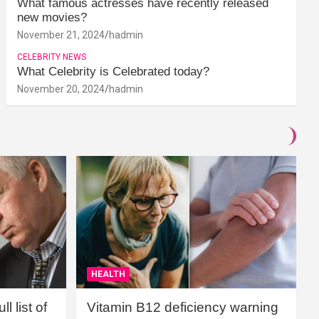
What famous actresses have recently released
new movies?
November 21, 2024
hadmin
CELEBRITY NEWS
What Celebrity is Celebrated today?
November 20, 2024
hadmin
HEALTH
l list of
Vitamin B12 deficiency warning