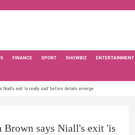
CS
FINANCE
SPORT
SHOWBIZ
ENTERTAINMENT
iall's exit 'is really sad' before details emerge
Brown says Niall's exit 'is