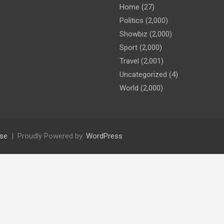
Home
(27)
Politics
(2,000)
Showbiz
(2,000)
Sport
(2,000)
Travel
(2,001)
Uncategorized
(4)
World
(2,000)
se
Proudly Powered by:
WordPress