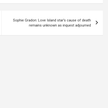
Sophie Gradon: Love Island star’s cause of death
remains unknown as inquest adjourned