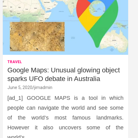
TRAVEL
Google Maps: Unusual glowing object
sparks UFO debate in Australia
June 5, 2020
jimadmin
[ad_1] GOOGLE MAPS is a tool in which
people can navigate the world and see some
of the world’s most famous landmarks.
However it also uncovers some of the
world’s…