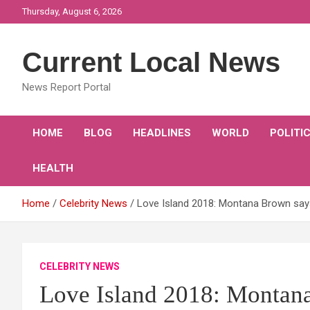
Skip
Thursday, August 6, 2026
to
content
Current Local News
News Report Portal
HOME
BLOG
HEADLINES
WORLD
POLITI
HEALTH
Home
Celebrity News
Love Island 2018: Montana Brown says N
CELEBRITY NEWS
Love Island 2018: Montana 