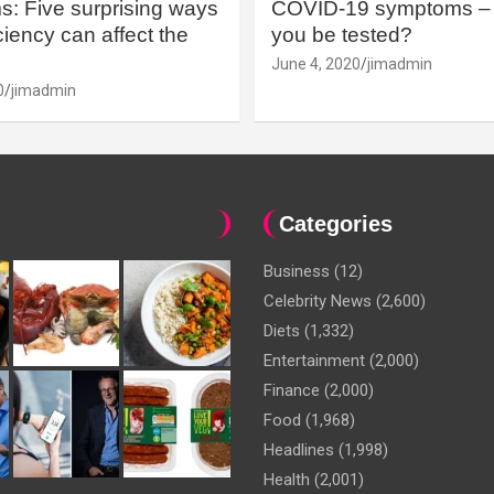
: Five surprising ways
COVID-19 symptoms – 
iency can affect the
you be tested?
June 4, 2020
jimadmin
0
jimadmin
Categories
Business
(12)
Celebrity News
(2,600)
Diets
(1,332)
Entertainment
(2,000)
Finance
(2,000)
Food
(1,968)
Headlines
(1,998)
Health
(2,001)