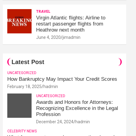
TRAVEL
Virgin Atlantic flights: Airline to
restart passenger flights from
Heathrow next month
June 4, 2020
jimadmin
Latest Post
UNCATEGORIZED
How Bankruptcy May Impact Your Credit Scores
February 18, 2025
hadmin
UNCATEGORIZED
Awards and Honors for Attorneys:
Recognizing Excellence in the Legal
Profession
December 24, 2024
hadmin
CELEBRITY NEWS