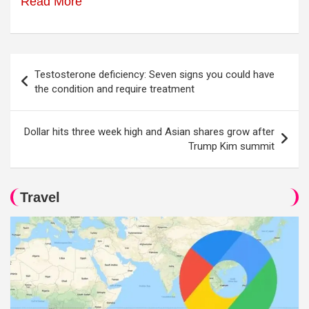
Read More
Post
Testosterone deficiency: Seven signs you could have
navigation
the condition and require treatment
Dollar hits three week high and Asian shares grow after
Trump Kim summit
Travel