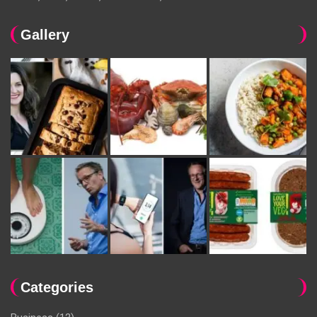
Gallery
Categories