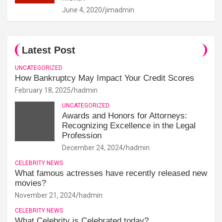
June 4, 2020
jimadmin
Latest Post
UNCATEGORIZED
How Bankruptcy May Impact Your Credit Scores
February 18, 2025
hadmin
UNCATEGORIZED
Awards and Honors for Attorneys:
Recognizing Excellence in the Legal
Profession
December 24, 2024
hadmin
CELEBRITY NEWS
What famous actresses have recently released new
movies?
November 21, 2024
hadmin
CELEBRITY NEWS
What Celebrity is Celebrated today?