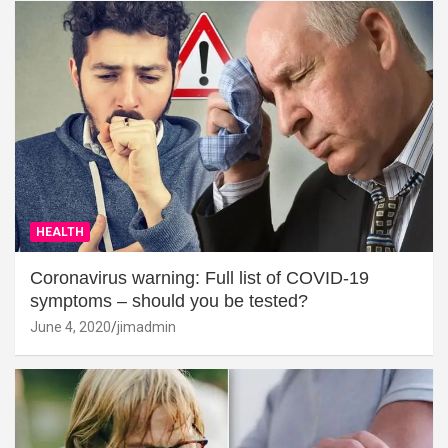
HEALTH
Coronavirus warning: Full list of COVID-19
symptoms – should you be tested?
June 4, 2020
jimadmin