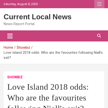
Skip
Saturday, August 8, 2026
to
content
Current Local News
News Report Portal
Home
Showbiz
Love Island 2018 odds: Who are the favourites following Niall's
exit?
SHOWBIZ
Love Island 2018 odds:
Who are the favourites