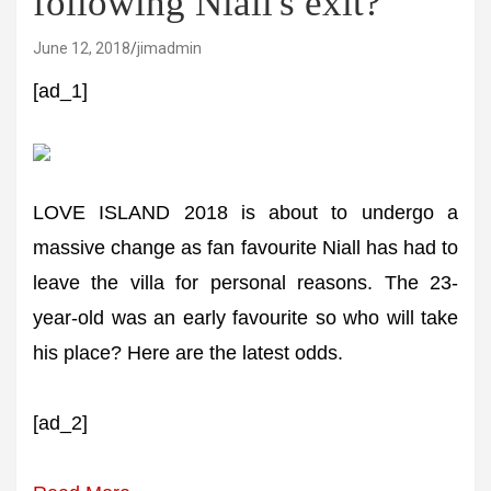
following Niall's exit?
June 12, 2018
jimadmin
[ad_1]
LOVE ISLAND 2018 is about to undergo a
massive change as fan favourite Niall has had to
leave the villa for personal reasons. The 23-
year-old was an early favourite so who will take
his place? Here are the latest odds.
[ad_2]