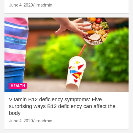
June 4, 2020
jimadmin
HEALTH
Vitamin B12 deficiency symptoms: Five
surprising ways B12 deficiency can affect the
body
June 4, 2020
jimadmin