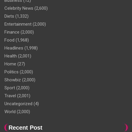
Business
(12)
Celebrity News
(2,600)
Diets
(1,332)
Entertainment
(2,000)
Finance
(2,000)
Food
(1,968)
Headlines
(1,998)
Health
(2,001)
Home
(27)
Politics
(2,000)
Showbiz
(2,000)
Sport
(2,000)
Travel
(2,001)
Uncategorized
(4)
World
(2,000)
Recent Post