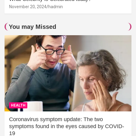
November 20, 2024
hadmin
You may Missed
HEALTH
Coronavirus symptom update: The two
symptoms found in the eyes caused by COVID-
19