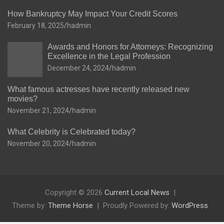
How Bankruptcy May Impact Your Credit Scores
February 18, 2025
hadmin
Awards and Honors for Attorneys: Recognizing
Excellence in the Legal Profession
December 24, 2024
hadmin
What famous actresses have recently released new
movies?
November 21, 2024
hadmin
What Celebrity is Celebrated today?
November 20, 2024
hadmin
Copyright © 2026
Current Local News
Theme by:
Theme Horse
Proudly Powered by:
WordPress