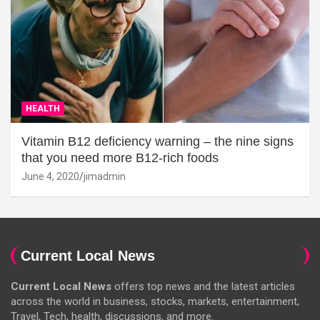
HEALTH
Vitamin B12 deficiency warning – the nine signs
that you need more B12-rich foods
June 4, 2020
jimadmin
Current Local News
Current Local News
offers top news and the latest articles
across the world in business, stocks, markets, entertainment,
Travel, Tech, health, discussions, and more.