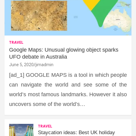
TRAVEL
Google Maps: Unusual glowing object sparks
UFO debate in Australia
June 5, 2020
jimadmin
[ad_1] GOOGLE MAPS is a tool in which people
can navigate the world and see some of the
world’s most famous landmarks. However it also
uncovers some of the world’s…
TRAVEL
Staycation ideas: Best UK holiday