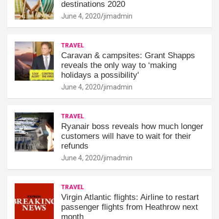
destinations 2020
June 4, 2020
jimadmin
TRAVEL
Caravan & campsites: Grant Shapps
reveals the only way to ‘making
holidays a possibility'
June 4, 2020
jimadmin
TRAVEL
Ryanair boss reveals how much longer
customers will have to wait for their
refunds
June 4, 2020
jimadmin
TRAVEL
Virgin Atlantic flights: Airline to restart
passenger flights from Heathrow next
month