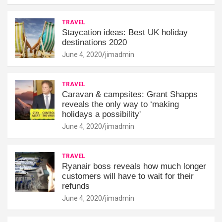
TRAVEL
Staycation ideas: Best UK holiday
destinations 2020
June 4, 2020
jimadmin
TRAVEL
Caravan & campsites: Grant Shapps
reveals the only way to ‘making
holidays a possibility'
June 4, 2020
jimadmin
TRAVEL
Ryanair boss reveals how much longer
customers will have to wait for their
refunds
June 4, 2020
jimadmin