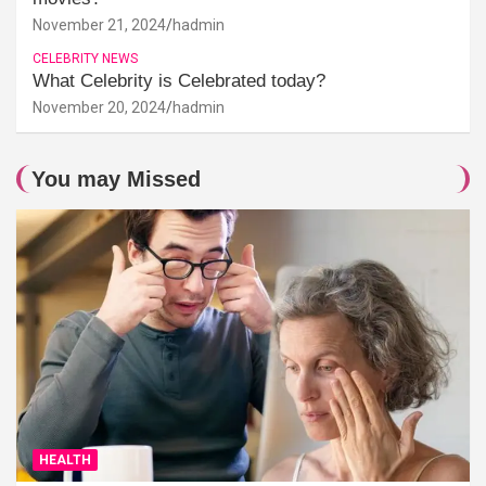
November 21, 2024
hadmin
CELEBRITY NEWS
What Celebrity is Celebrated today?
November 20, 2024
hadmin
You may Missed
HEALTH