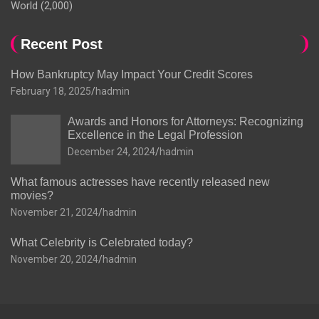
World
(2,000)
Recent Post
How Bankruptcy May Impact Your Credit Scores
February 18, 2025
hadmin
Awards and Honors for Attorneys: Recognizing
Excellence in the Legal Profession
December 24, 2024
hadmin
What famous actresses have recently released new
movies?
November 21, 2024
hadmin
What Celebrity is Celebrated today?
November 20, 2024
hadmin