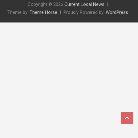
Copyright © 2026
Current Local News
Theme by:
Theme Horse
Proudly Powered by:
WordPress