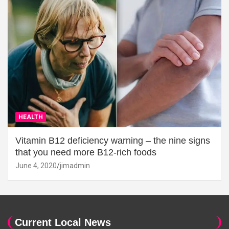
HEALTH
Vitamin B12 deficiency warning – the nine signs
that you need more B12-rich foods
June 4, 2020
jimadmin
Current Local News