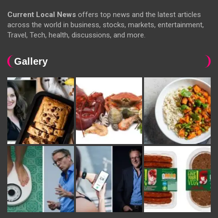
Current Local News
offers top news and the latest articles
across the world in business, stocks, markets, entertainment,
Travel, Tech, health, discussions, and more.
Gallery