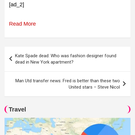
[ad_2]
Read More
Post
Kate Spade dead: Who was fashion designer found
navigation
dead in New York apartment?
Man Utd transfer news: Fred is better than these two
United stars – Steve Nicol
Travel