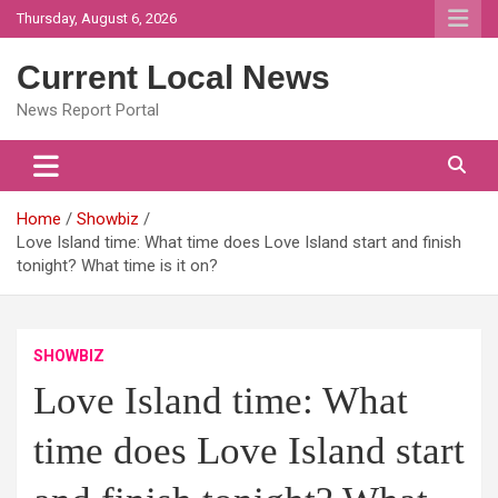
Skip
Thursday, August 6, 2026
to
content
Current Local News
News Report Portal
Home
Showbiz
Love Island time: What time does Love Island start and finish
tonight? What time is it on?
SHOWBIZ
Love Island time: What
time does Love Island start