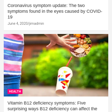
Coronavirus symptom update: The two
symptoms found in the eyes caused by COVID-
19
June 4, 2020
jimadmin
HEALTH
Vitamin B12 deficiency symptoms: Five
surprising ways B12 deficiency can affect the