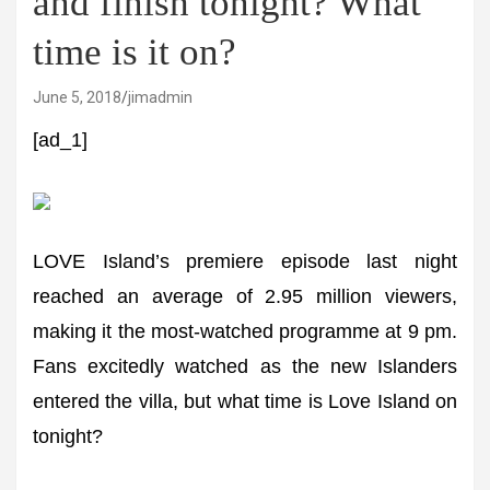
and finish tonight? What
time is it on?
June 5, 2018
jimadmin
[ad_1]
LOVE Island’s premiere episode last night
reached an average of 2.95 million viewers,
making it the most-watched programme at 9 pm.
Fans excitedly watched as the new Islanders
entered the villa, but what time is Love Island on
tonight?