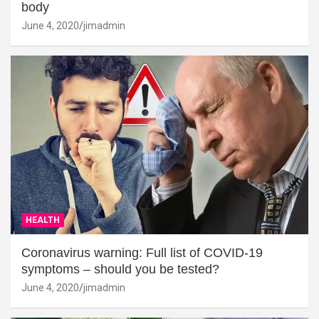
body
June 4, 2020
jimadmin
HEALTH
Coronavirus warning: Full list of COVID-19
symptoms – should you be tested?
June 4, 2020
jimadmin