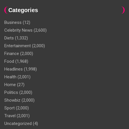
Categories
Business
(12)
Celebrity News
(2,600)
Diets
(1,332)
Entertainment
(2,000)
Finance
(2,000)
Food
(1,968)
Headlines
(1,998)
Health
(2,001)
Home
(27)
Politics
(2,000)
Showbiz
(2,000)
Sport
(2,000)
Travel
(2,001)
Uncategorized
(4)