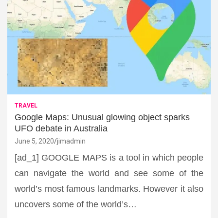
TRAVEL
Google Maps: Unusual glowing object sparks
UFO debate in Australia
June 5, 2020
jimadmin
[ad_1] GOOGLE MAPS is a tool in which people
can navigate the world and see some of the
world’s most famous landmarks. However it also
uncovers some of the world’s…