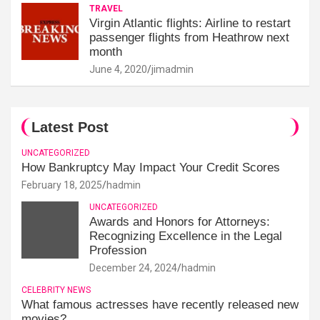
TRAVEL
Virgin Atlantic flights: Airline to restart
passenger flights from Heathrow next
month
June 4, 2020
jimadmin
Latest Post
UNCATEGORIZED
How Bankruptcy May Impact Your Credit Scores
February 18, 2025
hadmin
UNCATEGORIZED
Awards and Honors for Attorneys:
Recognizing Excellence in the Legal
Profession
December 24, 2024
hadmin
CELEBRITY NEWS
What famous actresses have recently released new
movies?