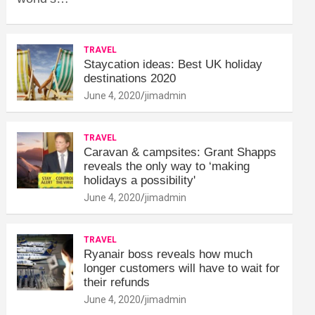
TRAVEL
Staycation ideas: Best UK holiday
destinations 2020
June 4, 2020
jimadmin
TRAVEL
Caravan & campsites: Grant Shapps
reveals the only way to ‘making
holidays a possibility'
June 4, 2020
jimadmin
TRAVEL
Ryanair boss reveals how much
longer customers will have to wait for
their refunds
June 4, 2020
jimadmin