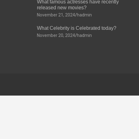
What famous actresses have recently
released new movies?
November 21, 2024
hadmin
What Celebrity is Celebrated today?
November 20, 2024
hadmin