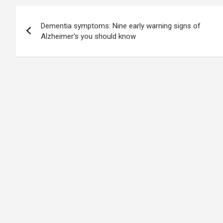
Post
Dementia symptoms: Nine early warning signs of
navigation
Alzheimer's you should know