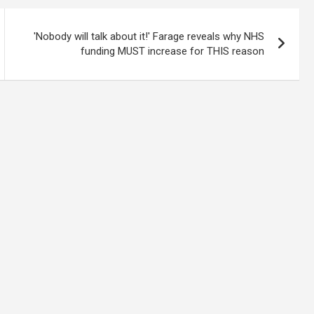
'Nobody will talk about it!' Farage reveals why NHS
funding MUST increase for THIS reason