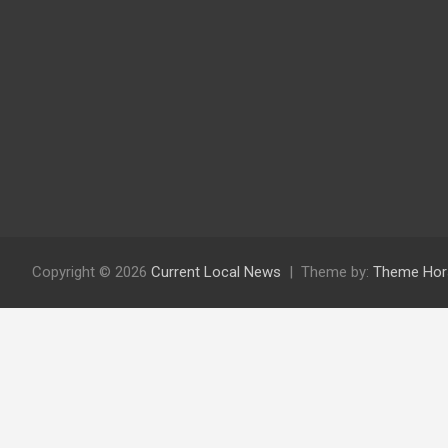
Copyright © 2026
Current Local News
Theme by:
Theme Hor