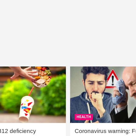
HEALTH
B12 deficiency
Coronavirus warning: Ful