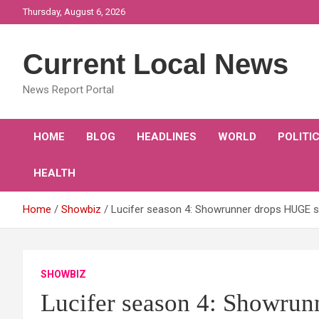
Skip
Thursday, August 6, 2026
to
content
Current Local News
News Report Portal
HOME
BLOG
HEADLINES
WORLD
POLITI
HEALTH
Home
Showbiz
Lucifer season 4: Showrunner drops HUGE spo
SHOWBIZ
Lucifer season 4: Showrun