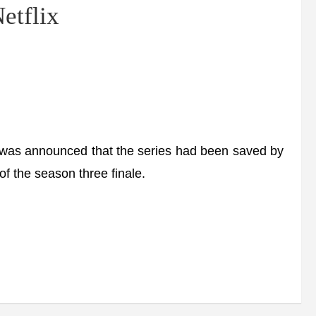
etflix
was announced that the series had been saved by
f the season three finale.