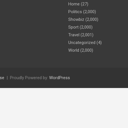
Home
(27)
Politics
(2,000)
Showbiz
(2,000)
Sport
(2,000)
Travel
(2,001)
Uncategorized
(4)
World
(2,000)
se
Proudly Powered by:
WordPress