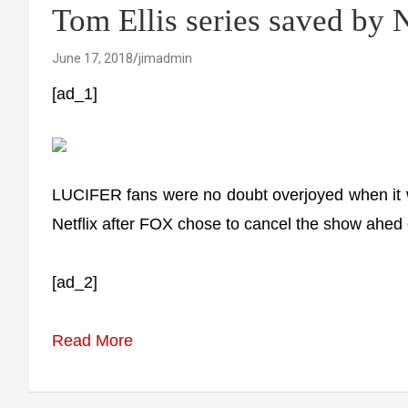
Tom Ellis series saved by N
June 17, 2018
jimadmin
[ad_1]
LUCIFER fans were no doubt overjoyed when it 
Netflix after FOX chose to cancel the show ahed o
[ad_2]
Read More