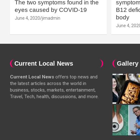
The two symptoms found in the
symptoms
eyes caused by COVID-19
B12 defic
body
June 4, 2020
jimadmin
June 4, 202
Current Local News
Gallery
Current Local News
offers top news and
the latest articles across the world in
business, stocks, markets, entertainment,
Travel, Tech, health, discussions, and more.