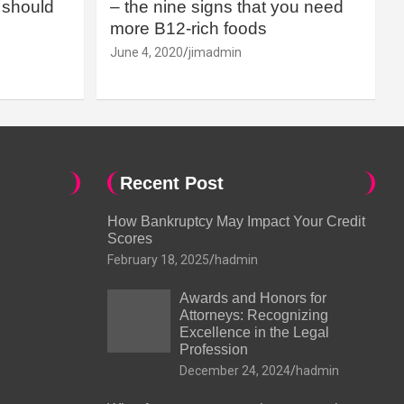
should
– the nine signs that you need
more B12-rich foods
June 4, 2020
jimadmin
Recent Post
How Bankruptcy May Impact Your Credit
Scores
February 18, 2025
hadmin
Awards and Honors for
Attorneys: Recognizing
Excellence in the Legal
Profession
December 24, 2024
hadmin