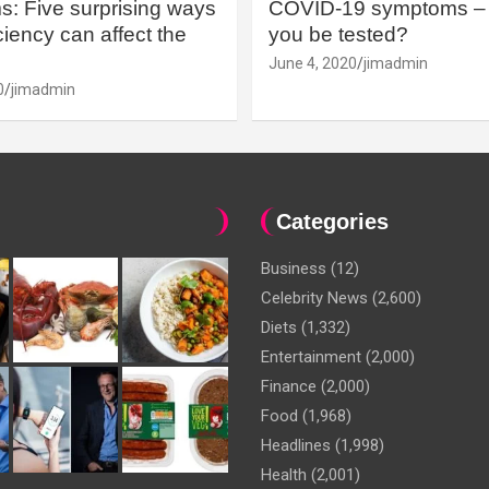
: Five surprising ways
COVID-19 symptoms – 
iency can affect the
you be tested?
June 4, 2020
jimadmin
0
jimadmin
Categories
Business
(12)
Celebrity News
(2,600)
Diets
(1,332)
Entertainment
(2,000)
Finance
(2,000)
Food
(1,968)
Headlines
(1,998)
Health
(2,001)