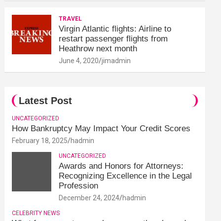
TRAVEL
Virgin Atlantic flights: Airline to
restart passenger flights from
Heathrow next month
June 4, 2020
jimadmin
Latest Post
UNCATEGORIZED
How Bankruptcy May Impact Your Credit Scores
February 18, 2025
hadmin
UNCATEGORIZED
Awards and Honors for Attorneys:
Recognizing Excellence in the Legal
Profession
December 24, 2024
hadmin
CELEBRITY NEWS