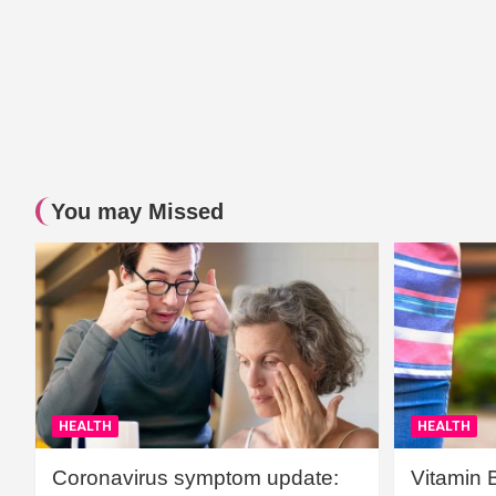
You may Missed
HEALTH
HEALTH
Coronavirus symptom update:
Vitamin 