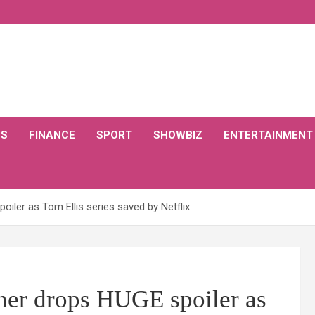
CS
FINANCE
SPORT
SHOWBIZ
ENTERTAINMENT
iler as Tom Ellis series saved by Netflix
ner drops HUGE spoiler as