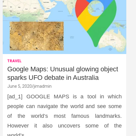
TRAVEL
Google Maps: Unusual glowing object
sparks UFO debate in Australia
June 5, 2020
jimadmin
[ad_1] GOOGLE MAPS is a tool in which
people can navigate the world and see some
of the world’s most famous landmarks.
However it also uncovers some of the
world’s…