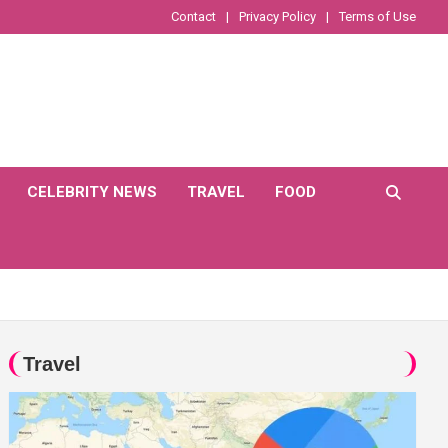
Contact
Privacy Policy
Terms of Use
CELEBRITY NEWS
TRAVEL
FOOD
Travel