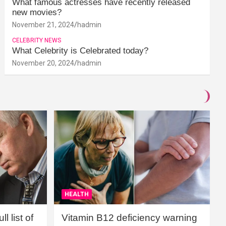
What famous actresses have recently released
new movies?
November 21, 2024
hadmin
CELEBRITY NEWS
What Celebrity is Celebrated today?
November 20, 2024
hadmin
HEALTH
l list of
Vitamin B12 deficiency warning