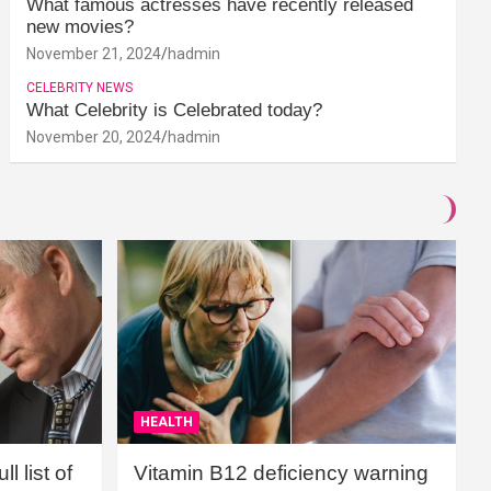
What famous actresses have recently released
new movies?
November 21, 2024
hadmin
CELEBRITY NEWS
What Celebrity is Celebrated today?
November 20, 2024
hadmin
HEALTH
l list of
Vitamin B12 deficiency warning