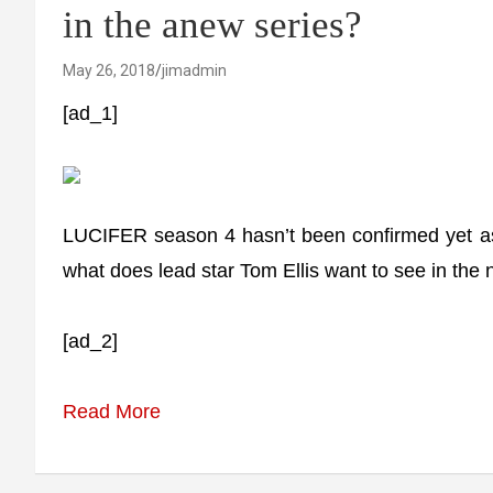
in the anew series?
May 26, 2018
jimadmin
[ad_1]
LUCIFER season 4 hasn’t been confirmed yet as 
what does lead star Tom Ellis want to see in the
[ad_2]
Read More