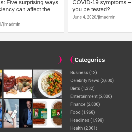
: Five surprising ways
COVID-19 symptoms – 
iency can affect the
you be tested?
June 4, 2020
jimadmin
0
jimadmin
Categories
Business
(12)
Celebrity News
(2,600)
Diets
(1,332)
Entertainment
(2,000)
Finance
(2,000)
Food
(1,968)
Headlines
(1,998)
Health
(2,001)