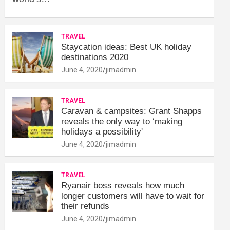
TRAVEL
Staycation ideas: Best UK holiday
destinations 2020
June 4, 2020
jimadmin
TRAVEL
Caravan & campsites: Grant Shapps
reveals the only way to ‘making
holidays a possibility'
June 4, 2020
jimadmin
TRAVEL
Ryanair boss reveals how much
longer customers will have to wait for
their refunds
June 4, 2020
jimadmin