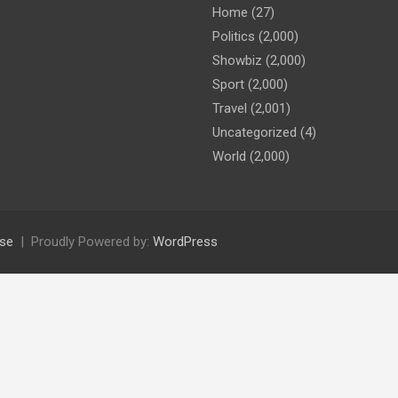
Home
(27)
Politics
(2,000)
Showbiz
(2,000)
Sport
(2,000)
Travel
(2,001)
Uncategorized
(4)
World
(2,000)
se
Proudly Powered by:
WordPress