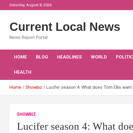
Skip
Saturday, August 8, 2026
to
content
Current Local News
News Report Portal
HOME
BLOG
HEADLINES
WORLD
POLITI
HEALTH
Home
Showbiz
Lucifer season 4: What does Tom Ellis want
SHOWBIZ
Lucifer season 4: What doe