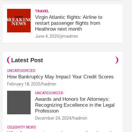
TRAVEL
Virgin Atlantic flights: Airline to
restart passenger flights from
Heathrow next month
June 4, 2020
jimadmin
Latest Post
UNCATEGORIZED
How Bankruptcy May Impact Your Credit Scores
February 18, 2025
hadmin
UNCATEGORIZED
Awards and Honors for Attorneys:
Recognizing Excellence in the Legal
Profession
December 24, 2024
hadmin
CELEBRITY NEWS