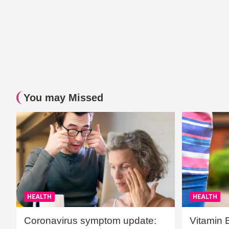
You may Missed
HEALTH
HEALTH
Coronavirus symptom update:
Vitamin 