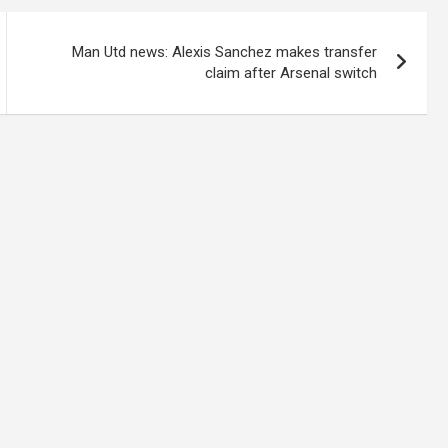
Man Utd news: Alexis Sanchez makes transfer
claim after Arsenal switch