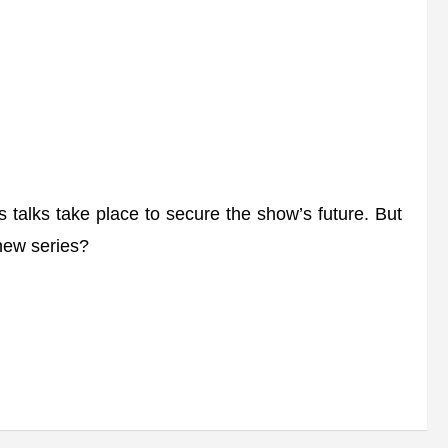
talks take place to secure the show’s future. But
 new series?