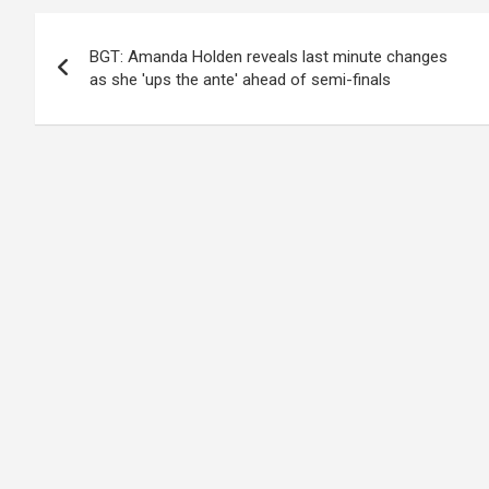
Post
BGT: Amanda Holden reveals last minute changes
navigation
as she 'ups the ante' ahead of semi-finals