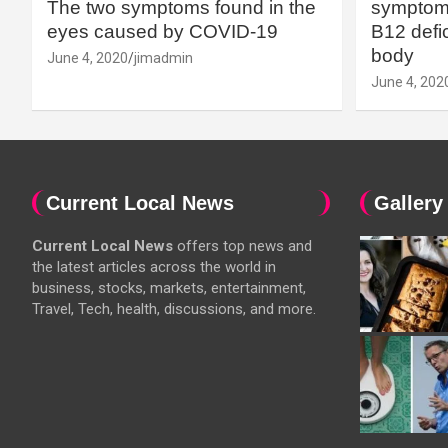
The two symptoms found in the
symptoms
eyes caused by COVID-19
B12 defic
body
June 4, 2020
jimadmin
June 4, 202
Current Local News
Gallery
Current Local News
offers top news and
the latest articles across the world in
business, stocks, markets, entertainment,
Travel, Tech, health, discussions, and more.