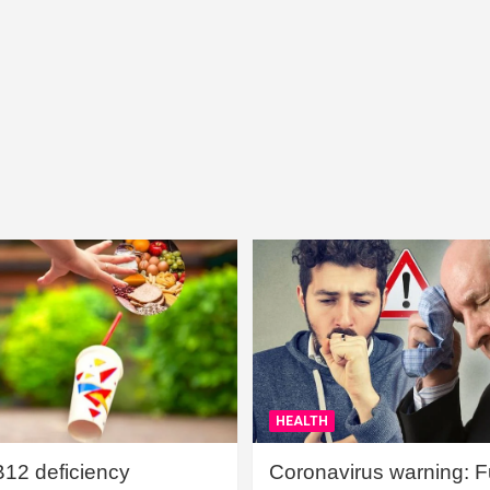
HEALTH
B12 deficiency
Coronavirus warning: Ful