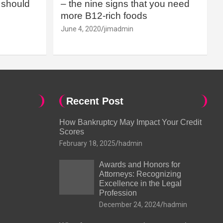
should
– the nine signs that you need
more B12-rich foods
June 4, 2020
jimadmin
Recent Post
How Bankruptcy May Impact Your Credit
Scores
February 18, 2025
hadmin
Awards and Honors for
Attorneys: Recognizing
Excellence in the Legal
Profession
December 24, 2024
hadmin