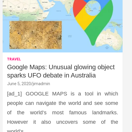
TRAVEL
Google Maps: Unusual glowing object
sparks UFO debate in Australia
June 5, 2020
jimadmin
[ad_1] GOOGLE MAPS is a tool in which
people can navigate the world and see some
of the world’s most famous landmarks.
However it also uncovers some of the
world’s…