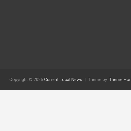
Copyright © 2026
Current Local News
Theme by:
Theme Hor