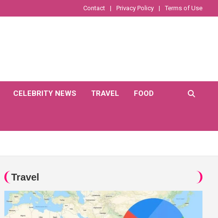
Contact
Privacy Policy
Terms of Use
CELEBRITY NEWS
TRAVEL
FOOD
Travel