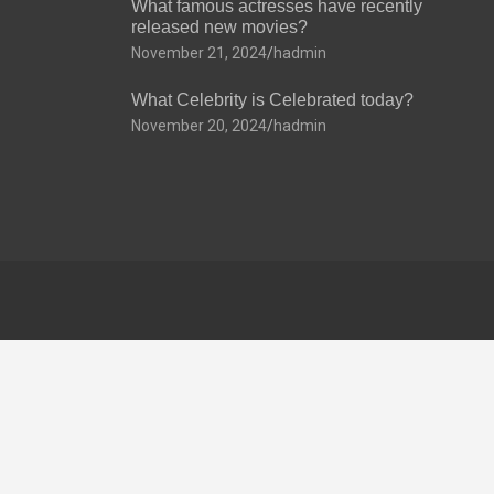
What famous actresses have recently
released new movies?
November 21, 2024
hadmin
What Celebrity is Celebrated today?
November 20, 2024
hadmin