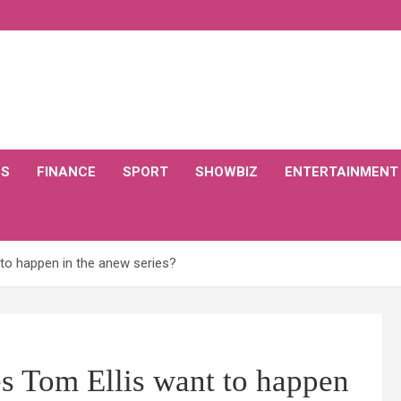
CS
FINANCE
SPORT
SHOWBIZ
ENTERTAINMENT
 to happen in the anew series?
s Tom Ellis want to happen