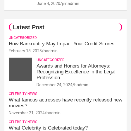
June 4, 2020
jimadmin
Latest Post
UNCATEGORIZED
How Bankruptcy May Impact Your Credit Scores
February 18, 2025
hadmin
UNCATEGORIZED
Awards and Honors for Attorneys:
Recognizing Excellence in the Legal
Profession
December 24, 2024
hadmin
CELEBRITY NEWS
What famous actresses have recently released new
movies?
November 21, 2024
hadmin
CELEBRITY NEWS
What Celebrity is Celebrated today?