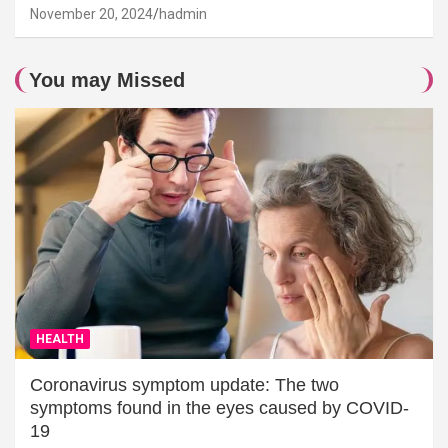
November 20, 2024
hadmin
You may Missed
HEALTH
Coronavirus symptom update: The two
symptoms found in the eyes caused by COVID-
19