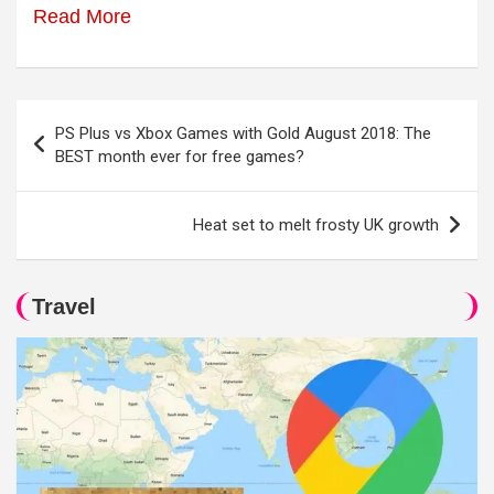
Read More
Post
PS Plus vs Xbox Games with Gold August 2018: The
navigation
BEST month ever for free games?
Heat set to melt frosty UK growth
Travel