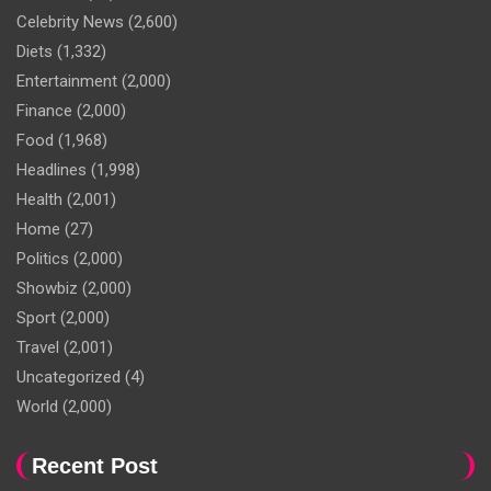
Celebrity News
(2,600)
Diets
(1,332)
Entertainment
(2,000)
Finance
(2,000)
Food
(1,968)
Headlines
(1,998)
Health
(2,001)
Home
(27)
Politics
(2,000)
Showbiz
(2,000)
Sport
(2,000)
Travel
(2,001)
Uncategorized
(4)
World
(2,000)
Recent Post