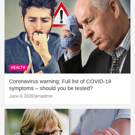
HEALTH
Coronavirus warning: Full list of COVID-19
symptoms – should you be tested?
June 4, 2020
jimadmin