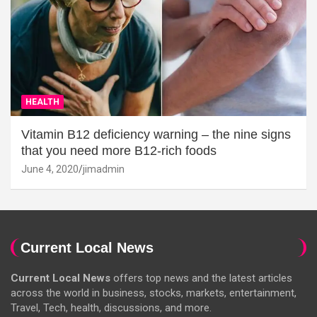
HEALTH
Vitamin B12 deficiency warning – the nine signs
that you need more B12-rich foods
June 4, 2020
jimadmin
Current Local News
Current Local News
offers top news and the latest articles
across the world in business, stocks, markets, entertainment,
Travel, Tech, health, discussions, and more.