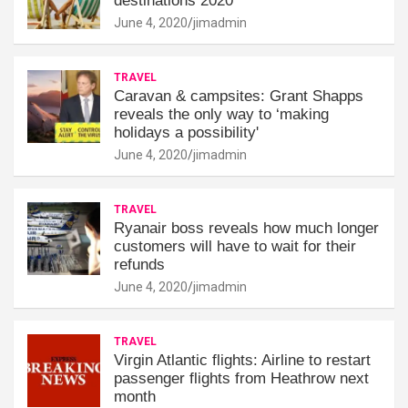
destinations 2020
June 4, 2020
jimadmin
TRAVEL
Caravan & campsites: Grant Shapps
reveals the only way to ‘making
holidays a possibility'
June 4, 2020
jimadmin
TRAVEL
Ryanair boss reveals how much longer
customers will have to wait for their
refunds
June 4, 2020
jimadmin
TRAVEL
Virgin Atlantic flights: Airline to restart
passenger flights from Heathrow next
month