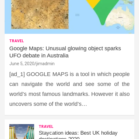
TRAVEL
Google Maps: Unusual glowing object sparks
UFO debate in Australia
June 5, 2020
jimadmin
[ad_1] GOOGLE MAPS is a tool in which people
can navigate the world and see some of the
world’s most famous landmarks. However it also
uncovers some of the world’s…
TRAVEL
Staycation ideas: Best UK holiday