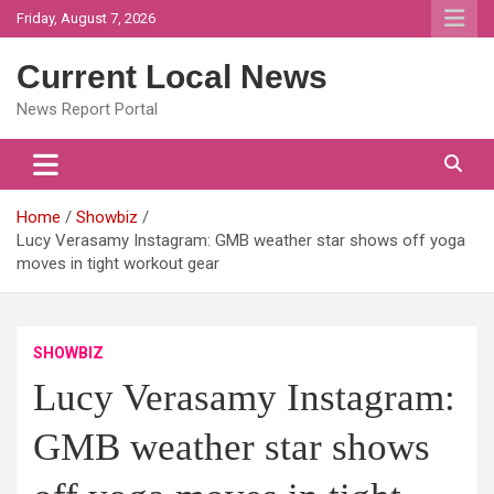
Skip
Friday, August 7, 2026
to
content
Current Local News
News Report Portal
Home
Showbiz
Lucy Verasamy Instagram: GMB weather star shows off yoga
moves in tight workout gear
SHOWBIZ
Lucy Verasamy Instagram:
GMB weather star shows