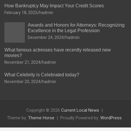
How Bankruptcy May Impact Your Credit Scores
February 18, 2025
hadmin
Awards and Honors for Attorneys: Recognizing
Excellence in the Legal Profession
December 24, 2024
hadmin
What famous actresses have recently released new
movies?
November 21, 2024
hadmin
What Celebrity is Celebrated today?
November 20, 2024
hadmin
Copyright © 2026
Current Local News
Theme by:
Theme Horse
Proudly Powered by:
WordPress