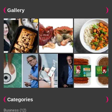
Gallery
Categories
Business
(12)