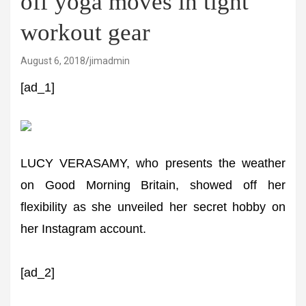
off yoga moves in tight
workout gear
August 6, 2018
jimadmin
[ad_1]
LUCY VERASAMY, who presents the weather
on Good Morning Britain, showed off her
flexibility as she unveiled her secret hobby on
her Instagram account.
[ad_2]