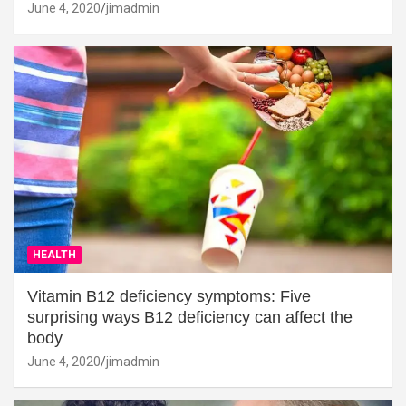
June 4, 2020
jimadmin
HEALTH
Vitamin B12 deficiency symptoms: Five
surprising ways B12 deficiency can affect the
body
June 4, 2020
jimadmin