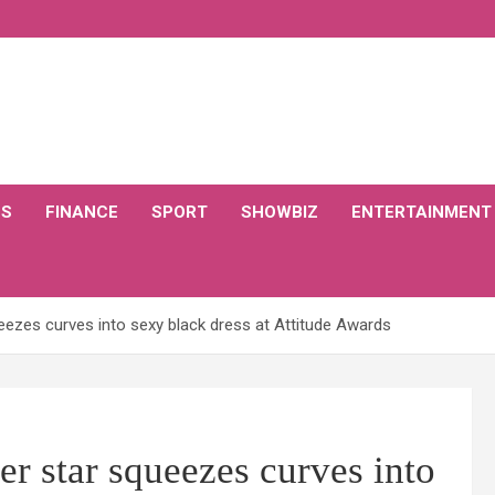
CS
FINANCE
SPORT
SHOWBIZ
ENTERTAINMENT
ezes curves into sexy black dress at Attitude Awards
r star squeezes curves into