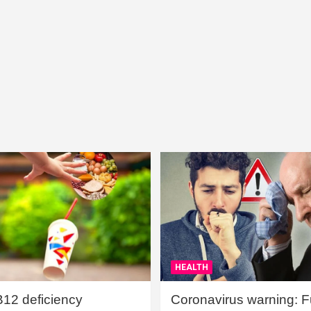
HEALTH
B12 deficiency
Coronavirus warning: Ful