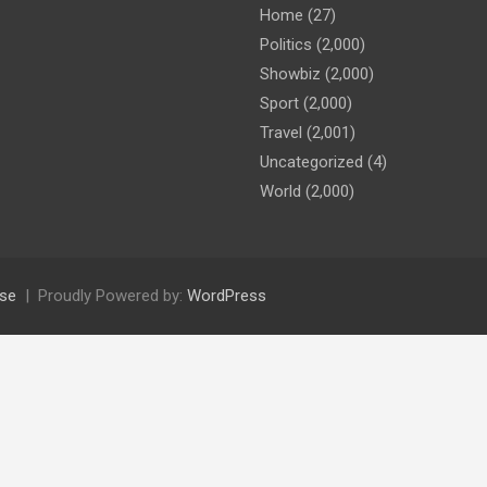
Home
(27)
Politics
(2,000)
Showbiz
(2,000)
Sport
(2,000)
Travel
(2,001)
Uncategorized
(4)
World
(2,000)
se
Proudly Powered by:
WordPress