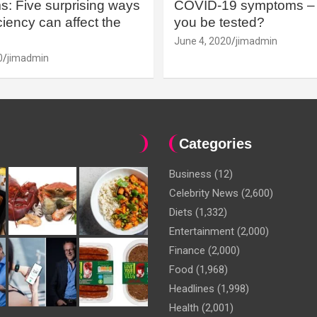
: Five surprising ways
COVID-19 symptoms – 
iency can affect the
you be tested?
June 4, 2020
jimadmin
0
jimadmin
Categories
Business
(12)
Celebrity News
(2,600)
Diets
(1,332)
Entertainment
(2,000)
Finance
(2,000)
Food
(1,968)
Headlines
(1,998)
Health
(2,001)