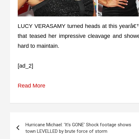
LUCY VERASAMY turned heads at this yearâ€™s A
that teased her impressive cleavage and show
hard to maintain.
[ad_2]
Read More
Post
Hurricane Michael: 'It's GONE' Shock footage shows
navigation
town LEVELLED by brute force of storm