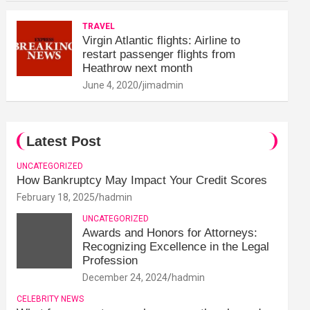
TRAVEL
Virgin Atlantic flights: Airline to
restart passenger flights from
Heathrow next month
June 4, 2020
jimadmin
Latest Post
UNCATEGORIZED
How Bankruptcy May Impact Your Credit Scores
February 18, 2025
hadmin
UNCATEGORIZED
Awards and Honors for Attorneys:
Recognizing Excellence in the Legal
Profession
December 24, 2024
hadmin
CELEBRITY NEWS