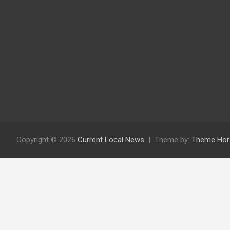
Copyright © 2026
Current Local News
Theme by:
Theme Hor