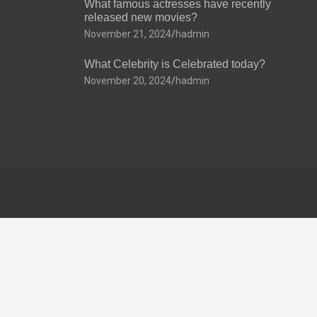
What famous actresses have recently
released new movies?
November 21, 2024
hadmin
What Celebrity is Celebrated today?
November 20, 2024
hadmin