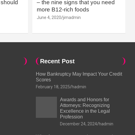
should
– the nine signs that you need
more B12-rich foods
June 4, 2020
jimadmin
Recent Post
How Bankruptcy May Impact Your Credit
Scores
February 18, 2025
hadmin
Awards and Honors for
Attorneys: Recognizing
Excellence in the Legal
Profession
December 24, 2024
hadmin