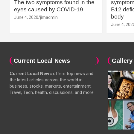
The two symptoms found in the
symptoms
eyes caused by COVID-19
B12 defic
body
June 4, 2020
jimadmin
June 4, 202
Current Local News
Gallery
Current Local News
offers top news and
the latest articles across the world in
business, stocks, markets, entertainment,
Travel, Tech, health, discussions, and more.