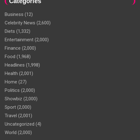
Categories
Business
(12)
Celebrity News
(2,600)
Diets
(1,332)
Entertainment
(2,000)
Finance
(2,000)
Food
(1,968)
Headlines
(1,998)
Health
(2,001)
Home
(27)
Politics
(2,000)
Showbiz
(2,000)
Sport
(2,000)
Travel
(2,001)
Uncategorized
(4)
World
(2,000)