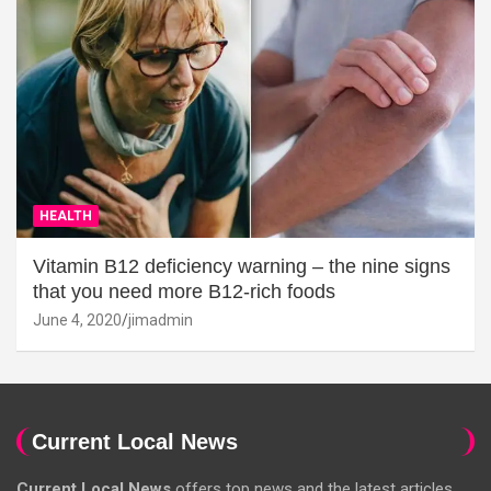
HEALTH
Vitamin B12 deficiency warning – the nine signs
that you need more B12-rich foods
June 4, 2020
jimadmin
Current Local News
Current Local News
offers top news and the latest articles