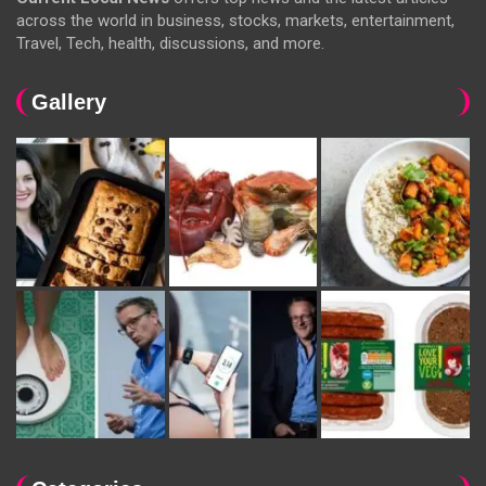
across the world in business, stocks, markets, entertainment,
Travel, Tech, health, discussions, and more.
Gallery