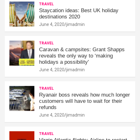
TRAVEL
Staycation ideas: Best UK holiday
destinations 2020
June 4, 2020
jimadmin
TRAVEL
Caravan & campsites: Grant Shapps
reveals the only way to ‘making
holidays a possibility'
June 4, 2020
jimadmin
TRAVEL
Ryanair boss reveals how much longer
customers will have to wait for their
refunds
June 4, 2020
jimadmin
TRAVEL