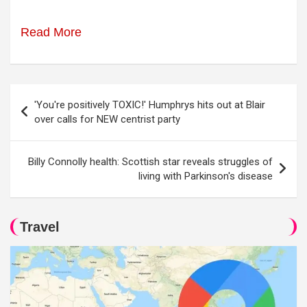
Read More
Post
'You're positively TOXIC!' Humphrys hits out at Blair
navigation
over calls for NEW centrist party
Billy Connolly health: Scottish star reveals struggles of
living with Parkinson's disease
Travel