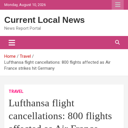
Skip
Monday, August 10, 2026
to
content
Current Local News
News Report Portal
Home
Travel
Lufthansa flight cancellations: 800 flights affected as Air
France strikes hit Germany
TRAVEL
Lufthansa flight
cancellations: 800 flights