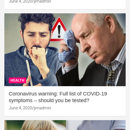
June 4, 2020
jimadmin
HEALTH
Coronavirus warning: Full list of COVID-19
symptoms – should you be tested?
June 4, 2020
jimadmin