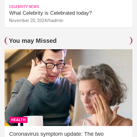
CELEBRITY NEWS
What Celebrity is Celebrated today?
November 20, 2024
hadmin
You may Missed
HEALTH
Coronavirus symptom update: The two