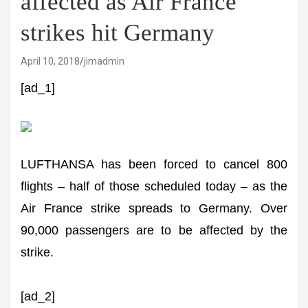
affected as Air France
strikes hit Germany
April 10, 2018
jimadmin
[ad_1]
LUFTHANSA has been forced to cancel 800
flights – half of those scheduled today – as the
Air France strike spreads to Germany. Over
90,000 passengers are to be affected by the
strike.
[ad_2]