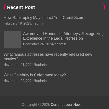
Recent Post
How Bankruptcy May Impact Your Credit Scores
February 18, 2025
hadmin
Awards and Honors for Attorneys: Recognizing
Excellence in the Legal Profession
December 24, 2024
hadmin
What famous actresses have recently released new
movies?
November 21, 2024
hadmin
What Celebrity is Celebrated today?
November 20, 2024
hadmin
Copyright © 2026
Current Local News