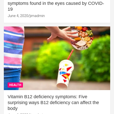
symptoms found in the eyes caused by COVID-
19
June 4, 2020
jimadmin
HEALTH
Vitamin B12 deficiency symptoms: Five
surprising ways B12 deficiency can affect the
body