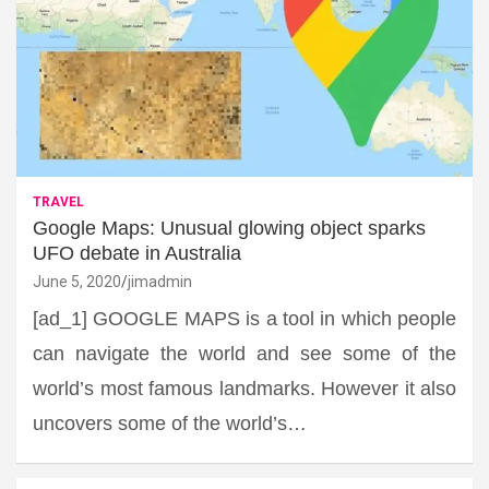
TRAVEL
Google Maps: Unusual glowing object sparks
UFO debate in Australia
June 5, 2020
jimadmin
[ad_1] GOOGLE MAPS is a tool in which people
can navigate the world and see some of the
world’s most famous landmarks. However it also
uncovers some of the world’s…