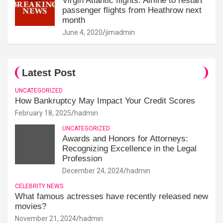
Virgin Atlantic flights: Airline to restart
passenger flights from Heathrow next
month
June 4, 2020
jimadmin
Latest Post
UNCATEGORIZED
How Bankruptcy May Impact Your Credit Scores
February 18, 2025
hadmin
UNCATEGORIZED
Awards and Honors for Attorneys:
Recognizing Excellence in the Legal
Profession
December 24, 2024
hadmin
CELEBRITY NEWS
What famous actresses have recently released new
movies?
November 21, 2024
hadmin