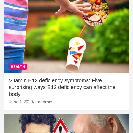
HEALTH
Vitamin B12 deficiency symptoms: Five
surprising ways B12 deficiency can affect the
body
June 4, 2020
jimadmin