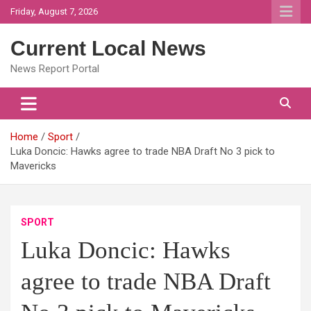
Skip
Friday, August 7, 2026
to
content
Current Local News
News Report Portal
Home
Sport
Luka Doncic: Hawks agree to trade NBA Draft No 3 pick to
Mavericks
SPORT
Luka Doncic: Hawks
agree to trade NBA Draft