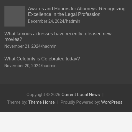
Awards and Honors for Attorneys: Recognizing
Excellence in the Legal Profession
December 24, 2024
hadmin
What famous actresses have recently released new
movies?
November 21, 2024
hadmin
What Celebrity is Celebrated today?
November 20, 2024
hadmin
Copyright © 2026
Current Local News
Theme by:
Theme Horse
Proudly Powered by:
WordPress