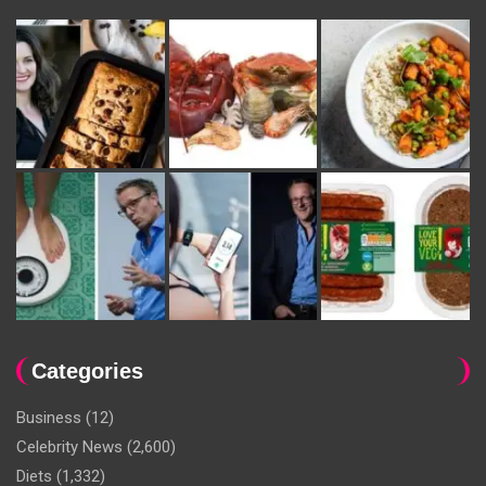
Categories
Business
(12)
Celebrity News
(2,600)
Diets
(1,332)