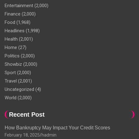
Entertainment
(2,000)
Finance
(2,000)
Food
(1,968)
Headlines
(1,998)
Health
(2,001)
Home
(27)
Politics
(2,000)
Showbiz
(2,000)
Sport
(2,000)
Travel
(2,001)
Uncategorized
(4)
World
(2,000)
Recent Post
How Bankruptcy May Impact Your Credit Scores
February 18, 2025
hadmin