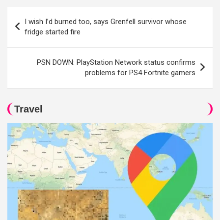
Post
I wish I’d burned too, says Grenfell survivor whose
navigation
fridge started fire
PSN DOWN: PlayStation Network status confirms
problems for PS4 Fortnite gamers
Travel