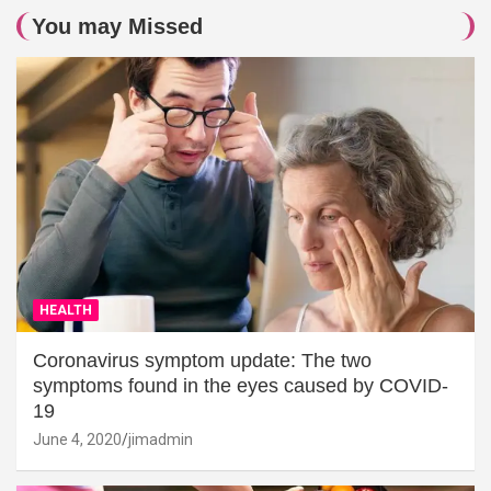
You may Missed
HEALTH
Coronavirus symptom update: The two
symptoms found in the eyes caused by COVID-
19
June 4, 2020
jimadmin