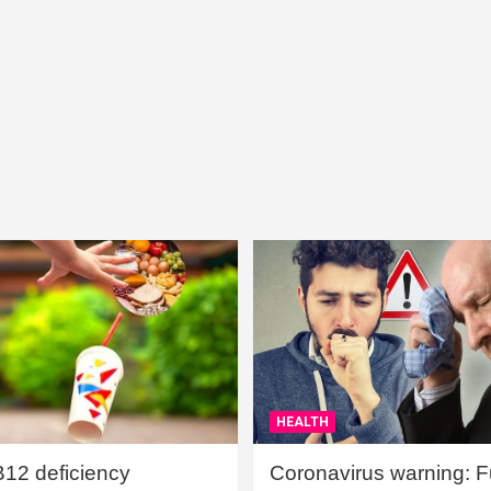
HEALTH
B12 deficiency
Coronavirus warning: Ful