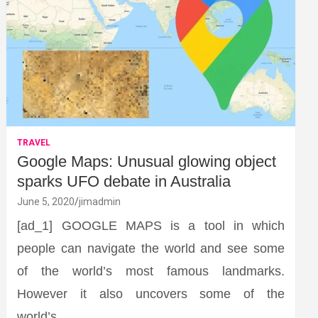
TRAVEL
Google Maps: Unusual glowing object
sparks UFO debate in Australia
June 5, 2020
jimadmin
[ad_1] GOOGLE MAPS is a tool in which
people can navigate the world and see some
of the world’s most famous landmarks.
However it also uncovers some of the
world’s…