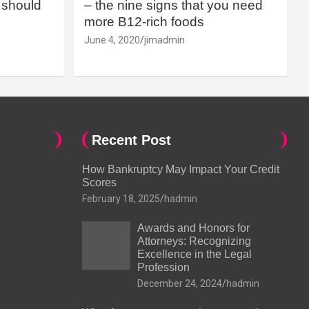
should
– the nine signs that you need
more B12-rich foods
June 4, 2020
jimadmin
Recent Post
How Bankruptcy May Impact Your Credit
Scores
February 18, 2025
hadmin
Awards and Honors for
Attorneys: Recognizing
Excellence in the Legal
Profession
December 24, 2024
hadmin