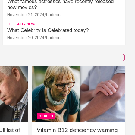
What famous actresses have recently released
new movies?
November 21, 2024
hadmin
CELEBRITY NEWS
What Celebrity is Celebrated today?
November 20, 2024
hadmin
HEALTH
l list of
Vitamin B12 deficiency warning