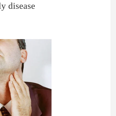
ly disease