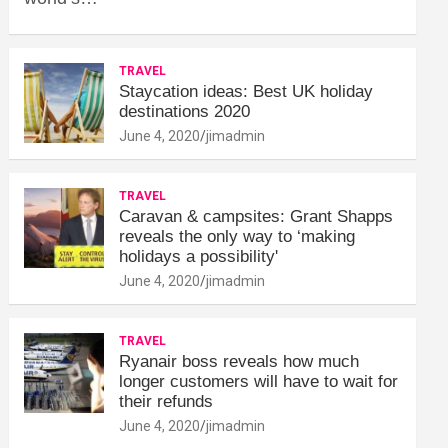
TRAVEL
Staycation ideas: Best UK holiday
destinations 2020
June 4, 2020
jimadmin
TRAVEL
Caravan & campsites: Grant Shapps
reveals the only way to ‘making
holidays a possibility'
June 4, 2020
jimadmin
TRAVEL
Ryanair boss reveals how much
longer customers will have to wait for
their refunds
June 4, 2020
jimadmin