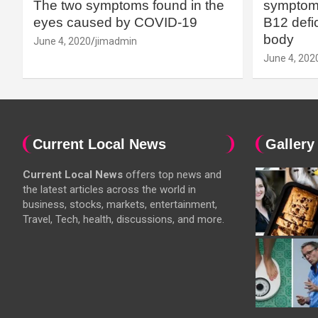
The two symptoms found in the
symptoms
eyes caused by COVID-19
B12 defic
body
June 4, 2020
jimadmin
June 4, 202
Current Local News
Gallery
Current Local News
offers top news and
the latest articles across the world in
business, stocks, markets, entertainment,
Travel, Tech, health, discussions, and more.