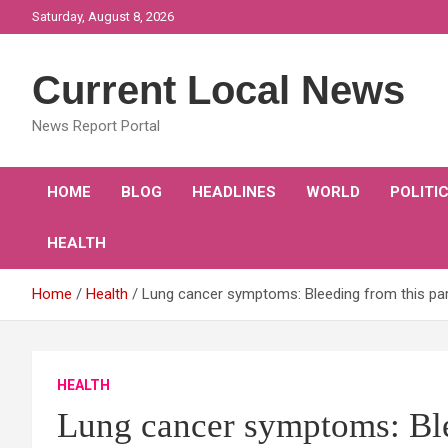
Skip
Saturday, August 8, 2026
to
content
Current Local News
News Report Portal
HOME
BLOG
HEADLINES
WORLD
POLITI
HEALTH
Home
Health
Lung cancer symptoms: Bleeding from this part
HEALTH
Lung cancer symptoms: Blee