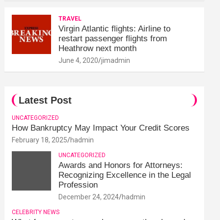
TRAVEL
Virgin Atlantic flights: Airline to
restart passenger flights from
Heathrow next month
June 4, 2020
jimadmin
Latest Post
UNCATEGORIZED
How Bankruptcy May Impact Your Credit Scores
February 18, 2025
hadmin
UNCATEGORIZED
Awards and Honors for Attorneys:
Recognizing Excellence in the Legal
Profession
December 24, 2024
hadmin
CELEBRITY NEWS