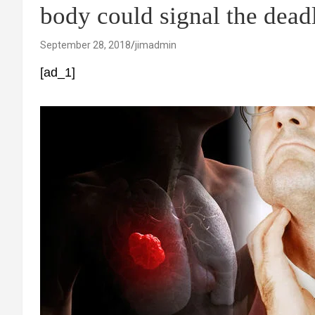
body could signal the dead
September 28, 2018
jimadmin
[ad_1]