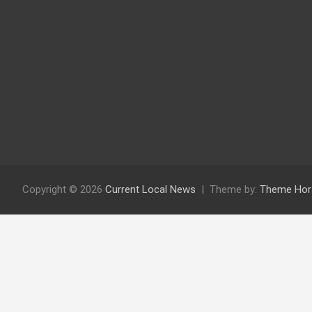
Copyright © 2026
Current Local News
Theme by:
Theme Hor