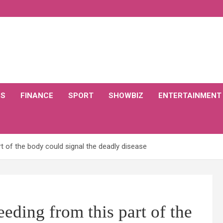
CS
FINANCE
SPORT
SHOWBIZ
ENTERTAINMENT
 of the body could signal the deadly disease
ding from this part of the