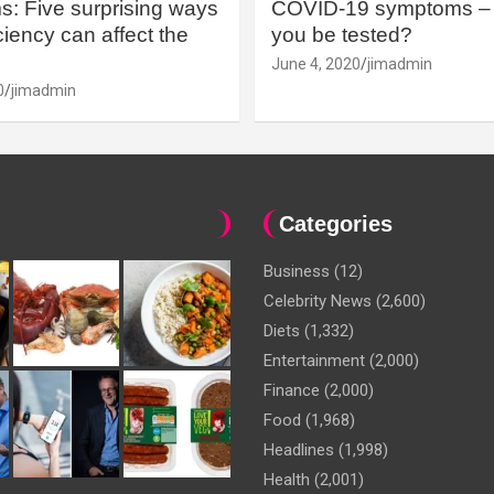
: Five surprising ways
COVID-19 symptoms – 
iency can affect the
you be tested?
June 4, 2020
jimadmin
0
jimadmin
Categories
Business
(12)
Celebrity News
(2,600)
Diets
(1,332)
Entertainment
(2,000)
Finance
(2,000)
Food
(1,968)
Headlines
(1,998)
Health
(2,001)