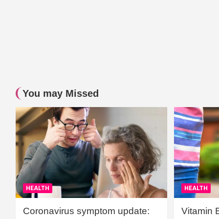
You may Missed
HEALTH
HEALTH
Coronavirus symptom update:
Vitamin 