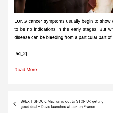
LUNG cancer symptoms usually begin to show 
to be no indications in the early stages. But 
disease can be bleeding from a particular part of
[ad_2]
Read More
Post
BREXIT SHOCK: Macron is out to STOP UK getting
navigation
good deal – Davis launches attack on France