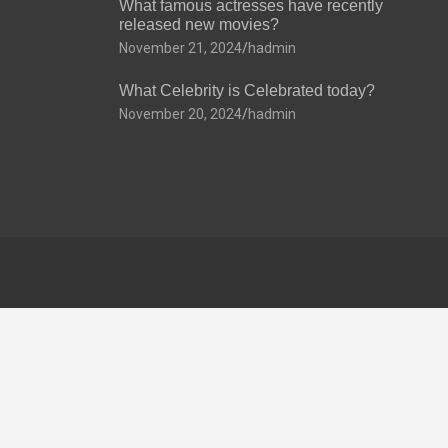
What famous actresses have recently
released new movies?
November 21, 2024
hadmin
What Celebrity is Celebrated today?
November 20, 2024
hadmin