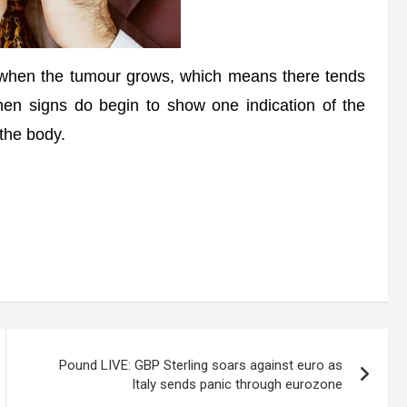
when the tumour grows, which means there tends
when signs do begin to show one indication of the
 the body.
Pound LIVE: GBP Sterling soars against euro as
Italy sends panic through eurozone