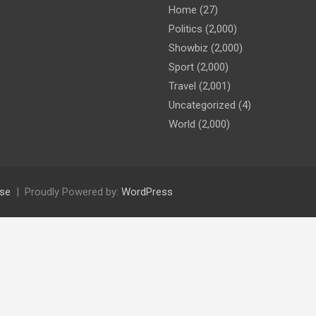
Home
(27)
Politics
(2,000)
Showbiz
(2,000)
Sport
(2,000)
Travel
(2,001)
Uncategorized
(4)
World
(2,000)
se
Proudly Powered by:
WordPress