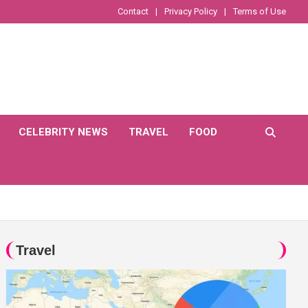
Contact
Privacy Policy
Terms of Use
CELEBRITY NEWS
TRAVEL
FOOD
Travel