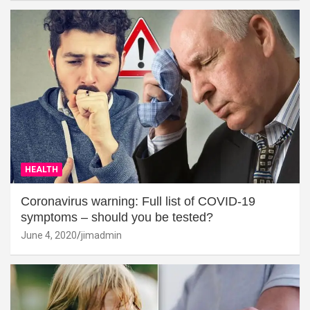
HEALTH
Coronavirus warning: Full list of COVID-19
symptoms – should you be tested?
June 4, 2020
jimadmin