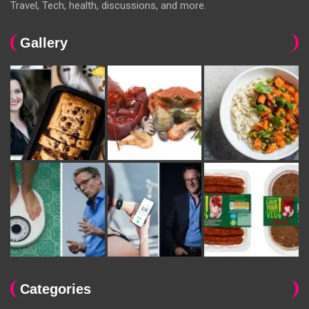
Travel, Tech, health, discussions, and more.
Gallery
Categories