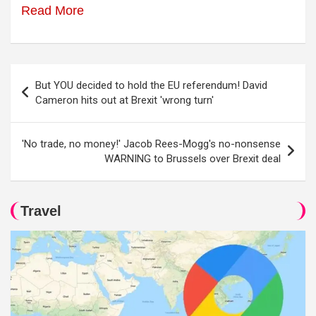
Read More
Post
But YOU decided to hold the EU referendum! David
navigation
Cameron hits out at Brexit 'wrong turn'
'No trade, no money!' Jacob Rees-Mogg's no-nonsense
WARNING to Brussels over Brexit deal
Travel