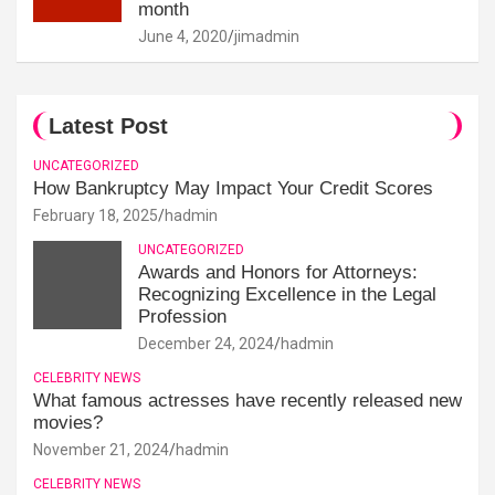
month
June 4, 2020
jimadmin
Latest Post
UNCATEGORIZED
How Bankruptcy May Impact Your Credit Scores
February 18, 2025
hadmin
UNCATEGORIZED
Awards and Honors for Attorneys:
Recognizing Excellence in the Legal
Profession
December 24, 2024
hadmin
CELEBRITY NEWS
What famous actresses have recently released new
movies?
November 21, 2024
hadmin
CELEBRITY NEWS