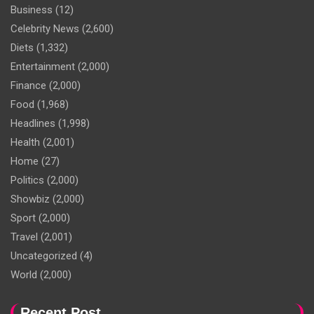
Business
(12)
Celebrity News
(2,600)
Diets
(1,332)
Entertainment
(2,000)
Finance
(2,000)
Food
(1,968)
Headlines
(1,998)
Health
(2,001)
Home
(27)
Politics
(2,000)
Showbiz
(2,000)
Sport
(2,000)
Travel
(2,001)
Uncategorized
(4)
World
(2,000)
Recent Post