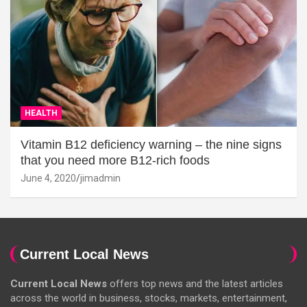
HEALTH
Vitamin B12 deficiency warning – the nine signs
that you need more B12-rich foods
June 4, 2020
jimadmin
Current Local News
Current Local News
offers top news and the latest articles
across the world in business, stocks, markets, entertainment,