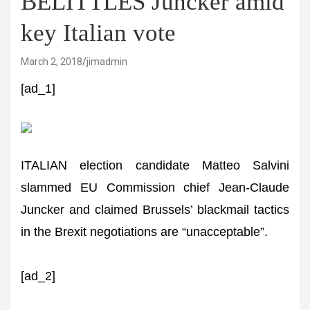
BELITTLES Juncker amid
key Italian vote
March 2, 2018
jimadmin
[ad_1]
ITALIAN election candidate Matteo Salvini
slammed EU Commission chief Jean-Claude
Juncker and claimed Brussels’ blackmail tactics
in the Brexit negotiations are “unacceptable”.
[ad_2]