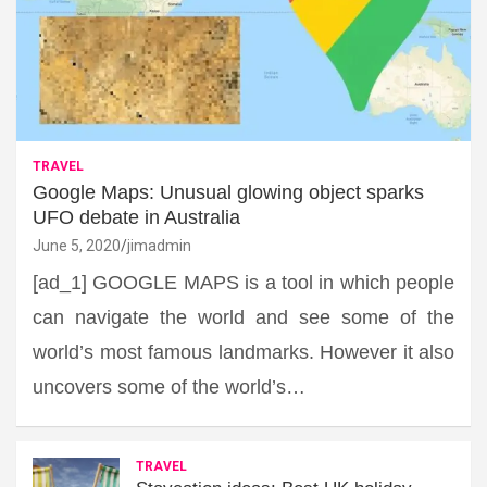
TRAVEL
Google Maps: Unusual glowing object sparks
UFO debate in Australia
June 5, 2020
jimadmin
[ad_1] GOOGLE MAPS is a tool in which people
can navigate the world and see some of the
world’s most famous landmarks. However it also
uncovers some of the world’s…
TRAVEL