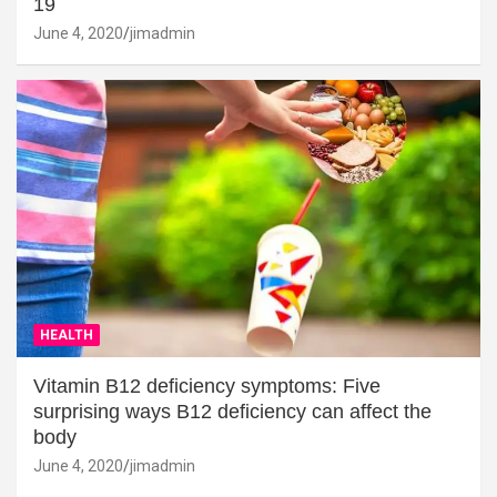
19
June 4, 2020
jimadmin
HEALTH
Vitamin B12 deficiency symptoms: Five
surprising ways B12 deficiency can affect the
body
June 4, 2020
jimadmin