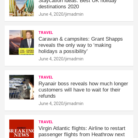
Staycation ideas: Best UK holiday
destinations 2020
June 4, 2020
jimadmin
TRAVEL
Caravan & campsites: Grant Shapps
reveals the only way to ‘making
holidays a possibility'
June 4, 2020
jimadmin
TRAVEL
Ryanair boss reveals how much longer
customers will have to wait for their
refunds
June 4, 2020
jimadmin
TRAVEL
Virgin Atlantic flights: Airline to restart
passenger flights from Heathrow next