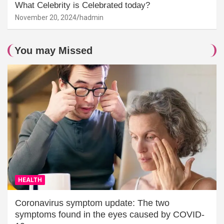
What Celebrity is Celebrated today?
November 20, 2024
hadmin
You may Missed
HEALTH
Coronavirus symptom update: The two
symptoms found in the eyes caused by COVID-