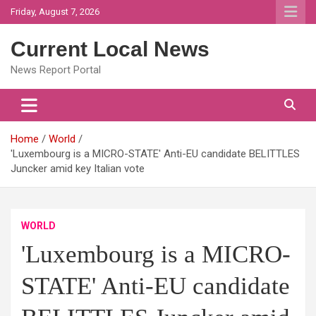
Skip
Friday, August 7, 2026
to
content
Current Local News
News Report Portal
Home
World
'Luxembourg is a MICRO-STATE' Anti-EU candidate BELITTLES
Juncker amid key Italian vote
WORLD
'Luxembourg is a MICRO-
STATE' Anti-EU candidate