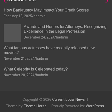
How Bankruptcy May Impact Your Credit Scores
February 18, 2025
hadmin
Awards and Honors for Attorneys: Recognizing
Excellence in the Legal Profession
December 24, 2024
hadmin
What famous actresses have recently released new
movies?
November 21, 2024
hadmin
What Celebrity is Celebrated today?
November 20, 2024
hadmin
Copyright © 2026
Current Local News
Theme by:
Theme Horse
Proudly Powered by:
WordPress