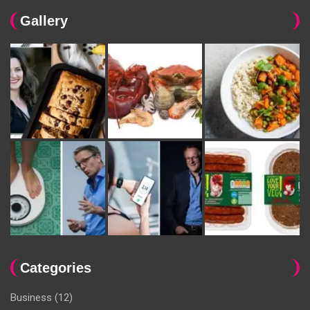
Gallery
Categories
Business
(12)