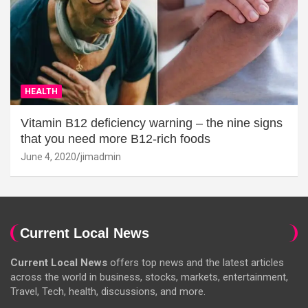
HEALTH
Vitamin B12 deficiency warning – the nine signs
that you need more B12-rich foods
June 4, 2020
jimadmin
Current Local News
Current Local News
offers top news and the latest articles
across the world in business, stocks, markets, entertainment,
Travel, Tech, health, discussions, and more.