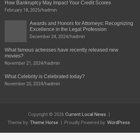
How Bankruptcy May Impact Your Credit Scores
February 18, 2025
hadmin
Awards and Honors for Attorneys: Recognizing
Excellence in the Legal Profession
December 24, 2024
hadmin
What famous actresses have recently released new
movies?
November 21, 2024
hadmin
What Celebrity is Celebrated today?
November 20, 2024
hadmin
Copyright © 2026
Current Local News
Theme by:
Theme Horse
Proudly Powered by:
WordPress