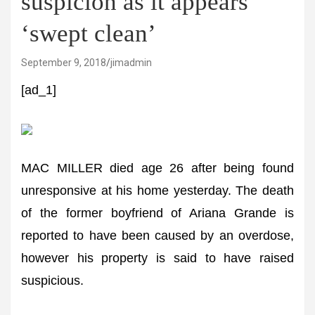
suspicion as it appears
‘swept clean’
September 9, 2018
jimadmin
[ad_1]
MAC MILLER died age 26 after being found
unresponsive at his home yesterday. The death
of the former boyfriend of Ariana Grande is
reported to have been caused by an overdose,
however his property is said to have raised
suspicious.