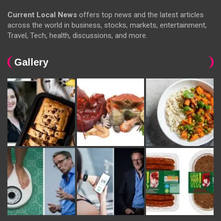
Current Local News
offers top news and the latest articles
across the world in business, stocks, markets, entertainment,
Travel, Tech, health, discussions, and more.
Gallery