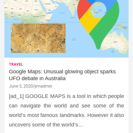
TRAVEL
Google Maps: Unusual glowing object sparks
UFO debate in Australia
June 5, 2020
jimadmin
[ad_1] GOOGLE MAPS is a tool in which people
can navigate the world and see some of the
world’s most famous landmarks. However it also
uncovers some of the world’s…