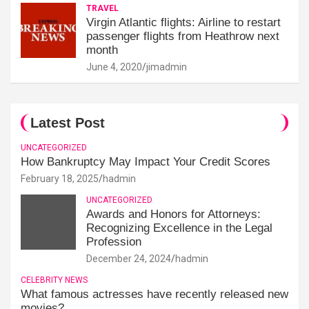
TRAVEL
Virgin Atlantic flights: Airline to restart
passenger flights from Heathrow next
month
June 4, 2020
jimadmin
Latest Post
UNCATEGORIZED
How Bankruptcy May Impact Your Credit Scores
February 18, 2025
hadmin
UNCATEGORIZED
Awards and Honors for Attorneys:
Recognizing Excellence in the Legal
Profession
December 24, 2024
hadmin
CELEBRITY NEWS
What famous actresses have recently released new
movies?