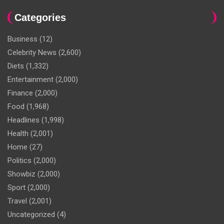
Categories
Business
(12)
Celebrity News
(2,600)
Diets
(1,332)
Entertainment
(2,000)
Finance
(2,000)
Food
(1,968)
Headlines
(1,998)
Health
(2,001)
Home
(27)
Politics
(2,000)
Showbiz
(2,000)
Sport
(2,000)
Travel
(2,001)
Uncategorized
(4)