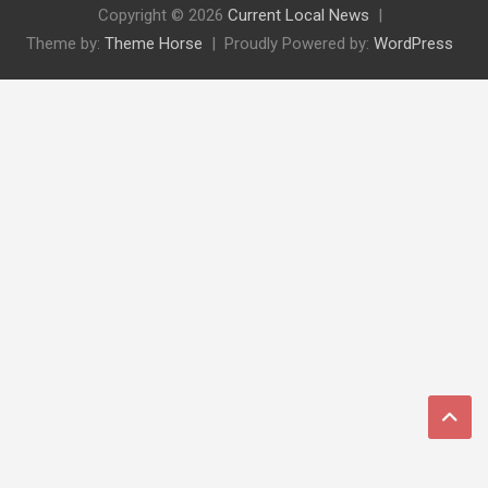
Copyright © 2026
Current Local News
Theme by:
Theme Horse
Proudly Powered by:
WordPress