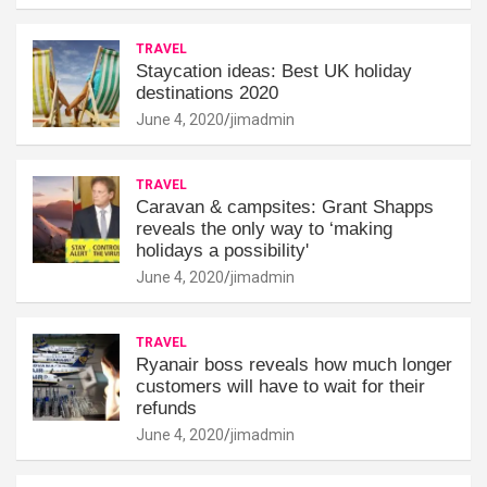
TRAVEL
Staycation ideas: Best UK holiday
destinations 2020
June 4, 2020
jimadmin
TRAVEL
Caravan & campsites: Grant Shapps
reveals the only way to ‘making
holidays a possibility'
June 4, 2020
jimadmin
TRAVEL
Ryanair boss reveals how much longer
customers will have to wait for their
refunds
June 4, 2020
jimadmin