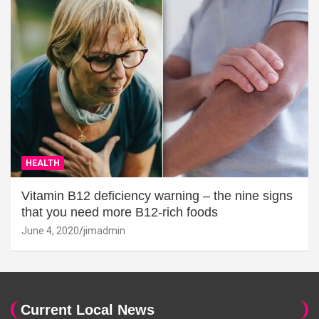
HEALTH
Vitamin B12 deficiency warning – the nine signs
that you need more B12-rich foods
June 4, 2020
jimadmin
Current Local News