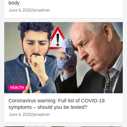
body
June 4, 2020
jimadmin
HEALTH
Coronavirus warning: Full list of COVID-19
symptoms – should you be tested?
June 4, 2020
jimadmin