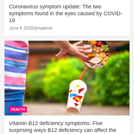
Coronavirus symptom update: The two
symptoms found in the eyes caused by COVID-
19
June 4, 2020
jimadmin
HEALTH
Vitamin B12 deficiency symptoms: Five
surprising ways B12 deficiency can affect the