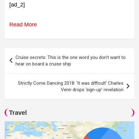
[ad_2]
Read More
Post
Cruise secrets: This is the one word you don't want to
navigation
hear on board a cruise ship
Strictly Come Dancing 2018: ‘It was difficult’ Charles
Venn drops ‘sign-up’ revelation
Travel