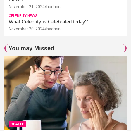
November 21, 2024
hadmin
CELEBRITY NEWS
What Celebrity is Celebrated today?
November 20, 2024
hadmin
You may Missed
HEALTH