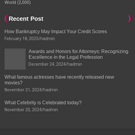
World
(2,000)
Recent Post
How Bankruptcy May Impact Your Credit Scores
February 18, 2025
hadmin
Awards and Honors for Attorneys: Recognizing
Excellence in the Legal Profession
December 24, 2024
hadmin
What famous actresses have recently released new
movies?
November 21, 2024
hadmin
What Celebrity is Celebrated today?
November 20, 2024
hadmin