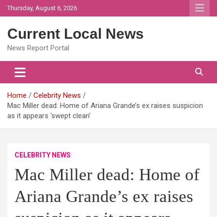
Skip
Thursday, August 6, 2026
to
content
Current Local News
News Report Portal
Home
Celebrity News
Mac Miller dead: Home of Ariana Grande’s ex raises suspicion
as it appears ‘swept clean’
CELEBRITY NEWS
Mac Miller dead: Home of
Ariana Grande’s ex raises