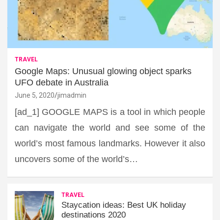
TRAVEL
Google Maps: Unusual glowing object sparks
UFO debate in Australia
June 5, 2020
jimadmin
[ad_1] GOOGLE MAPS is a tool in which people
can navigate the world and see some of the
world’s most famous landmarks. However it also
uncovers some of the world’s…
TRAVEL
Staycation ideas: Best UK holiday
destinations 2020