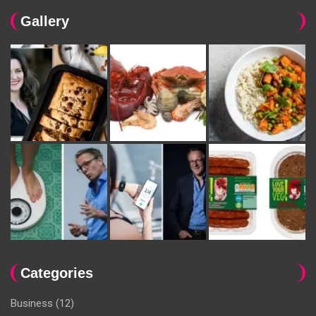
Gallery
Categories
Business
(12)