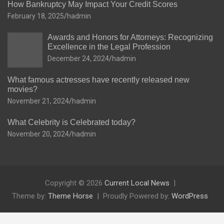
How Bankruptcy May Impact Your Credit Scores
February 18, 2025
hadmin
Awards and Honors for Attorneys: Recognizing
Excellence in the Legal Profession
December 24, 2024
hadmin
What famous actresses have recently released new
movies?
November 21, 2024
hadmin
What Celebrity is Celebrated today?
November 20, 2024
hadmin
Copyright © 2026
Current Local News
Theme by:
Theme Horse
Proudly Powered by:
WordPress