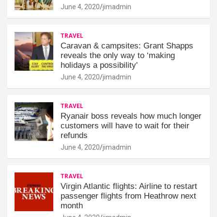
June 4, 2020
jimadmin
TRAVEL
Caravan & campsites: Grant Shapps
reveals the only way to ‘making
holidays a possibility'
June 4, 2020
jimadmin
TRAVEL
Ryanair boss reveals how much longer
customers will have to wait for their
refunds
June 4, 2020
jimadmin
TRAVEL
Virgin Atlantic flights: Airline to restart
passenger flights from Heathrow next
month