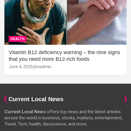
HEALTH
Vitamin B12 deficiency warning – the nine signs
that you need more B12-rich foods
June 4, 2020
jimadmin
Current Local News
Current Local News
offers top news and the latest articles
across the world in business, stocks, markets, entertainment,
Travel, Tech, health, discussions, and more.