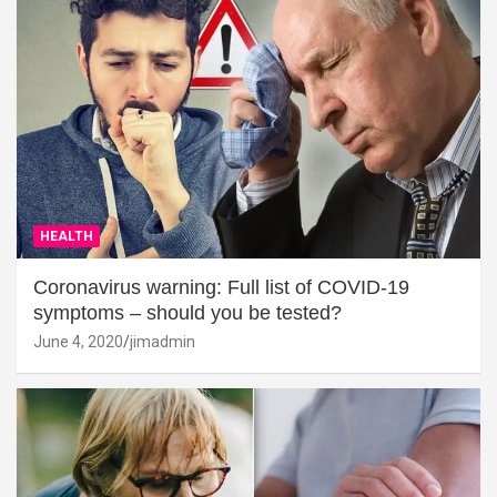
HEALTH
Coronavirus warning: Full list of COVID-19
symptoms – should you be tested?
June 4, 2020
jimadmin