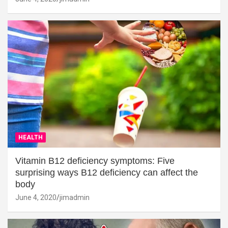
HEALTH
Vitamin B12 deficiency symptoms: Five
surprising ways B12 deficiency can affect the
body
June 4, 2020
jimadmin