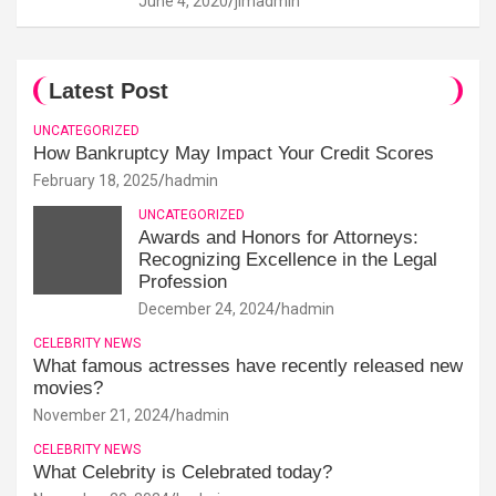
June 4, 2020
jimadmin
Latest Post
UNCATEGORIZED
How Bankruptcy May Impact Your Credit Scores
February 18, 2025
hadmin
UNCATEGORIZED
Awards and Honors for Attorneys:
Recognizing Excellence in the Legal
Profession
December 24, 2024
hadmin
CELEBRITY NEWS
What famous actresses have recently released new
movies?
November 21, 2024
hadmin
CELEBRITY NEWS
What Celebrity is Celebrated today?