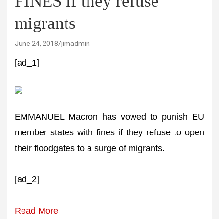
FINES if they refuse
migrants
June 24, 2018
jimadmin
[ad_1]
EMMANUEL Macron has vowed to punish EU
member states with fines if they refuse to open
their floodgates to a surge of migrants.
[ad_2]
Read More