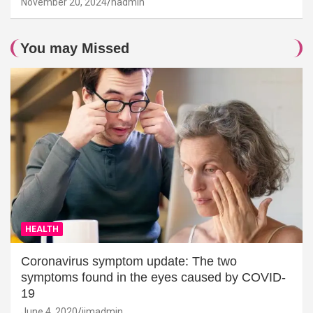
November 20, 2024
hadmin
You may Missed
HEALTH
Coronavirus symptom update: The two
symptoms found in the eyes caused by COVID-
19
June 4, 2020
jimadmin