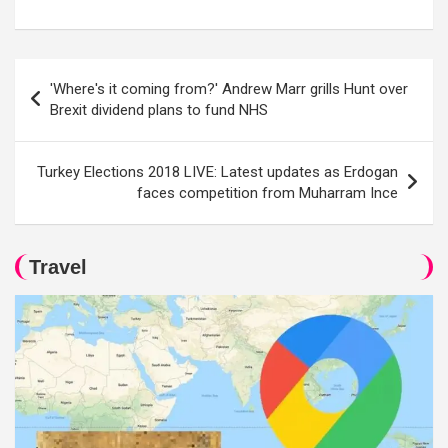
Post
'Where's it coming from?' Andrew Marr grills Hunt over
navigation
Brexit dividend plans to fund NHS
Turkey Elections 2018 LIVE: Latest updates as Erdogan
faces competition from Muharram Ince
Travel