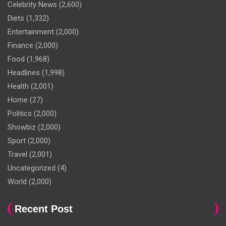
Celebrity News
(2,600)
Diets
(1,332)
Entertainment
(2,000)
Finance
(2,000)
Food
(1,968)
Headlines
(1,998)
Health
(2,001)
Home
(27)
Politics
(2,000)
Showbiz
(2,000)
Sport
(2,000)
Travel
(2,001)
Uncategorized
(4)
World
(2,000)
Recent Post