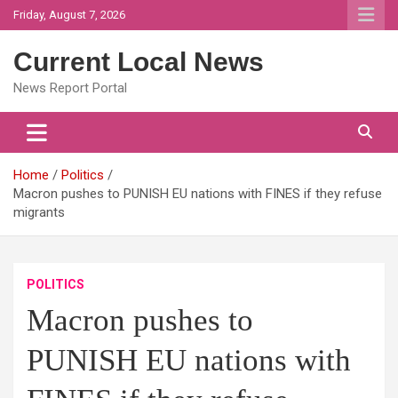
Skip
Friday, August 7, 2026
to
content
Current Local News
News Report Portal
Home
Politics
Macron pushes to PUNISH EU nations with FINES if they refuse
migrants
POLITICS
Macron pushes to
PUNISH EU nations with