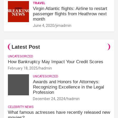
TRAVEL
Virgin Atlantic flights: Airline to restart
passenger flights from Heathrow next
month
June 4, 2020
jimadmin
Latest Post
UNCATEGORIZED
How Bankruptcy May Impact Your Credit Scores
February 18, 2025
hadmin
UNCATEGORIZED
Awards and Honors for Attorneys:
Recognizing Excellence in the Legal
Profession
December 24, 2024
hadmin
CELEBRITY NEWS
What famous actresses have recently released new
movies?