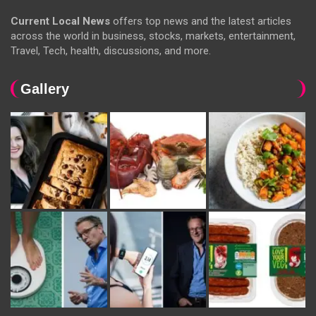
Current Local News
offers top news and the latest articles
across the world in business, stocks, markets, entertainment,
Travel, Tech, health, discussions, and more.
Gallery