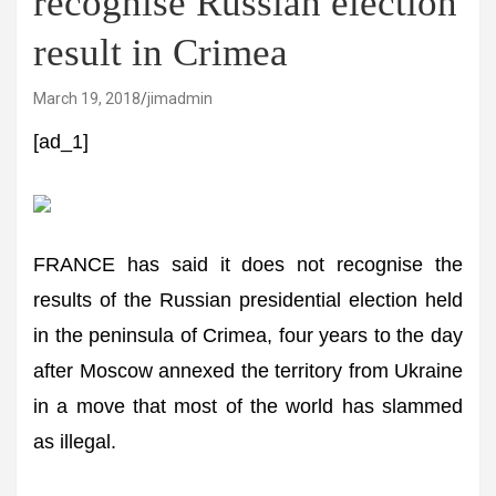
recognise Russian election
result in Crimea
March 19, 2018
jimadmin
[ad_1]
FRANCE has said it does not recognise the
results of the Russian presidential election held
in the peninsula of Crimea, four years to the day
after Moscow annexed the territory from Ukraine
in a move that most of the world has slammed
as illegal.