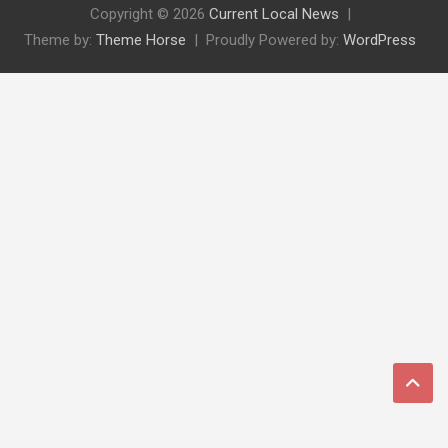
Copyright © 2026
Current Local News
Theme by:
Theme Horse
Proudly Powered by:
WordPress