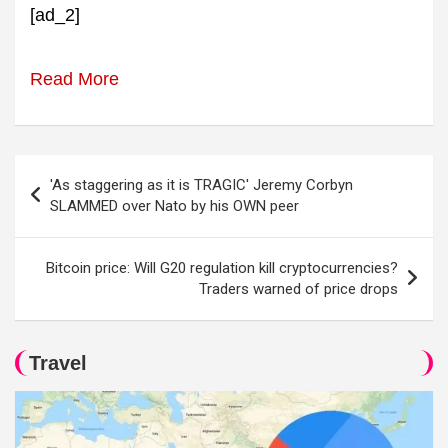
[ad_2]
Read More
Post
'As staggering as it is TRAGIC' Jeremy Corbyn
navigation
SLAMMED over Nato by his OWN peer
Bitcoin price: Will G20 regulation kill cryptocurrencies?
Traders warned of price drops
Travel