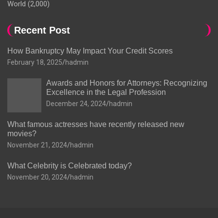
World
(2,000)
Recent Post
How Bankruptcy May Impact Your Credit Scores
February 18, 2025
hadmin
Awards and Honors for Attorneys: Recognizing
Excellence in the Legal Profession
December 24, 2024
hadmin
What famous actresses have recently released new
movies?
November 21, 2024
hadmin
What Celebrity is Celebrated today?
November 20, 2024
hadmin