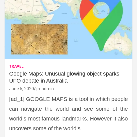
TRAVEL
Google Maps: Unusual glowing object sparks
UFO debate in Australia
June 5, 2020
jimadmin
[ad_1] GOOGLE MAPS is a tool in which people
can navigate the world and see some of the
world’s most famous landmarks. However it also
uncovers some of the world’s…