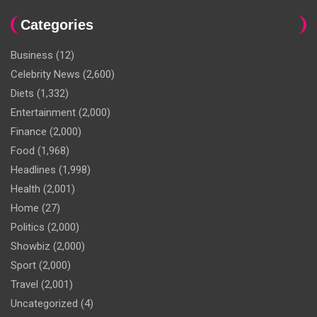
Categories
Business
(12)
Celebrity News
(2,600)
Diets
(1,332)
Entertainment
(2,000)
Finance
(2,000)
Food
(1,968)
Headlines
(1,998)
Health
(2,001)
Home
(27)
Politics
(2,000)
Showbiz
(2,000)
Sport
(2,000)
Travel
(2,001)
Uncategorized
(4)