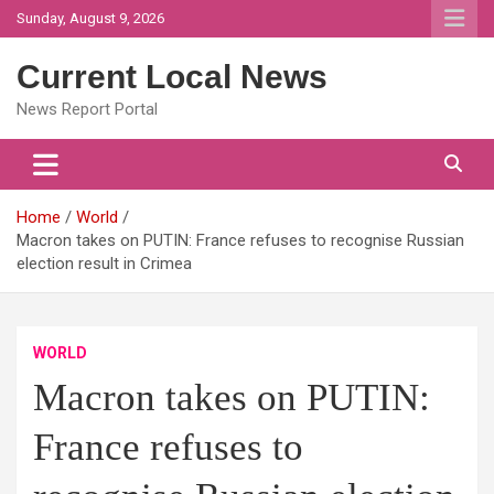
Skip
Sunday, August 9, 2026
to
content
Current Local News
News Report Portal
Home
World
Macron takes on PUTIN: France refuses to recognise Russian
election result in Crimea
WORLD
Macron takes on PUTIN:
France refuses to