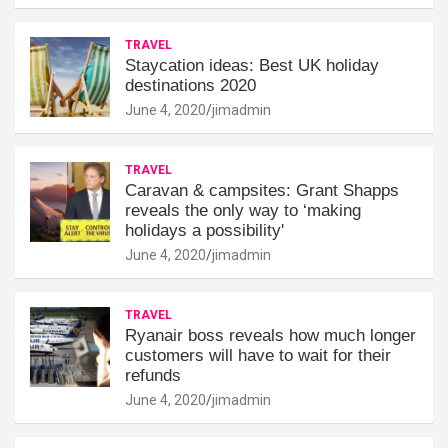
TRAVEL
Staycation ideas: Best UK holiday
destinations 2020
June 4, 2020
jimadmin
TRAVEL
Caravan & campsites: Grant Shapps
reveals the only way to ‘making
holidays a possibility'
June 4, 2020
jimadmin
TRAVEL
Ryanair boss reveals how much longer
customers will have to wait for their
refunds
June 4, 2020
jimadmin