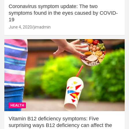
Coronavirus symptom update: The two
symptoms found in the eyes caused by COVID-
19
June 4, 2020
jimadmin
HEALTH
Vitamin B12 deficiency symptoms: Five
surprising ways B12 deficiency can affect the