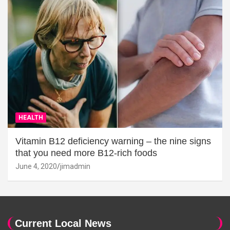
HEALTH
Vitamin B12 deficiency warning – the nine signs
that you need more B12-rich foods
June 4, 2020
jimadmin
Current Local News