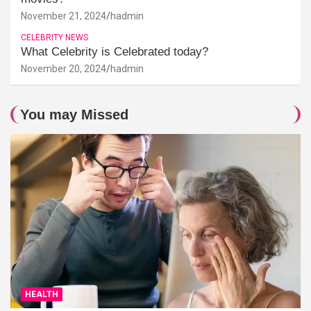
November 21, 2024
hadmin
CELEBRITY NEWS
What Celebrity is Celebrated today?
November 20, 2024
hadmin
You may Missed
HEALTH