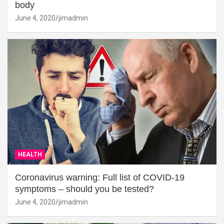
body
June 4, 2020
jimadmin
HEALTH
Coronavirus warning: Full list of COVID-19
symptoms – should you be tested?
June 4, 2020
jimadmin