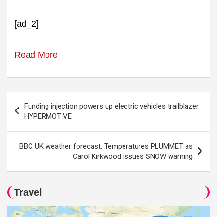
[ad_2]
Read More
Post
Funding injection powers up electric vehicles trailblazer
navigation
HYPERMOTIVE
BBC UK weather forecast: Temperatures PLUMMET as
Carol Kirkwood issues SNOW warning
Travel