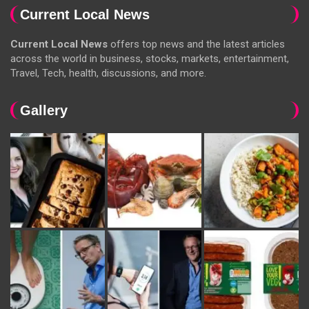
Current Local News
Current Local News
offers top news and the latest articles
across the world in business, stocks, markets, entertainment,
Travel, Tech, health, discussions, and more.
Gallery