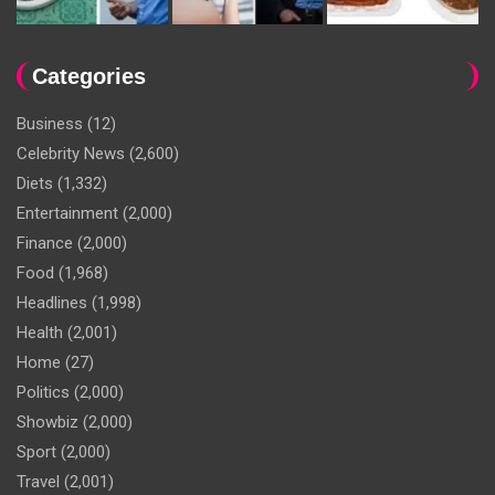
Categories
Business
(12)
Celebrity News
(2,600)
Diets
(1,332)
Entertainment
(2,000)
Finance
(2,000)
Food
(1,968)
Headlines
(1,998)
Health
(2,001)
Home
(27)
Politics
(2,000)
Showbiz
(2,000)
Sport
(2,000)
Travel
(2,001)