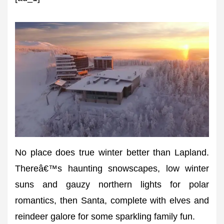
No place does true winter better than Lapland.
Thereâ€™s haunting snowscapes, low winter
suns and gauzy northern lights for polar
romantics, then Santa, complete with elves and
reindeer galore for some sparkling family fun.