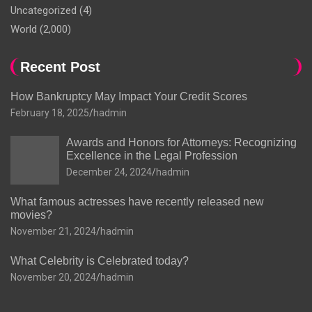
Uncategorized
(4)
World
(2,000)
Recent Post
How Bankruptcy May Impact Your Credit Scores
February 18, 2025
hadmin
Awards and Honors for Attorneys: Recognizing
Excellence in the Legal Profession
December 24, 2024
hadmin
What famous actresses have recently released new
movies?
November 21, 2024
hadmin
What Celebrity is Celebrated today?
November 20, 2024
hadmin