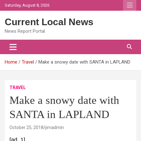
Skip
Saturday, August 8, 2026
to
content
Current Local News
News Report Portal
Home
Travel
Make a snowy date with SANTA in LAPLAND
TRAVEL
Make a snowy date with
SANTA in LAPLAND
October 25, 2018
jimadmin
[ad_1]