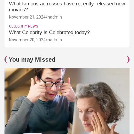
What famous actresses have recently released new
movies?
November 21, 2024
hadmin
CELEBRITY NEWS
What Celebrity is Celebrated today?
November 20, 2024
hadmin
You may Missed