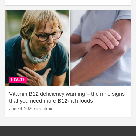
HEALTH
Vitamin B12 deficiency warning – the nine signs
that you need more B12-rich foods
June 4, 2020
jimadmin