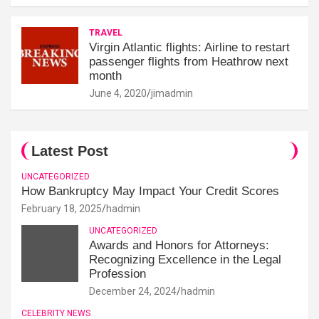
TRAVEL
Virgin Atlantic flights: Airline to restart
passenger flights from Heathrow next
month
June 4, 2020
jimadmin
Latest Post
UNCATEGORIZED
How Bankruptcy May Impact Your Credit Scores
February 18, 2025
hadmin
UNCATEGORIZED
Awards and Honors for Attorneys:
Recognizing Excellence in the Legal
Profession
December 24, 2024
hadmin
CELEBRITY NEWS