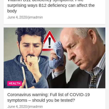
surprising ways B12 deficiency can affect the
body
June 4, 2020
jimadmin
HEALTH
Coronavirus warning: Full list of COVID-19
symptoms – should you be tested?
June 4, 2020
jimadmin