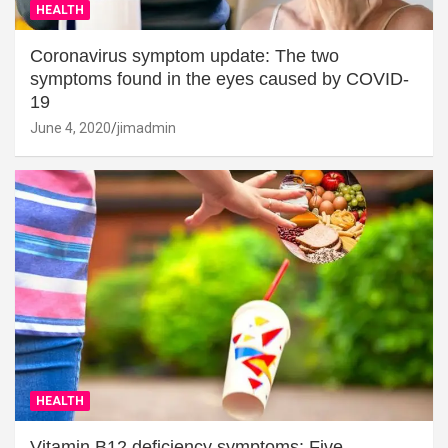
HEALTH
Coronavirus symptom update: The two
symptoms found in the eyes caused by COVID-
19
June 4, 2020
jimadmin
HEALTH
Vitamin B12 deficiency symptoms: Five