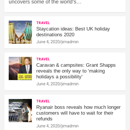
uncovers some of the world’s…
TRAVEL
Staycation ideas: Best UK holiday
destinations 2020
June 4, 2020
jimadmin
TRAVEL
Caravan & campsites: Grant Shapps
reveals the only way to ‘making
holidays a possibility'
June 4, 2020
jimadmin
TRAVEL
Ryanair boss reveals how much longer
customers will have to wait for their
refunds
June 4, 2020
jimadmin