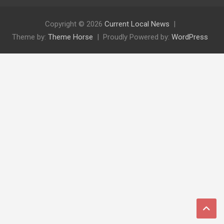
Copyright © 2026
Current Local News
Theme by:
Theme Horse
Proudly Powered by:
WordPress