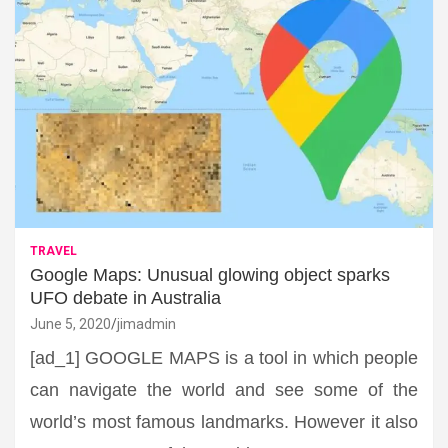
TRAVEL
Google Maps: Unusual glowing object sparks
UFO debate in Australia
June 5, 2020
jimadmin
[ad_1] GOOGLE MAPS is a tool in which people
can navigate the world and see some of the
world’s most famous landmarks. However it also