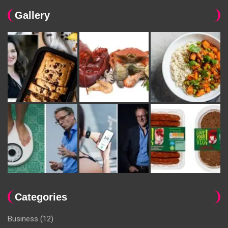
Gallery
Categories
Business
(12)