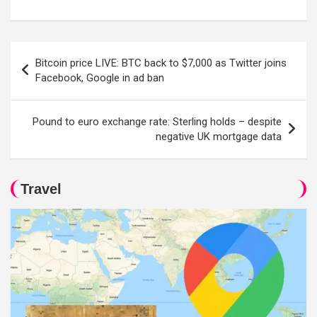
Post
Bitcoin price LIVE: BTC back to $7,000 as Twitter joins
navigation
Facebook, Google in ad ban
Pound to euro exchange rate: Sterling holds – despite
negative UK mortgage data
Travel