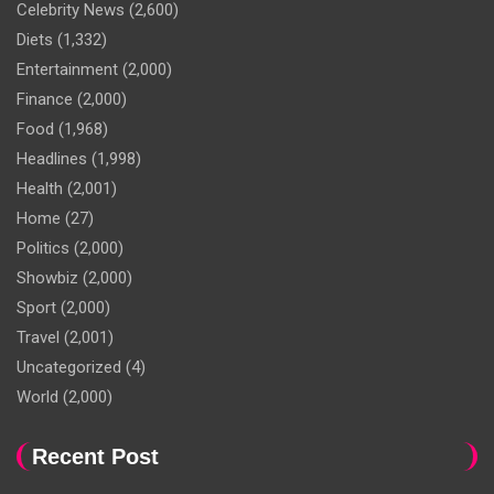
Celebrity News
(2,600)
Diets
(1,332)
Entertainment
(2,000)
Finance
(2,000)
Food
(1,968)
Headlines
(1,998)
Health
(2,001)
Home
(27)
Politics
(2,000)
Showbiz
(2,000)
Sport
(2,000)
Travel
(2,001)
Uncategorized
(4)
World
(2,000)
Recent Post