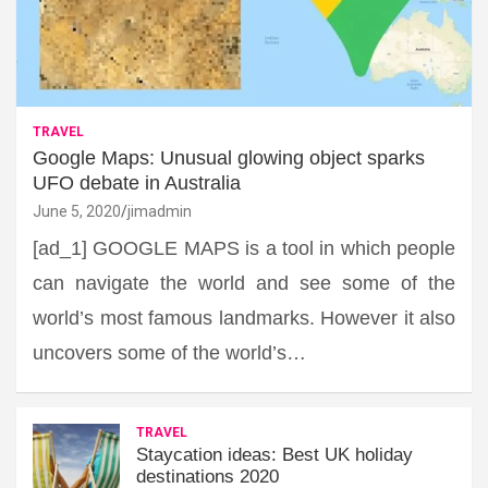
TRAVEL
Google Maps: Unusual glowing object sparks
UFO debate in Australia
June 5, 2020
jimadmin
[ad_1] GOOGLE MAPS is a tool in which people
can navigate the world and see some of the
world’s most famous landmarks. However it also
uncovers some of the world’s…
TRAVEL
Staycation ideas: Best UK holiday
destinations 2020