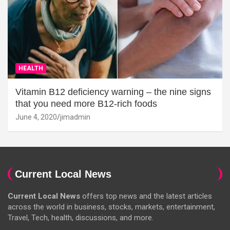
HEALTH
Vitamin B12 deficiency warning – the nine signs
that you need more B12-rich foods
June 4, 2020
jimadmin
Current Local News
Current Local News
offers top news and the latest articles
across the world in business, stocks, markets, entertainment,
Travel, Tech, health, discussions, and more.