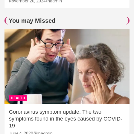
November 20, 2024
hadmin
You may Missed
HEALTH
Coronavirus symptom update: The two
symptoms found in the eyes caused by COVID-
19
June 4, 2020
jimadmin