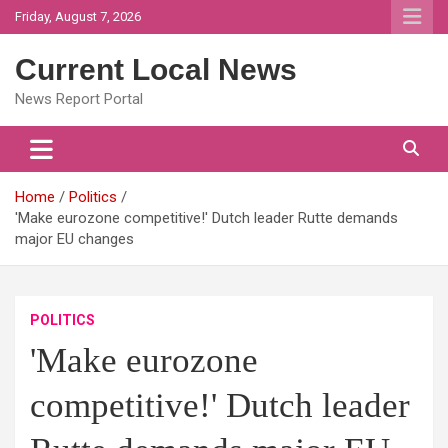
Skip
Friday, August 7, 2026
to
content
Current Local News
News Report Portal
Home
Politics
'Make eurozone competitive!' Dutch leader Rutte demands
major EU changes
POLITICS
'Make eurozone
competitive!' Dutch leader