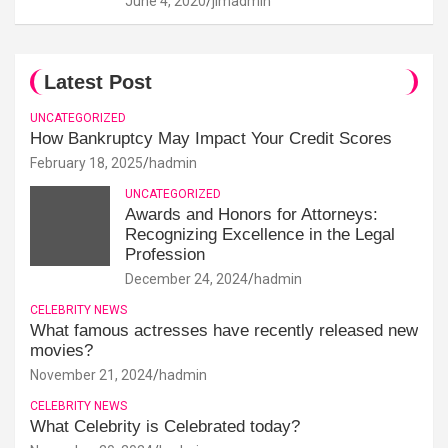
June 4, 2020
jimadmin
Latest Post
UNCATEGORIZED
How Bankruptcy May Impact Your Credit Scores
February 18, 2025
hadmin
UNCATEGORIZED
Awards and Honors for Attorneys:
Recognizing Excellence in the Legal
Profession
December 24, 2024
hadmin
CELEBRITY NEWS
What famous actresses have recently released new
movies?
November 21, 2024
hadmin
CELEBRITY NEWS
What Celebrity is Celebrated today?