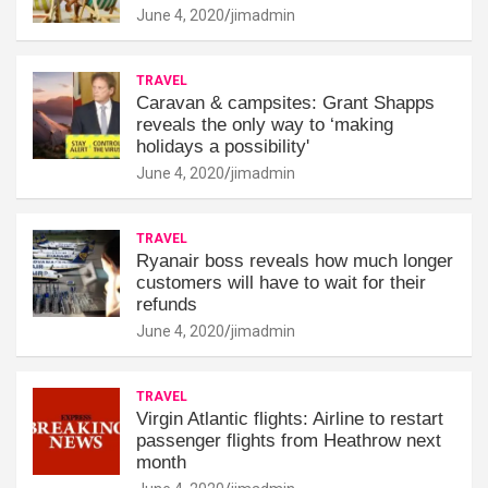
June 4, 2020
jimadmin
TRAVEL
Caravan & campsites: Grant Shapps
reveals the only way to ‘making
holidays a possibility'
June 4, 2020
jimadmin
TRAVEL
Ryanair boss reveals how much longer
customers will have to wait for their
refunds
June 4, 2020
jimadmin
TRAVEL
Virgin Atlantic flights: Airline to restart
passenger flights from Heathrow next
month