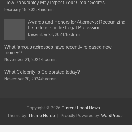
How Bankruptcy May Impact Your Credit Scores
February 18, 2025
hadmin
Awards and Honors for Attorneys: Recognizing
Excellence in the Legal Profession
December 24, 2024
hadmin
What famous actresses have recently released new
movies?
November 21, 2024
hadmin
What Celebrity is Celebrated today?
November 20, 2024
hadmin
Copyright © 2026
Current Local News
Theme by:
Theme Horse
Proudly Powered by:
WordPress