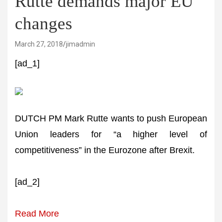
Rutte demands major EU
changes
March 27, 2018
jimadmin
[ad_1]
DUTCH PM Mark Rutte wants to push European
Union leaders for “a higher level of
competitiveness” in the Eurozone after Brexit.
[ad_2]
Read More