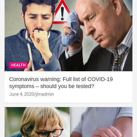
HEALTH
Coronavirus warning: Full list of COVID-19
symptoms – should you be tested?
June 4, 2020
jimadmin