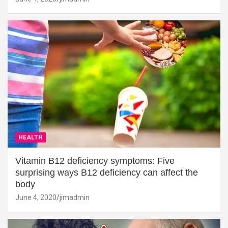
HEALTH
Vitamin B12 deficiency symptoms: Five
surprising ways B12 deficiency can affect the
body
June 4, 2020
jimadmin