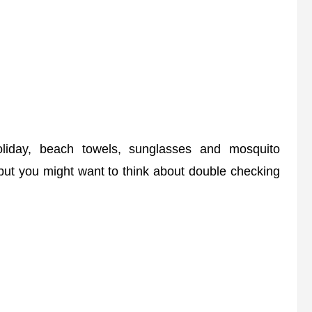
day, beach towels, sunglasses and mosquito
 but you might want to think about double checking