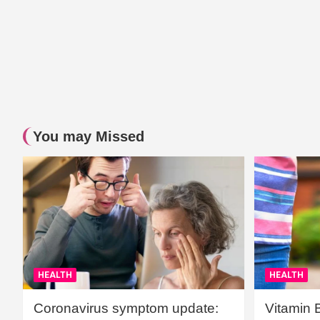
You may Missed
HEALTH
HEALTH
Coronavirus symptom update:
Vitamin 