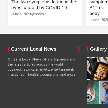
The two symptoms found in the
symptoms
eyes caused by COVID-19
B12 defic
body
June 4, 2020
jimadmin
June 4, 202
Current Local News
Gallery
Current Local News
offers top news and
the latest articles across the world in
business, stocks, markets, entertainment,
Travel, Tech, health, discussions, and more.