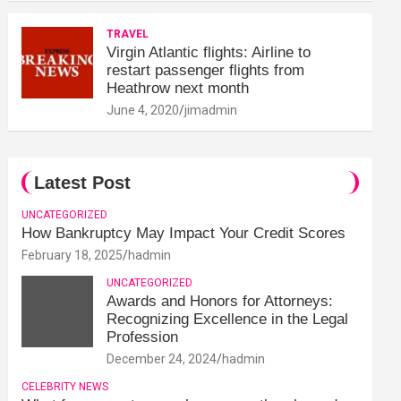
TRAVEL
Virgin Atlantic flights: Airline to
restart passenger flights from
Heathrow next month
June 4, 2020
jimadmin
Latest Post
UNCATEGORIZED
How Bankruptcy May Impact Your Credit Scores
February 18, 2025
hadmin
UNCATEGORIZED
Awards and Honors for Attorneys:
Recognizing Excellence in the Legal
Profession
December 24, 2024
hadmin
CELEBRITY NEWS