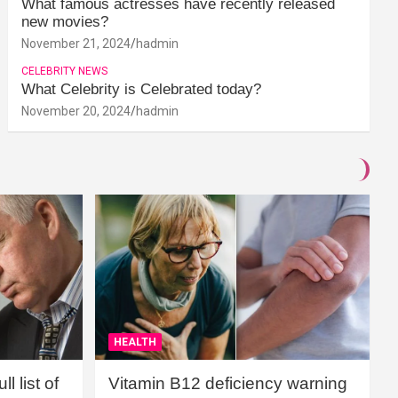
What famous actresses have recently released
new movies?
November 21, 2024
hadmin
CELEBRITY NEWS
What Celebrity is Celebrated today?
November 20, 2024
hadmin
HEALTH
l list of
Vitamin B12 deficiency warning