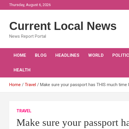
Skip
Thursday, August 6, 2026
to
content
Current Local News
News Report Portal
HOME
BLOG
HEADLINES
WORLD
POLITI
HEALTH
Home
Travel
Make sure your passport has THIS much time lef
TRAVEL
Make sure your passport h