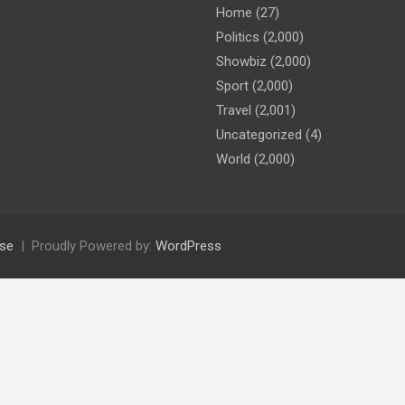
Home
(27)
Politics
(2,000)
Showbiz
(2,000)
Sport
(2,000)
Travel
(2,001)
Uncategorized
(4)
World
(2,000)
se
Proudly Powered by:
WordPress