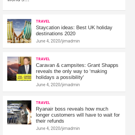
TRAVEL
Staycation ideas: Best UK holiday
destinations 2020
June 4, 2020
jimadmin
TRAVEL
Caravan & campsites: Grant Shapps
reveals the only way to ‘making
holidays a possibility'
June 4, 2020
jimadmin
TRAVEL
Ryanair boss reveals how much
longer customers will have to wait for
their refunds
June 4, 2020
jimadmin