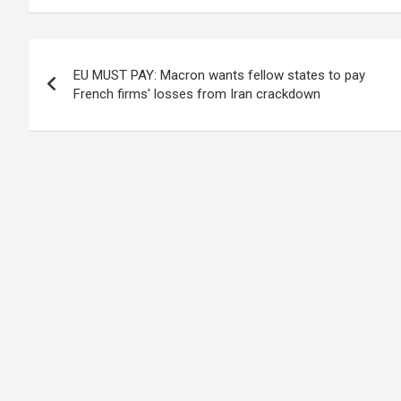
Post
EU MUST PAY: Macron wants fellow states to pay
navigation
French firms' losses from Iran crackdown