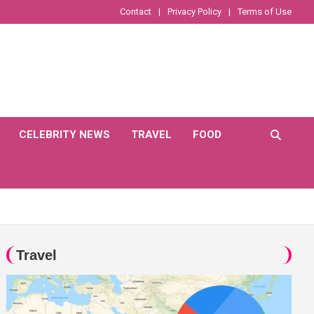
Contact
Privacy Policy
Terms of Use
CELEBRITY NEWS
TRAVEL
FOOD
Travel