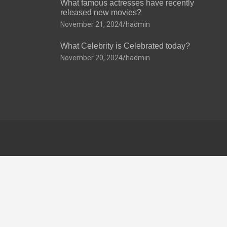
What famous actresses have recently
released new movies?
November 21, 2024
hadmin
What Celebrity is Celebrated today?
November 20, 2024
hadmin