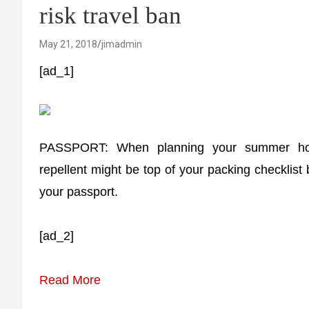
risk travel ban
May 21, 2018
jimadmin
[ad_1]
PASSPORT: When planning your summer holi
repellent might be top of your packing checklist
your passport.
[ad_2]
Read More