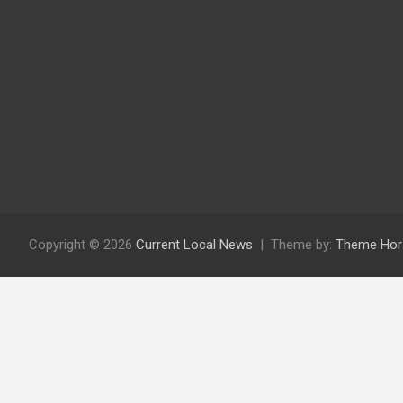
Copyright © 2026
Current Local News
Theme by:
Theme Hor