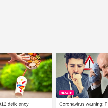
HEALTH
B12 deficiency
Coronavirus warning: Ful