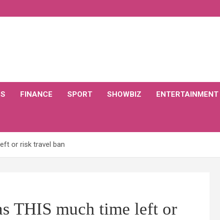
CS
FINANCE
SPORT
SHOWBIZ
ENTERTAINMENT
t or risk travel ban
as THIS much time left or