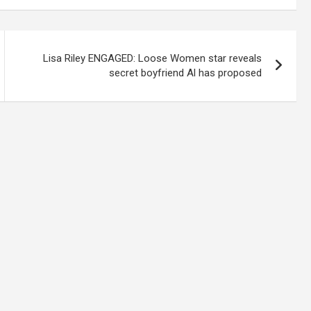
Lisa Riley ENGAGED: Loose Women star reveals
secret boyfriend Al has proposed