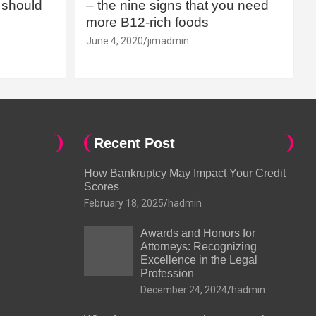
should
– the nine signs that you need
more B12-rich foods
June 4, 2020
jimadmin
Recent Post
How Bankruptcy May Impact Your Credit
Scores
February 18, 2025
hadmin
Awards and Honors for
Attorneys: Recognizing
Excellence in the Legal
Profession
December 24, 2024
hadmin