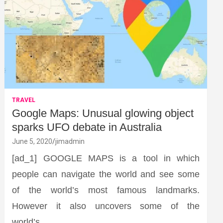
TRAVEL
Google Maps: Unusual glowing object
sparks UFO debate in Australia
June 5, 2020
jimadmin
[ad_1] GOOGLE MAPS is a tool in which
people can navigate the world and see some
of the world’s most famous landmarks.
However it also uncovers some of the
world’s…