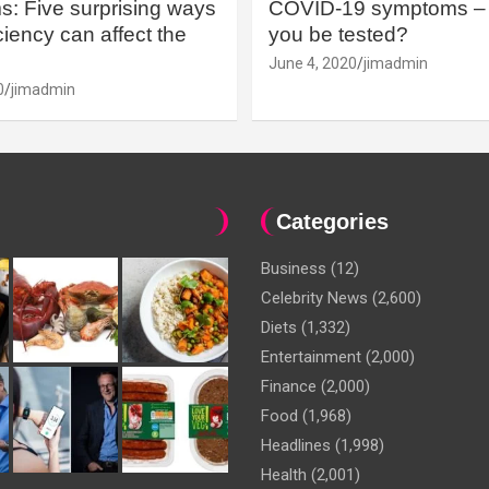
: Five surprising ways
COVID-19 symptoms – 
iency can affect the
you be tested?
June 4, 2020
jimadmin
0
jimadmin
Categories
Business
(12)
Celebrity News
(2,600)
Diets
(1,332)
Entertainment
(2,000)
Finance
(2,000)
Food
(1,968)
Headlines
(1,998)
Health
(2,001)