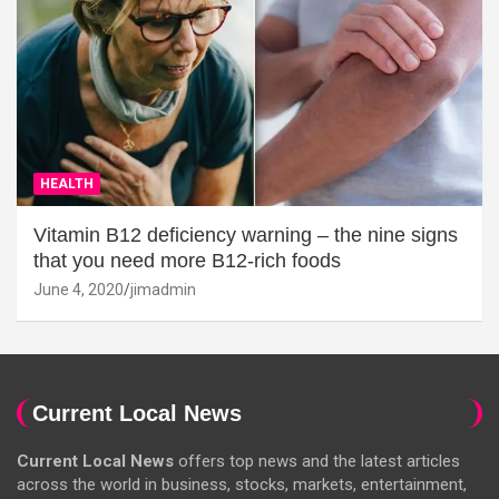
HEALTH
Vitamin B12 deficiency warning – the nine signs
that you need more B12-rich foods
June 4, 2020
jimadmin
Current Local News
Current Local News
offers top news and the latest articles
across the world in business, stocks, markets, entertainment,