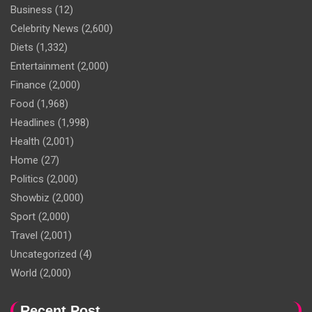
Business
(12)
Celebrity News
(2,600)
Diets
(1,332)
Entertainment
(2,000)
Finance
(2,000)
Food
(1,968)
Headlines
(1,998)
Health
(2,001)
Home
(27)
Politics
(2,000)
Showbiz
(2,000)
Sport
(2,000)
Travel
(2,001)
Uncategorized
(4)
World
(2,000)
Recent Post