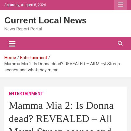
Skip
Saturday, August 8, 2026
to
content
Current Local News
News Report Portal
Home
Entertainment
Mamma Mia 2: Is Donna dead? REVEALED – All Meryl Streep
scenes and what they mean
ENTERTAINMENT
Mamma Mia 2: Is Donna
dead? REVEALED – All