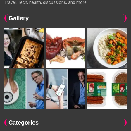
Travel, Tech, health, discussions, and more.
Gallery
Categories