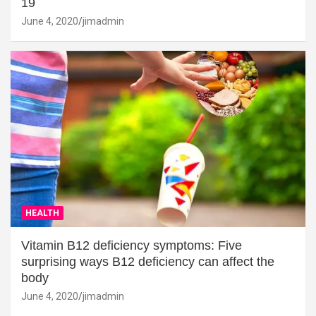
19
June 4, 2020
jimadmin
HEALTH
Vitamin B12 deficiency symptoms: Five
surprising ways B12 deficiency can affect the
body
June 4, 2020
jimadmin