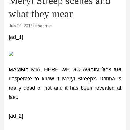
Meryl Streep scenes and
what they mean
July 20, 2018
jimadmin
[ad_1]
MAMMA MIA: HERE WE GO AGAIN fans are
desperate to know if Meryl Streep’s Donna is
really dead or not and it has been revealed at
last.
[ad_2]