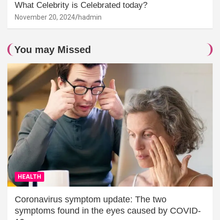
What Celebrity is Celebrated today?
November 20, 2024
hadmin
You may Missed
HEALTH
Coronavirus symptom update: The two
symptoms found in the eyes caused by COVID-