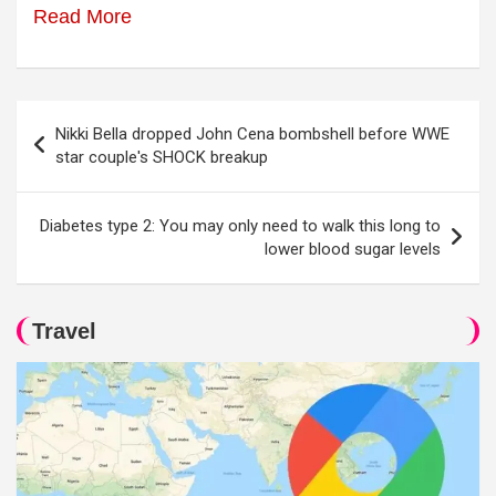
Read More
Post
Nikki Bella dropped John Cena bombshell before WWE
navigation
star couple's SHOCK breakup
Diabetes type 2: You may only need to walk this long to
lower blood sugar levels
Travel