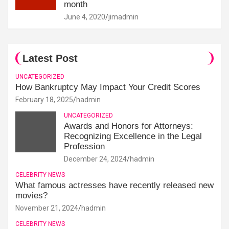
month
June 4, 2020
jimadmin
Latest Post
UNCATEGORIZED
How Bankruptcy May Impact Your Credit Scores
February 18, 2025
hadmin
UNCATEGORIZED
Awards and Honors for Attorneys:
Recognizing Excellence in the Legal
Profession
December 24, 2024
hadmin
CELEBRITY NEWS
What famous actresses have recently released new
movies?
November 21, 2024
hadmin
CELEBRITY NEWS