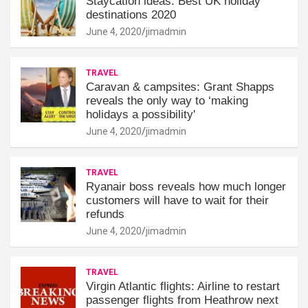
Staycation ideas: Best UK holiday
destinations 2020
June 4, 2020
jimadmin
TRAVEL
Caravan & campsites: Grant Shapps
reveals the only way to ‘making
holidays a possibility'
June 4, 2020
jimadmin
TRAVEL
Ryanair boss reveals how much longer
customers will have to wait for their
refunds
June 4, 2020
jimadmin
TRAVEL
Virgin Atlantic flights: Airline to restart
passenger flights from Heathrow next