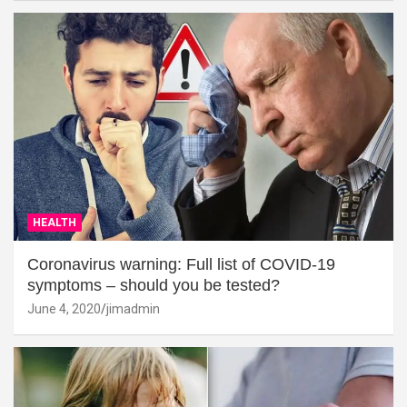
HEALTH
Coronavirus warning: Full list of COVID-19
symptoms – should you be tested?
June 4, 2020
jimadmin