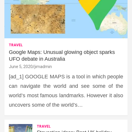
TRAVEL
Google Maps: Unusual glowing object sparks
UFO debate in Australia
June 5, 2020
jimadmin
[ad_1] GOOGLE MAPS is a tool in which people
can navigate the world and see some of the
world’s most famous landmarks. However it also
uncovers some of the world’s…
TRAVEL