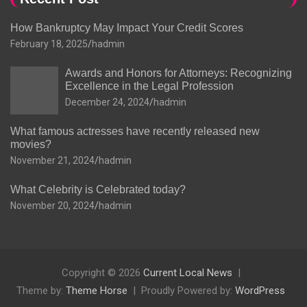
How Bankruptcy May Impact Your Credit Scores
February 18, 2025
hadmin
Awards and Honors for Attorneys: Recognizing
Excellence in the Legal Profession
December 24, 2024
hadmin
What famous actresses have recently released new
movies?
November 21, 2024
hadmin
What Celebrity is Celebrated today?
November 20, 2024
hadmin
Copyright © 2026
Current Local News
Theme by:
Theme Horse
Proudly Powered by:
WordPress