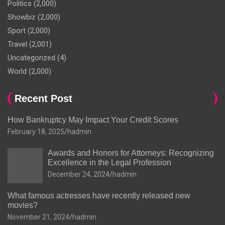
Politics
(2,000)
Showbiz
(2,000)
Sport
(2,000)
Travel
(2,001)
Uncategorized
(4)
World
(2,000)
Recent Post
How Bankruptcy May Impact Your Credit Scores
February 18, 2025
hadmin
Awards and Honors for Attorneys: Recognizing
Excellence in the Legal Profession
December 24, 2024
hadmin
What famous actresses have recently released new
movies?
November 21, 2024
hadmin