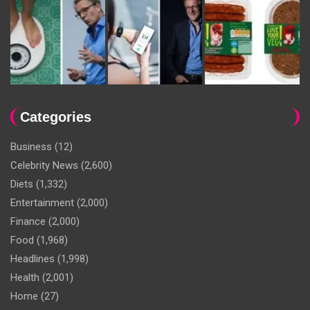
Categories
Business
(12)
Celebrity News
(2,600)
Diets
(1,332)
Entertainment
(2,000)
Finance
(2,000)
Food
(1,968)
Headlines
(1,998)
Health
(2,001)
Home
(27)