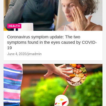
HEALTH
Coronavirus symptom update: The two
symptoms found in the eyes caused by COVID-
19
June 4, 2020
jimadmin