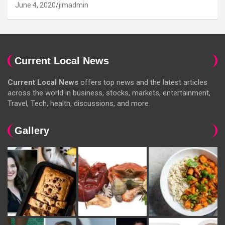
June 4, 2020
jimadmin
Current Local News
Current Local News
offers top news and the latest articles
across the world in business, stocks, markets, entertainment,
Travel, Tech, health, discussions, and more.
Gallery