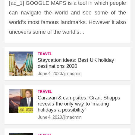
[ad_1] GOOGLE MAPS is a tool in which people
can navigate the world and see some of the
world’s most famous landmarks. However it also
uncovers some of the world’s…
TRAVEL
Staycation ideas: Best UK holiday
destinations 2020
June 4, 2020
jimadmin
TRAVEL
Caravan & campsites: Grant Shapps
reveals the only way to ‘making
holidays a possibility'
June 4, 2020
jimadmin