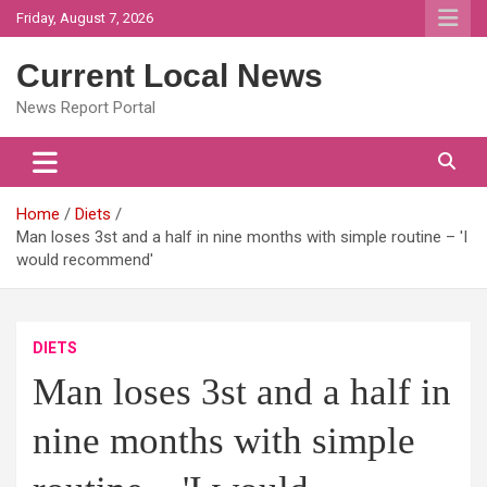
Skip
Friday, August 7, 2026
to
content
Current Local News
News Report Portal
Home
Diets
Man loses 3st and a half in nine months with simple routine – 'I
would recommend'
DIETS
Man loses 3st and a half in
nine months with simple