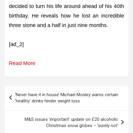
decided to turn his life around ahead of his 40th
birthday. He reveals how he lost an incredible
three stone and a half in just nine months.
[ad_2]
Read More
Post
‘Never have it in house’ Michael Mosley warns certain
navigation
'healthy' drinks hinder weight loss
M&S issues ‘important’ update on £20 alcoholic
Christmas snow globes – ‘surely not’