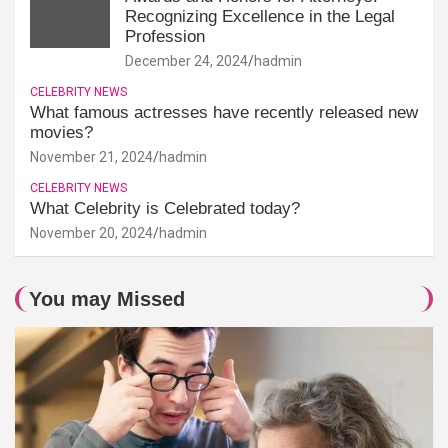
Recognizing Excellence in the Legal
Profession
December 24, 2024
hadmin
CELEBRITY NEWS
What famous actresses have recently released new
movies?
November 21, 2024
hadmin
CELEBRITY NEWS
What Celebrity is Celebrated today?
November 20, 2024
hadmin
You may Missed