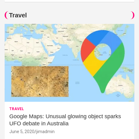
Travel
TRAVEL
Google Maps: Unusual glowing object sparks
UFO debate in Australia
June 5, 2020
jimadmin