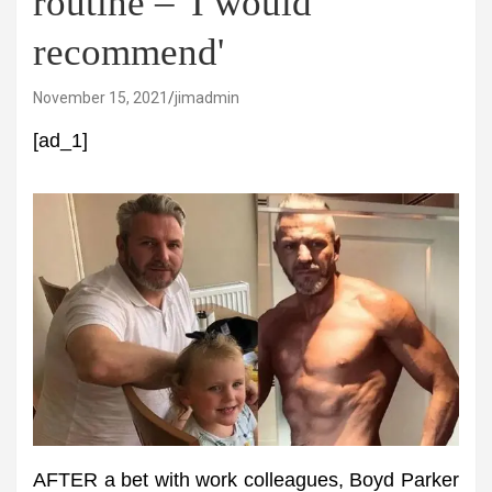
routine – 'I would
recommend'
November 15, 2021
jimadmin
[ad_1]
AFTER a bet with work colleagues, Boyd Parker