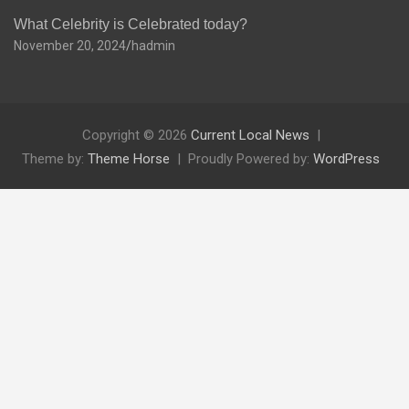
What Celebrity is Celebrated today?
November 20, 2024
hadmin
Copyright © 2026
Current Local News
Theme by:
Theme Horse
Proudly Powered by:
WordPress