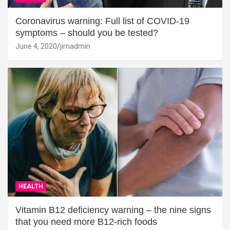
Coronavirus warning: Full list of COVID-19
symptoms – should you be tested?
June 4, 2020
jimadmin
HEALTH
Vitamin B12 deficiency warning – the nine signs
that you need more B12-rich foods