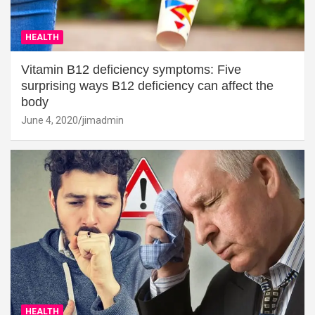
HEALTH
Vitamin B12 deficiency symptoms: Five
surprising ways B12 deficiency can affect the
body
June 4, 2020
jimadmin
HEALTH