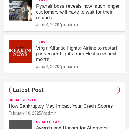
TRAVEL
Ryanair boss reveals how much longer
customers will have to wait for their
refunds
June 4, 2020
jimadmin
TRAVEL
Virgin Atlantic flights: Airline to restart
passenger flights from Heathrow next
month
June 4, 2020
jimadmin
Latest Post
UNCATEGORIZED
How Bankruptcy May Impact Your Credit Scores
February 18, 2025
hadmin
UNCATEGORIZED
Awards and Honors for Attorneys: