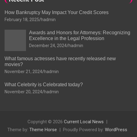
How Bankruptcy May Impact Your Credit Scores
February 18, 2025
hadmin
Awards and Honors for Attorneys: Recognizing
Excellence in the Legal Profession
December 24, 2024
hadmin
What famous actresses have recently released new
movies?
November 21, 2024
hadmin
What Celebrity is Celebrated today?
November 20, 2024
hadmin
Copyright © 2026
Current Local News
Theme by:
Theme Horse
Proudly Powered by:
WordPress