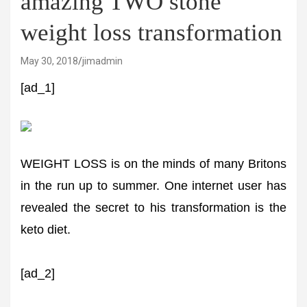
amazing TWO stone
weight loss transformation
May 30, 2018
jimadmin
[ad_1]
WEIGHT LOSS is on the minds of many Britons
in the run up to summer. One internet user has
revealed the secret to his transformation is the
keto diet.
[ad_2]