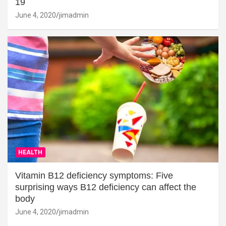
19
June 4, 2020
jimadmin
HEALTH
Vitamin B12 deficiency symptoms: Five
surprising ways B12 deficiency can affect the
body
June 4, 2020
jimadmin