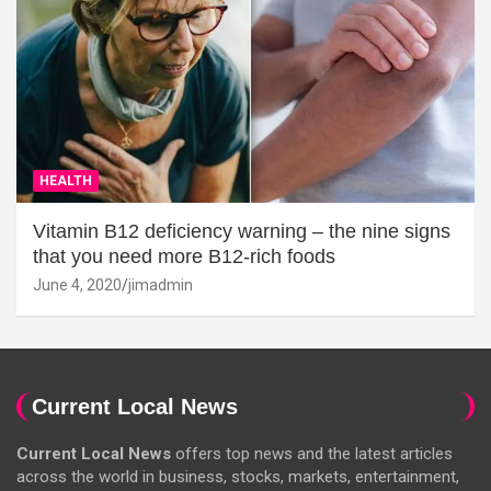
HEALTH
Vitamin B12 deficiency warning – the nine signs
that you need more B12-rich foods
June 4, 2020
jimadmin
Current Local News
Current Local News
offers top news and the latest articles
across the world in business, stocks, markets, entertainment,