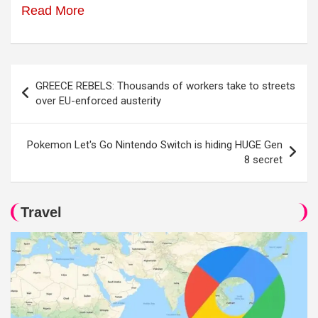
Read More
Post
GREECE REBELS: Thousands of workers take to streets
navigation
over EU-enforced austerity
Pokemon Let's Go Nintendo Switch is hiding HUGE Gen
8 secret
Travel