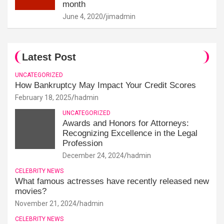
month
June 4, 2020
jimadmin
Latest Post
UNCATEGORIZED
How Bankruptcy May Impact Your Credit Scores
February 18, 2025
hadmin
UNCATEGORIZED
Awards and Honors for Attorneys:
Recognizing Excellence in the Legal
Profession
December 24, 2024
hadmin
CELEBRITY NEWS
What famous actresses have recently released new
movies?
November 21, 2024
hadmin
CELEBRITY NEWS