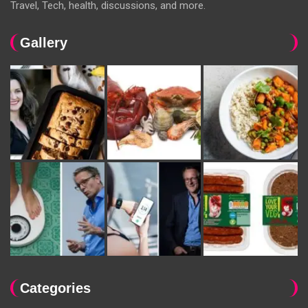
Travel, Tech, health, discussions, and more.
Gallery
Categories