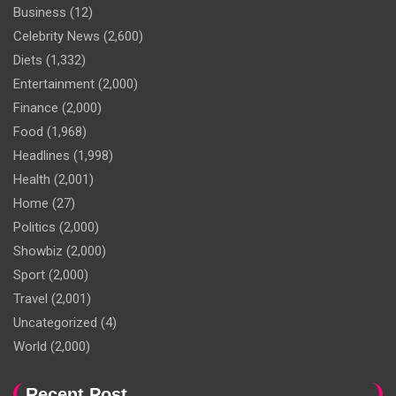
Business
(12)
Celebrity News
(2,600)
Diets
(1,332)
Entertainment
(2,000)
Finance
(2,000)
Food
(1,968)
Headlines
(1,998)
Health
(2,001)
Home
(27)
Politics
(2,000)
Showbiz
(2,000)
Sport
(2,000)
Travel
(2,001)
Uncategorized
(4)
World
(2,000)
Recent Post