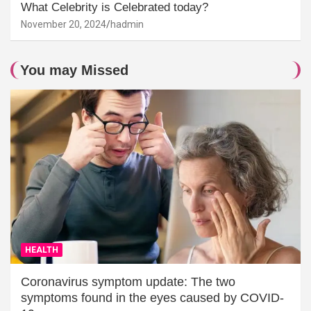
What Celebrity is Celebrated today?
November 20, 2024
hadmin
You may Missed
HEALTH
Coronavirus symptom update: The two
symptoms found in the eyes caused by COVID-