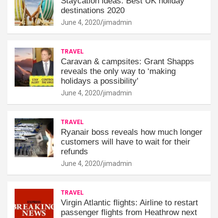
Staycation ideas: Best UK holiday
destinations 2020
June 4, 2020
jimadmin
TRAVEL
Caravan & campsites: Grant Shapps
reveals the only way to ‘making
holidays a possibility'
June 4, 2020
jimadmin
TRAVEL
Ryanair boss reveals how much longer
customers will have to wait for their
refunds
June 4, 2020
jimadmin
TRAVEL
Virgin Atlantic flights: Airline to restart
passenger flights from Heathrow next