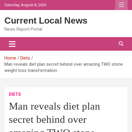
Skip
Saturday, August 8, 2026
to
content
Current Local News
News Report Portal
Home
Diets
Man reveals diet plan secret behind over amazing TWO stone
weight loss transformation
DIETS
Man reveals diet plan
secret behind over