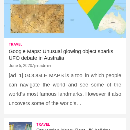
TRAVEL
Google Maps: Unusual glowing object sparks
UFO debate in Australia
June 5, 2020
jimadmin
[ad_1] GOOGLE MAPS is a tool in which people
can navigate the world and see some of the
world’s most famous landmarks. However it also
uncovers some of the world’s…
TRAVEL