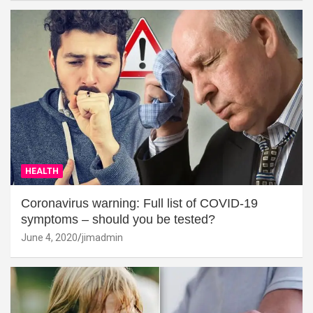
HEALTH
Coronavirus warning: Full list of COVID-19
symptoms – should you be tested?
June 4, 2020
jimadmin