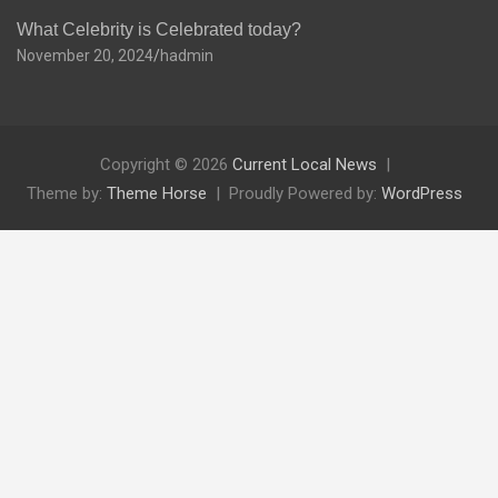
What Celebrity is Celebrated today?
November 20, 2024
hadmin
Copyright © 2026
Current Local News
Theme by:
Theme Horse
Proudly Powered by:
WordPress