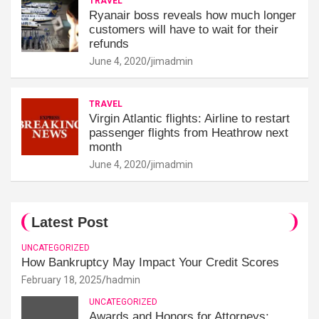
TRAVEL
Ryanair boss reveals how much longer
customers will have to wait for their
refunds
June 4, 2020
jimadmin
TRAVEL
Virgin Atlantic flights: Airline to restart
passenger flights from Heathrow next
month
June 4, 2020
jimadmin
Latest Post
UNCATEGORIZED
How Bankruptcy May Impact Your Credit Scores
February 18, 2025
hadmin
UNCATEGORIZED
Awards and Honors for Attorneys: