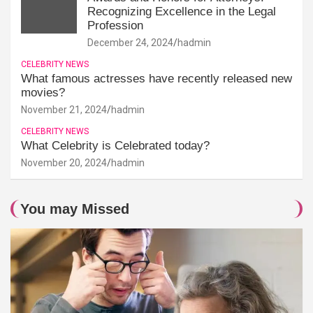
Recognizing Excellence in the Legal
Profession
December 24, 2024
hadmin
CELEBRITY NEWS
What famous actresses have recently released new
movies?
November 21, 2024
hadmin
CELEBRITY NEWS
What Celebrity is Celebrated today?
November 20, 2024
hadmin
You may Missed