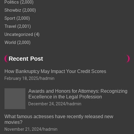
Politics
(2,000)
Showbiz
(2,000)
Sport
(2,000)
Travel
(2,001)
Uncategorized
(4)
World
(2,000)
Recent Post
How Bankruptcy May Impact Your Credit Scores
February 18, 2025
hadmin
Awards and Honors for Attorneys: Recognizing
Excellence in the Legal Profession
December 24, 2024
hadmin
What famous actresses have recently released new
movies?
November 21, 2024
hadmin