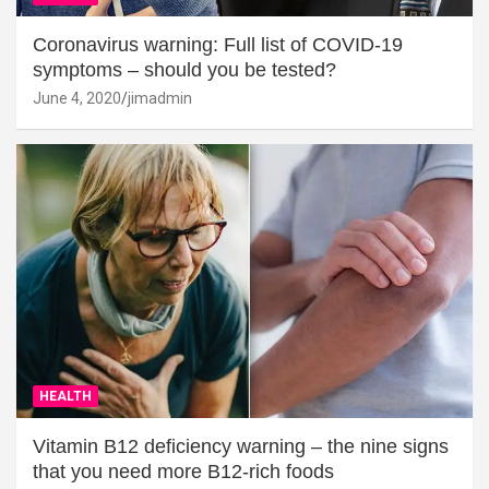
Coronavirus warning: Full list of COVID-19
symptoms – should you be tested?
June 4, 2020
jimadmin
HEALTH
Vitamin B12 deficiency warning – the nine signs
that you need more B12-rich foods