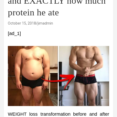
and EXACTLY how much
protein he ate
October 15, 2018
jimadmin
[ad_1]
WEIGHT loss transformation before and after