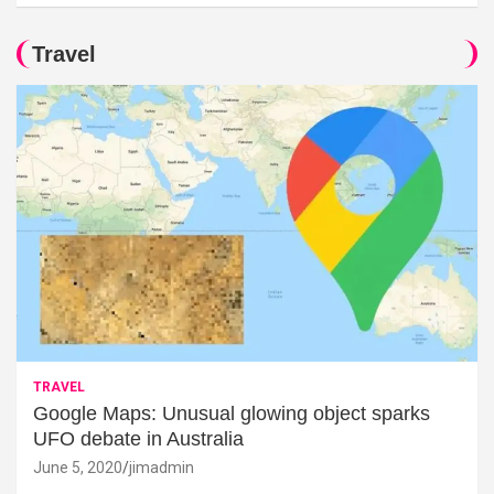
Travel
TRAVEL
Google Maps: Unusual glowing object sparks
UFO debate in Australia
June 5, 2020
jimadmin