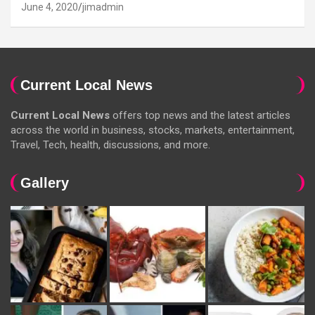
June 4, 2020
jimadmin
Current Local News
Current Local News
offers top news and the latest articles
across the world in business, stocks, markets, entertainment,
Travel, Tech, health, discussions, and more.
Gallery