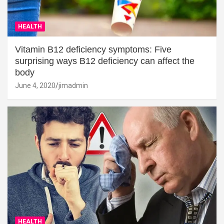
HEALTH
Vitamin B12 deficiency symptoms: Five
surprising ways B12 deficiency can affect the
body
June 4, 2020
jimadmin
HEALTH