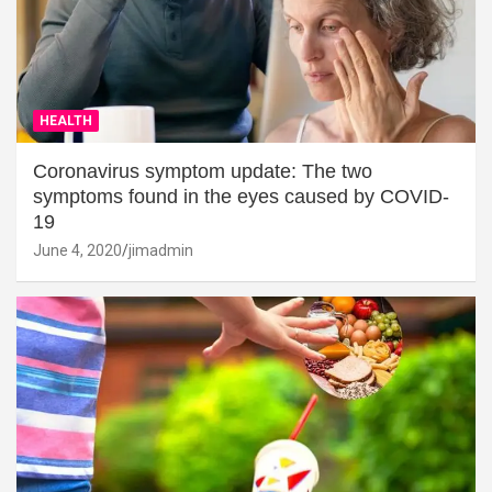
HEALTH
Coronavirus symptom update: The two
symptoms found in the eyes caused by COVID-
19
June 4, 2020
jimadmin