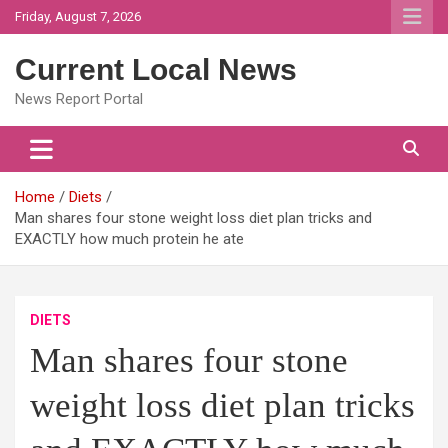
Skip
Friday, August 7, 2026
to
content
Current Local News
News Report Portal
Home
Diets
Man shares four stone weight loss diet plan tricks and
EXACTLY how much protein he ate
DIETS
Man shares four stone
weight loss diet plan tricks