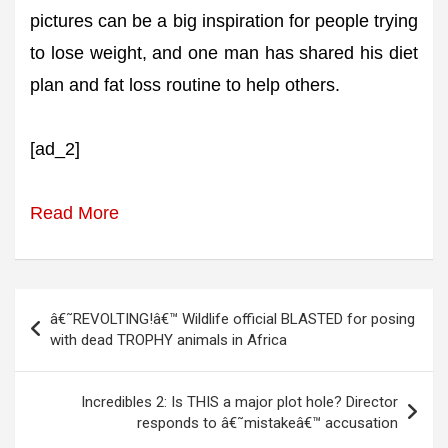
pictures can be a big inspiration for people trying
to lose weight, and one man has shared his diet
plan and fat loss routine to help others.
[ad_2]
Read More
Post
â€˜REVOLTING!â€™ Wildlife official BLASTED for posing
navigation
with dead TROPHY animals in Africa
Incredibles 2: Is THIS a major plot hole? Director
responds to â€˜mistakeâ€™ accusation