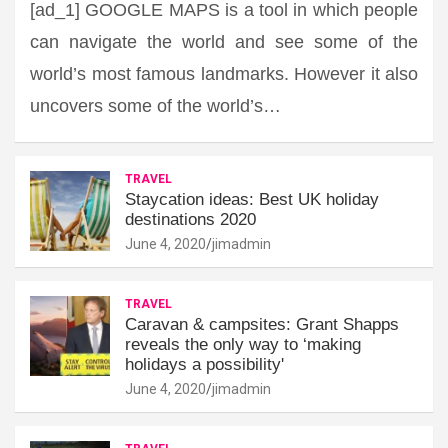
[ad_1] GOOGLE MAPS is a tool in which people
can navigate the world and see some of the
world’s most famous landmarks. However it also
uncovers some of the world’s…
TRAVEL
Staycation ideas: Best UK holiday
destinations 2020
June 4, 2020
jimadmin
TRAVEL
Caravan & campsites: Grant Shapps
reveals the only way to ‘making
holidays a possibility'
June 4, 2020
jimadmin