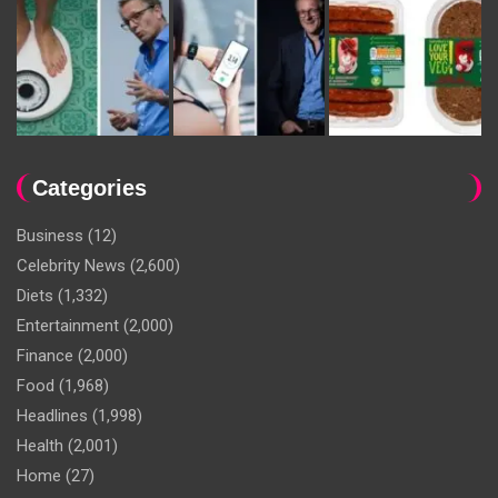
Categories
Business
(12)
Celebrity News
(2,600)
Diets
(1,332)
Entertainment
(2,000)
Finance
(2,000)
Food
(1,968)
Headlines
(1,998)
Health
(2,001)
Home
(27)