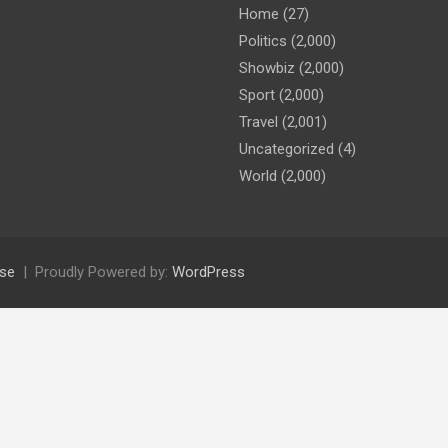
Home
(27)
Politics
(2,000)
Showbiz
(2,000)
Sport
(2,000)
Travel
(2,001)
Uncategorized
(4)
World
(2,000)
se
Proudly Powered by:
WordPress