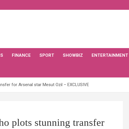
CS
FINANCE
SPORT
SHOWBIZ
ENTERTAINMENT
nsfer for Arsenal star Mesut Ozil – EXCLUSIVE
o plots stunning transfer