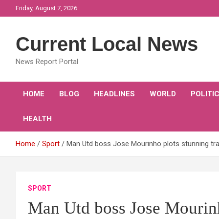
Skip
Friday, August 7, 2026
to
content
Current Local News
News Report Portal
HOME
BLOG
HEADLINES
WORLD
POLITI
HEALTH
Home
Sport
Man Utd boss Jose Mourinho plots stunning tra
SPORT
Man Utd boss Jose Mourinh