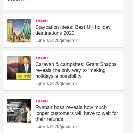
TRAVEL
Staycation ideas: Best UK holiday
destinations 2020
June 4, 2020
jimadmin
TRAVEL
Caravan & campsites: Grant Shapps
reveals the only way to ‘making
holidays a possibility'
June 4, 2020
jimadmin
TRAVEL
Ryanair boss reveals how much
longer customers will have to wait for
their refunds
June 4, 2020
jimadmin