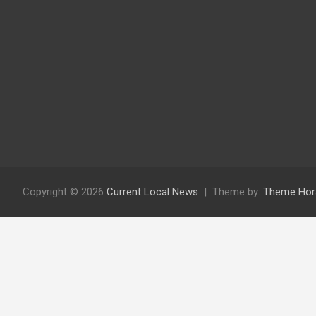
Copyright © 2026
Current Local News
Theme by:
Theme Hor