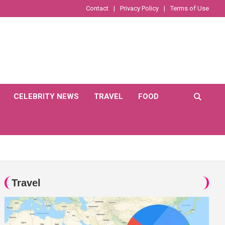
Contact
Privacy Policy
Terms of Use
CELEBRITY NEWS
TRAVEL
FOOD
Travel