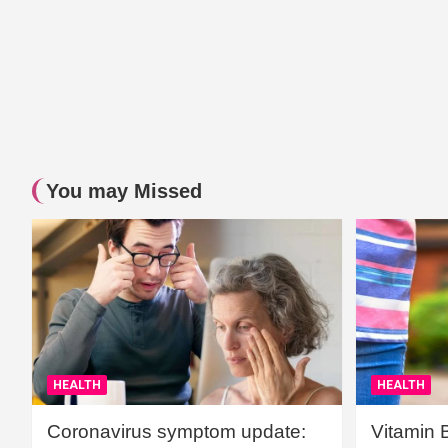
You may Missed
HEALTH
HEALTH
Coronavirus symptom update:
Vitamin 