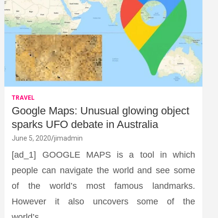
TRAVEL
Google Maps: Unusual glowing object
sparks UFO debate in Australia
June 5, 2020
jimadmin
[ad_1] GOOGLE MAPS is a tool in which
people can navigate the world and see some
of the world’s most famous landmarks.
However it also uncovers some of the
world’s…