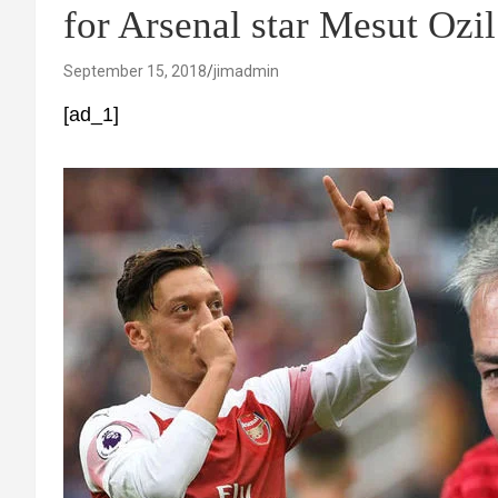
for Arsenal star Mesut O
September 15, 2018
jimadmin
[ad_1]