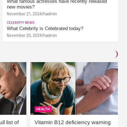
What famous actresses have recently released
new movies?
November 21, 2024
hadmin
CELEBRITY NEWS
What Celebrity is Celebrated today?
November 20, 2024
hadmin
HEALTH
l list of
Vitamin B12 deficiency warning