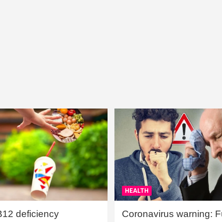
HEALTH
B12 deficiency
Coronavirus warning: Ful