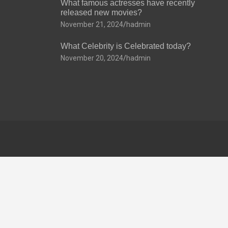
What famous actresses have recently
released new movies?
November 21, 2024
hadmin
What Celebrity is Celebrated today?
November 20, 2024
hadmin