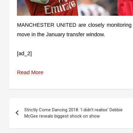
MANCHESTER UNITED are closely monitoring A
move in the January transfer window.
[ad_2]
Read More
Post
Strictly Come Dancing 2018: 'I didn't realise' Debbie
navigation
McGee reveals biggest shock on show