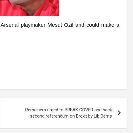
rsenal playmaker Mesut Ozil and could make a
Remainers urged to BREAK COVER and back
second referendum on Brexit by Lib Dems