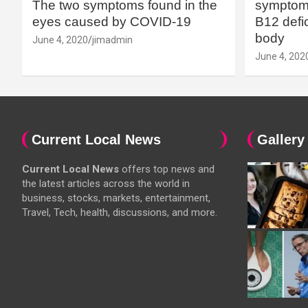
The two symptoms found in the
symptoms
eyes caused by COVID-19
B12 defic
body
June 4, 2020
jimadmin
June 4, 202
Current Local News
Gallery
Current Local News
offers top news and
the latest articles across the world in
business, stocks, markets, entertainment,
Travel, Tech, health, discussions, and more.