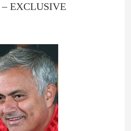
zil – EXCLUSIVE