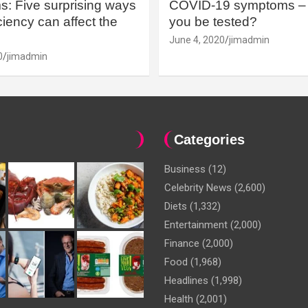
: Five surprising ways
COVID-19 symptoms – 
iency can affect the
you be tested?
June 4, 2020
jimadmin
0
jimadmin
Categories
Business
(12)
Celebrity News
(2,600)
Diets
(1,332)
Entertainment
(2,000)
Finance
(2,000)
Food
(1,968)
Headlines
(1,998)
Health
(2,001)