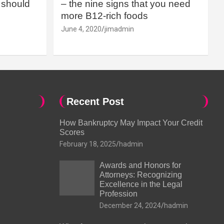
should
– the nine signs that you need
more B12-rich foods
June 4, 2020
jimadmin
Recent Post
How Bankruptcy May Impact Your Credit
Scores
February 18, 2025
hadmin
Awards and Honors for
Attorneys: Recognizing
Excellence in the Legal
Profession
December 24, 2024
hadmin