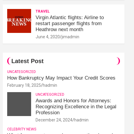
TRAVEL
Virgin Atlantic flights: Airline to
restart passenger flights from
Heathrow next month
June 4, 2020
jimadmin
Latest Post
UNCATEGORIZED
How Bankruptcy May Impact Your Credit Scores
February 18, 2025
hadmin
UNCATEGORIZED
Awards and Honors for Attorneys:
Recognizing Excellence in the Legal
Profession
December 24, 2024
hadmin
CELEBRITY NEWS