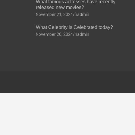
What famous actresses have recently
released new movies?
November 21, 2024
hadmin
What Celebrity is Celebrated today?
November 20, 2024
hadmin