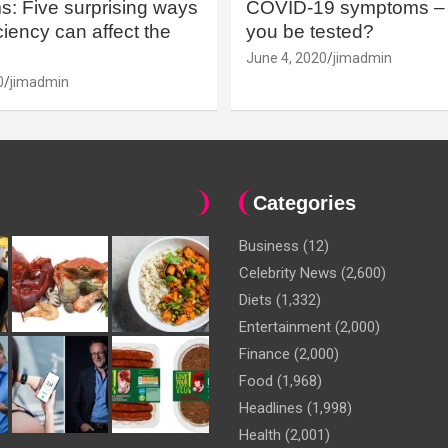
: Five surprising ways
COVID-19 symptoms – 
iency can affect the
you be tested?
June 4, 2020
jimadmin
0
jimadmin
Categories
Business
(12)
Celebrity News
(2,600)
Diets
(1,332)
Entertainment
(2,000)
Finance
(2,000)
Food
(1,968)
Headlines
(1,998)
Health
(2,001)