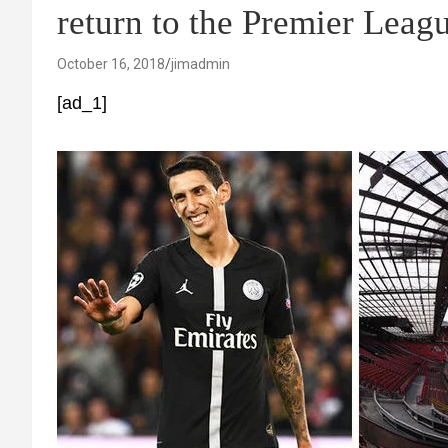
return to the Premier Leag
October 16, 2018
jimadmin
[ad_1]