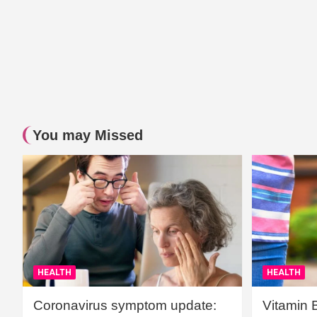
You may Missed
HEALTH
HEALTH
Coronavirus symptom update:
Vitamin 