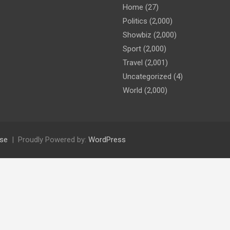
Home
(27)
Politics
(2,000)
Showbiz
(2,000)
Sport
(2,000)
Travel
(2,001)
Uncategorized
(4)
World
(2,000)
se
Proudly Powered by:
WordPress