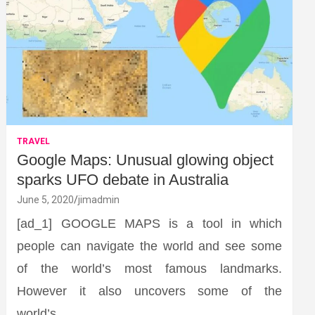
TRAVEL
Google Maps: Unusual glowing object
sparks UFO debate in Australia
June 5, 2020
jimadmin
[ad_1] GOOGLE MAPS is a tool in which
people can navigate the world and see some
of the world’s most famous landmarks.
However it also uncovers some of the
world’s…