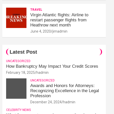
TRAVEL
Virgin Atlantic flights: Airline to
restart passenger flights from
Heathrow next month
June 4, 2020
jimadmin
Latest Post
UNCATEGORIZED
How Bankruptcy May Impact Your Credit Scores
February 18, 2025
hadmin
UNCATEGORIZED
Awards and Honors for Attorneys:
Recognizing Excellence in the Legal
Profession
December 24, 2024
hadmin
CELEBRITY NEWS