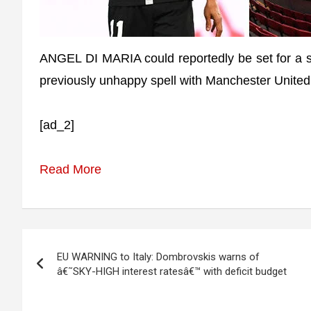
ANGEL DI MARIA could reportedly be set for a s
previously unhappy spell with Manchester United
[ad_2]
Read More
Post
EU WARNING to Italy: Dombrovskis warns of
navigation
â€˜SKY-HIGH interest ratesâ€™ with deficit budget