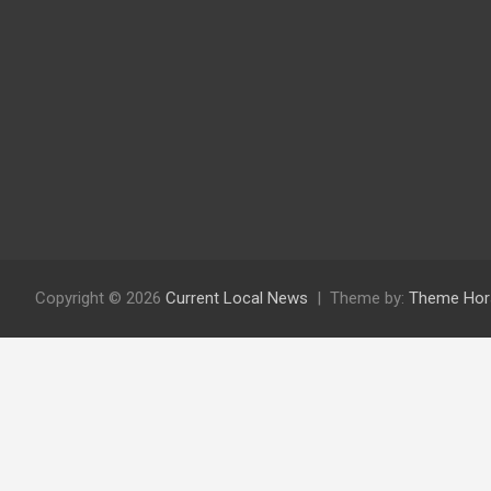
Copyright © 2026
Current Local News
Theme by:
Theme Hor