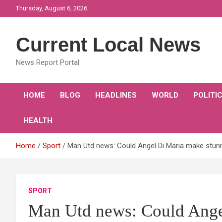
Skip
Thursday, August 6, 2026
to
content
Current Local News
News Report Portal
HOME
BLOG
HEADLINES
WORLD
POLITI
HEALTH
Home
Sport
Man Utd news: Could Angel Di Maria make stunn
SPORT
Man Utd news: Could Ange