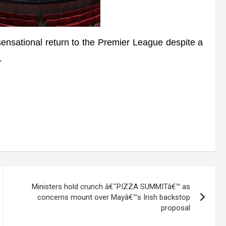
ensational return to the Premier League despite a
.
Ministers hold crunch â€˜PIZZA SUMMITâ€™ as
concerns mount over Mayâ€™s Irish backstop
proposal