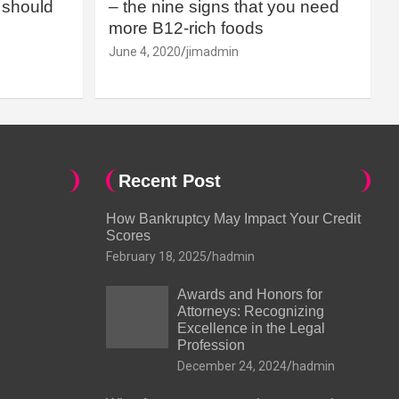
should
– the nine signs that you need
more B12-rich foods
June 4, 2020
jimadmin
Recent Post
How Bankruptcy May Impact Your Credit
Scores
February 18, 2025
hadmin
Awards and Honors for
Attorneys: Recognizing
Excellence in the Legal
Profession
December 24, 2024
hadmin