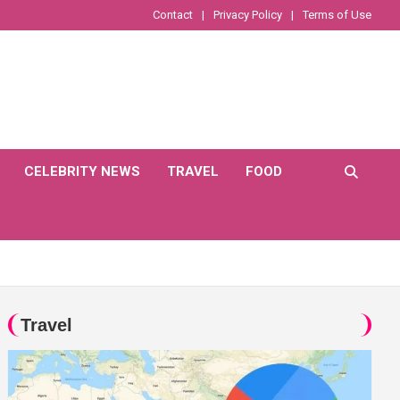
Contact
Privacy Policy
Terms of Use
CELEBRITY NEWS
TRAVEL
FOOD
Travel