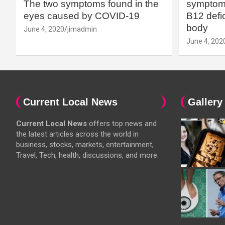
The two symptoms found in the
symptoms
eyes caused by COVID-19
B12 defic
body
June 4, 2020
jimadmin
June 4, 202
Current Local News
Gallery
Current Local News
offers top news and
the latest articles across the world in
business, stocks, markets, entertainment,
Travel, Tech, health, discussions, and more.