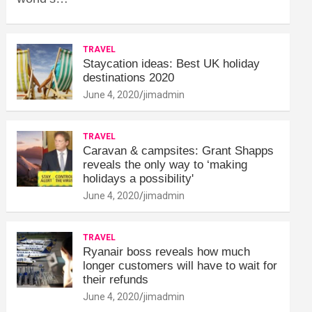
TRAVEL
Staycation ideas: Best UK holiday
destinations 2020
June 4, 2020
jimadmin
TRAVEL
Caravan & campsites: Grant Shapps
reveals the only way to ‘making
holidays a possibility'
June 4, 2020
jimadmin
TRAVEL
Ryanair boss reveals how much
longer customers will have to wait for
their refunds
June 4, 2020
jimadmin