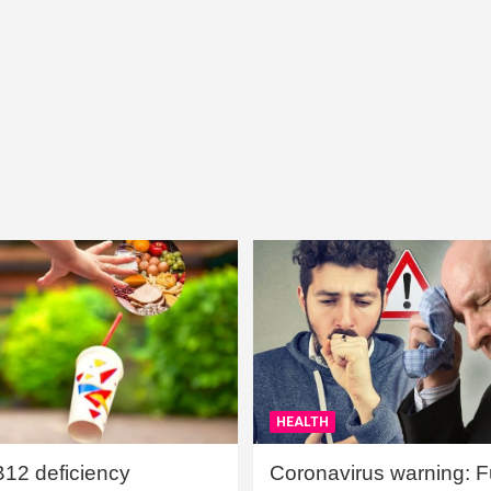
HEALTH
B12 deficiency
Coronavirus warning: Ful