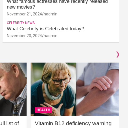
What famous actresses have recently released
new movies?
November 21, 2024
hadmin
CELEBRITY NEWS
What Celebrity is Celebrated today?
November 20, 2024
hadmin
HEALTH
l list of
Vitamin B12 deficiency warning