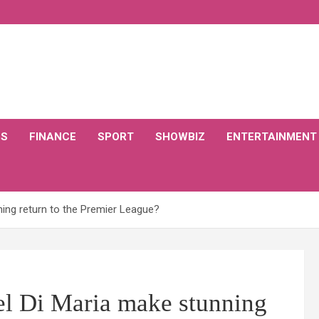
CS
FINANCE
SPORT
SHOWBIZ
ENTERTAINMENT
ing return to the Premier League?
l Di Maria make stunning