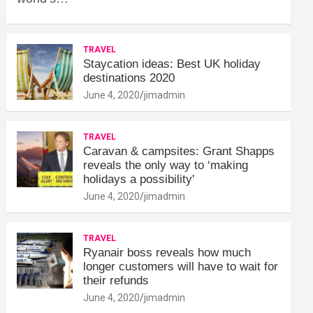
TRAVEL
Staycation ideas: Best UK holiday
destinations 2020
June 4, 2020
jimadmin
TRAVEL
Caravan & campsites: Grant Shapps
reveals the only way to ‘making
holidays a possibility'
June 4, 2020
jimadmin
TRAVEL
Ryanair boss reveals how much
longer customers will have to wait for
their refunds
June 4, 2020
jimadmin