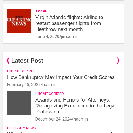
TRAVEL
Virgin Atlantic flights: Airline to
restart passenger flights from
Heathrow next month
June 4, 2020
jimadmin
Latest Post
UNCATEGORIZED
How Bankruptcy May Impact Your Credit Scores
February 18, 2025
hadmin
UNCATEGORIZED
Awards and Honors for Attorneys:
Recognizing Excellence in the Legal
Profession
December 24, 2024
hadmin
CELEBRITY NEWS