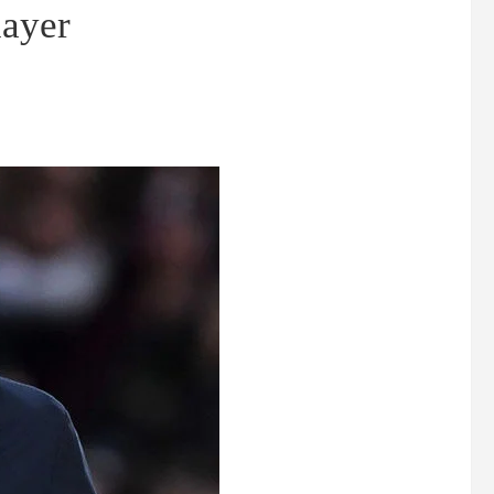
layer