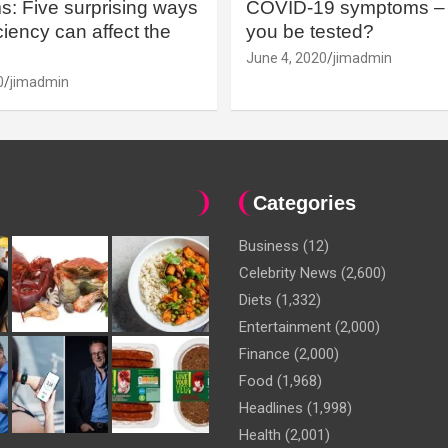
: Five surprising ways
COVID-19 symptoms – 
iency can affect the
you be tested?
June 4, 2020
jimadmin
0
jimadmin
Categories
Business
(12)
Celebrity News
(2,600)
Diets
(1,332)
Entertainment
(2,000)
Finance
(2,000)
Food
(1,968)
Headlines
(1,998)
Health
(2,001)