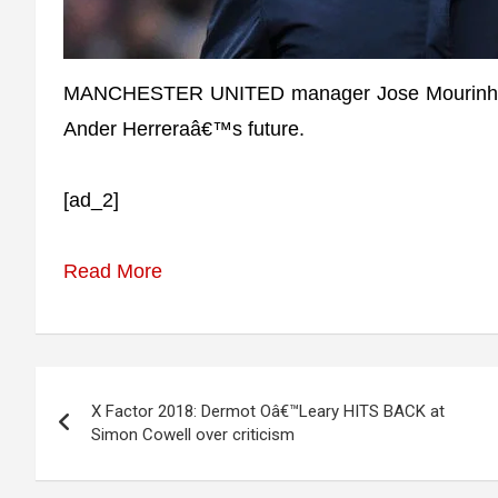
MANCHESTER UNITED manager Jose Mourinho ha
Ander Herreraâ€™s future.
[ad_2]
Read More
Post
X Factor 2018: Dermot Oâ€™Leary HITS BACK at
navigation
Simon Cowell over criticism