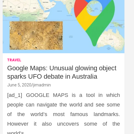
TRAVEL
Google Maps: Unusual glowing object
sparks UFO debate in Australia
June 5, 2020
jimadmin
[ad_1] GOOGLE MAPS is a tool in which
people can navigate the world and see some
of the world’s most famous landmarks.
However it also uncovers some of the
world’s…