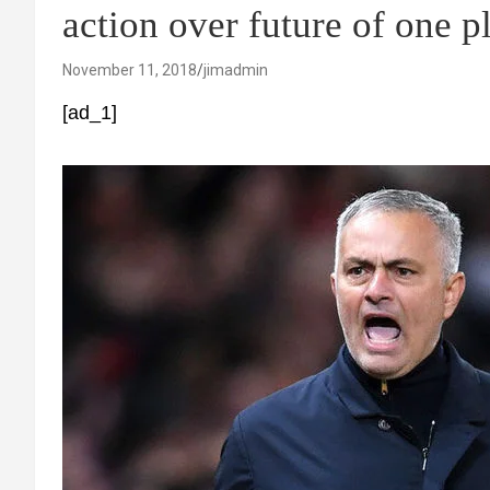
action over future of one p
November 11, 2018
jimadmin
[ad_1]