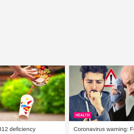
HEALTH
B12 deficiency
Coronavirus warning: Ful