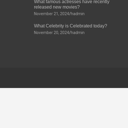
What famous actresses have recently
released new movies?
November 21, 2024
hadmin
What Celebrity is Celebrated today?
November 20, 2024
hadmin