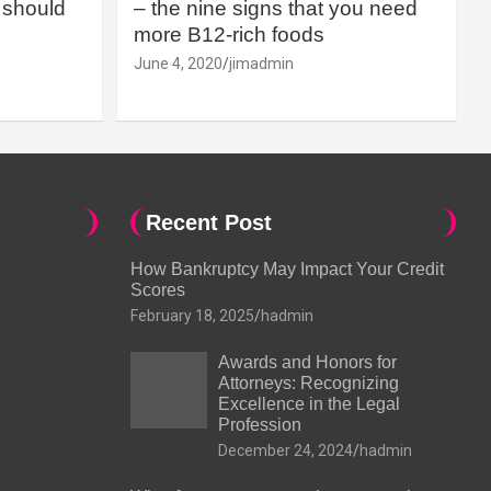
should
– the nine signs that you need
more B12-rich foods
June 4, 2020
jimadmin
Recent Post
How Bankruptcy May Impact Your Credit
Scores
February 18, 2025
hadmin
Awards and Honors for
Attorneys: Recognizing
Excellence in the Legal
Profession
December 24, 2024
hadmin