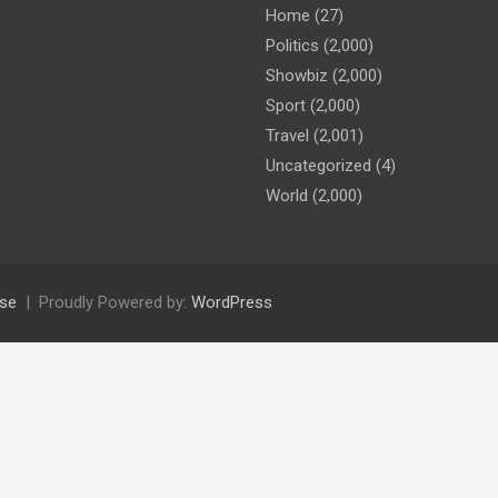
Home
(27)
Politics
(2,000)
Showbiz
(2,000)
Sport
(2,000)
Travel
(2,001)
Uncategorized
(4)
World
(2,000)
se
Proudly Powered by:
WordPress