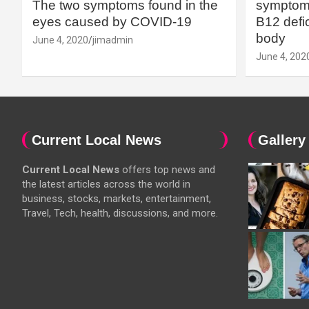
The two symptoms found in the
symptoms
eyes caused by COVID-19
B12 defic
body
June 4, 2020
jimadmin
June 4, 202
Current Local News
Gallery
Current Local News
offers top news and
the latest articles across the world in
business, stocks, markets, entertainment,
Travel, Tech, health, discussions, and more.