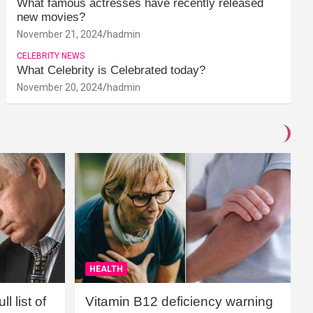
What famous actresses have recently released
new movies?
November 21, 2024
hadmin
CELEBRITY NEWS
What Celebrity is Celebrated today?
November 20, 2024
hadmin
HEALTH
l list of
Vitamin B12 deficiency warning