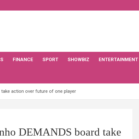
CS
FINANCE
SPORT
SHOWBIZ
ENTERTAINMENT
ke action over future of one player
inho DEMANDS board take