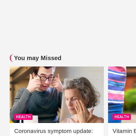
You may Missed
HEALTH
HEALTH
Coronavirus symptom update:
Vitamin 