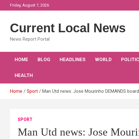
Skip
Friday, August 7, 2026
to
content
Current Local News
News Report Portal
HOME
BLOG
HEADLINES
WORLD
POLITI
HEALTH
Home
Sport
Man Utd news: Jose Mourinho DEMANDS board ta
SPORT
Man Utd news: Jose Mour