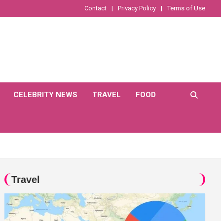
Contact
Privacy Policy
Terms of Use
CELEBRITY NEWS
TRAVEL
FOOD
Travel