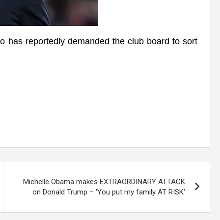
s reportedly demanded the club board to sort
Michelle Obama makes EXTRAORDINARY ATTACK
on Donald Trump – 'You put my family AT RISK'