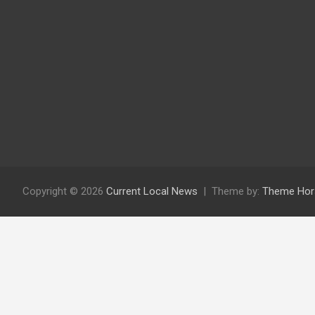
Copyright © 2026
Current Local News
Theme by:
Theme Hor