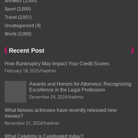
Showbiz
(2,000)
Sport
(2,000)
Travel
(2,001)
Uncategorized
(4)
World
(2,000)
Recent Post
How Bankruptcy May Impact Your Credit Scores
February 18, 2025
hadmin
Awards and Honors for Attorneys: Recognizing
Excellence in the Legal Profession
December 24, 2024
hadmin
What famous actresses have recently released new
movies?
November 21, 2024
hadmin
What Celebrity is Celebrated today?