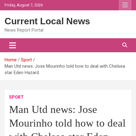
Skip
Friday, August 7, 2026
to
content
Current Local News
News Report Portal
Home
Sport
Man Utd news: Jose Mourinho told how to deal with Chelsea
star Eden Hazard
SPORT
Man Utd news: Jose
Mourinho told how to deal