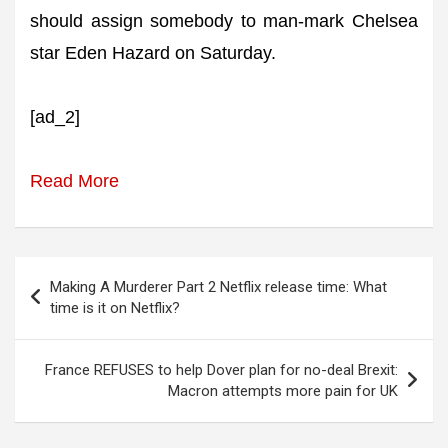
should assign somebody to man-mark Chelsea
star Eden Hazard on Saturday.
[ad_2]
Read More
Post
Making A Murderer Part 2 Netflix release time: What
navigation
time is it on Netflix?
France REFUSES to help Dover plan for no-deal Brexit:
Macron attempts more pain for UK