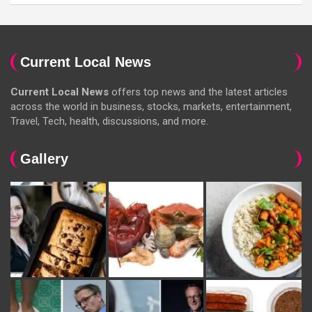
Current Local News
Current Local News
offers top news and the latest articles
across the world in business, stocks, markets, entertainment,
Travel, Tech, health, discussions, and more.
Gallery