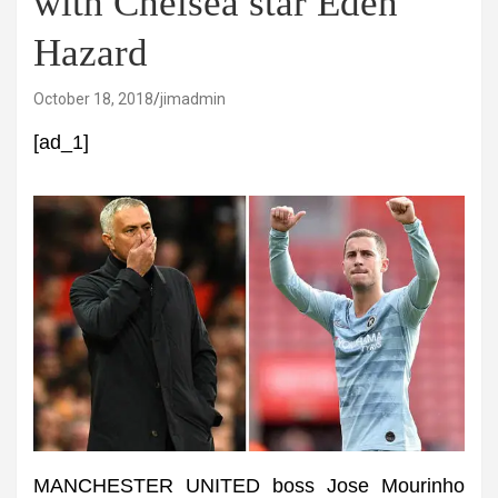
with Chelsea star Eden
Hazard
October 18, 2018
jimadmin
[ad_1]
MANCHESTER UNITED boss Jose Mourinho