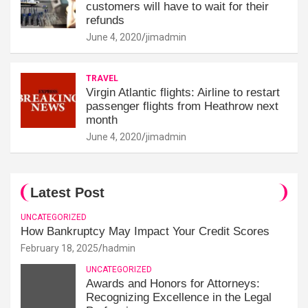
customers will have to wait for their
refunds
June 4, 2020
jimadmin
TRAVEL
Virgin Atlantic flights: Airline to restart
passenger flights from Heathrow next
month
June 4, 2020
jimadmin
Latest Post
UNCATEGORIZED
How Bankruptcy May Impact Your Credit Scores
February 18, 2025
hadmin
UNCATEGORIZED
Awards and Honors for Attorneys:
Recognizing Excellence in the Legal