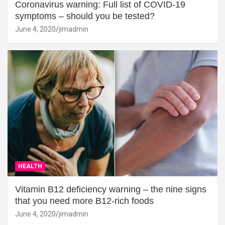
Coronavirus warning: Full list of COVID-19
symptoms – should you be tested?
June 4, 2020
jimadmin
HEALTH
Vitamin B12 deficiency warning – the nine signs
that you need more B12-rich foods
June 4, 2020
jimadmin