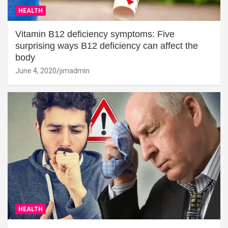
HEALTH
Vitamin B12 deficiency symptoms: Five
surprising ways B12 deficiency can affect the
body
June 4, 2020
jimadmin
HEALTH