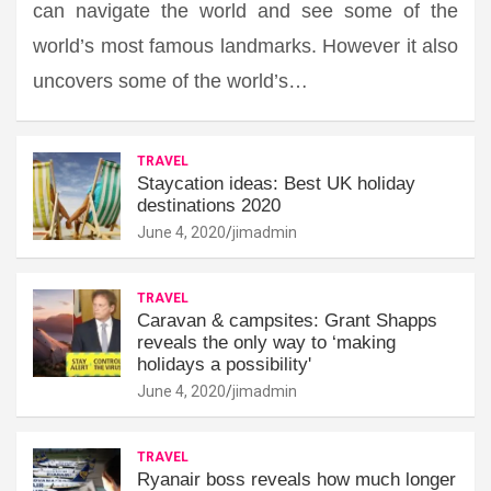
can navigate the world and see some of the
world’s most famous landmarks. However it also
uncovers some of the world’s…
TRAVEL
Staycation ideas: Best UK holiday
destinations 2020
June 4, 2020
jimadmin
TRAVEL
Caravan & campsites: Grant Shapps
reveals the only way to ‘making
holidays a possibility'
June 4, 2020
jimadmin
TRAVEL
Ryanair boss reveals how much longer