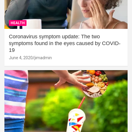
HEALTH
Coronavirus symptom update: The two
symptoms found in the eyes caused by COVID-
19
June 4, 2020
jimadmin