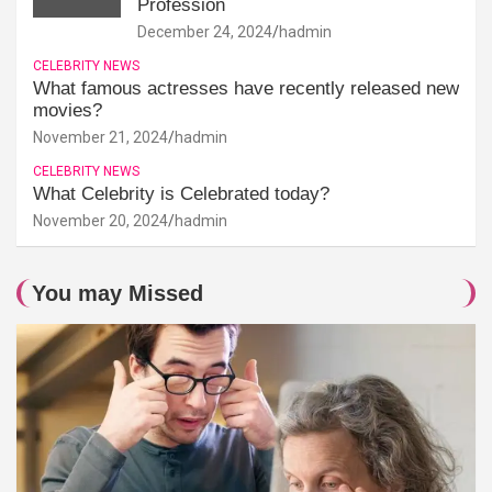
Profession
December 24, 2024
hadmin
CELEBRITY NEWS
What famous actresses have recently released new
movies?
November 21, 2024
hadmin
CELEBRITY NEWS
What Celebrity is Celebrated today?
November 20, 2024
hadmin
You may Missed