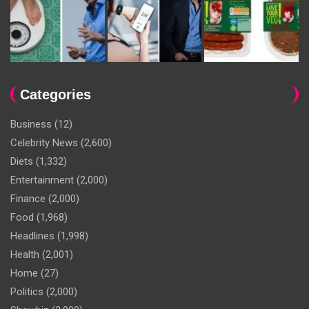
Categories
Business
(12)
Celebrity News
(2,600)
Diets
(1,332)
Entertainment
(2,000)
Finance
(2,000)
Food
(1,968)
Headlines
(1,998)
Health
(2,001)
Home
(27)
Politics
(2,000)