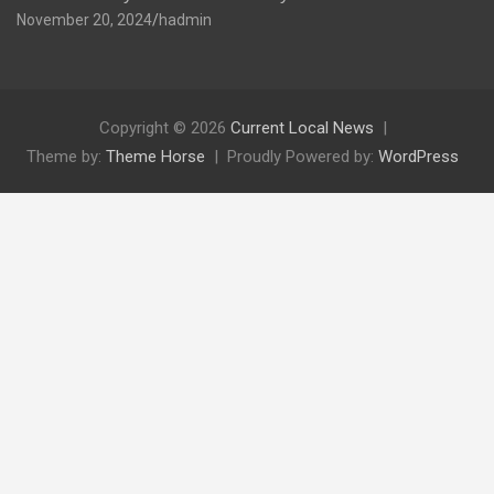
November 20, 2024
hadmin
Copyright © 2026
Current Local News
Theme by:
Theme Horse
Proudly Powered by:
WordPress