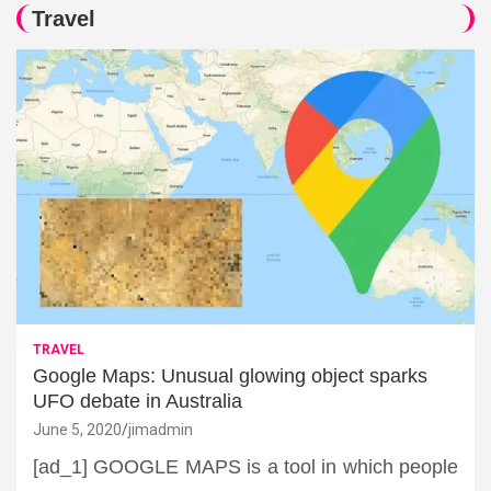
Travel
TRAVEL
Google Maps: Unusual glowing object sparks
UFO debate in Australia
June 5, 2020
jimadmin
[ad_1] GOOGLE MAPS is a tool in which people