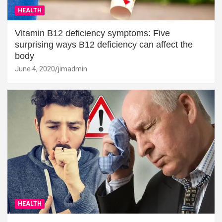
HEALTH
Vitamin B12 deficiency symptoms: Five
surprising ways B12 deficiency can affect the
body
June 4, 2020
jimadmin
HEALTH