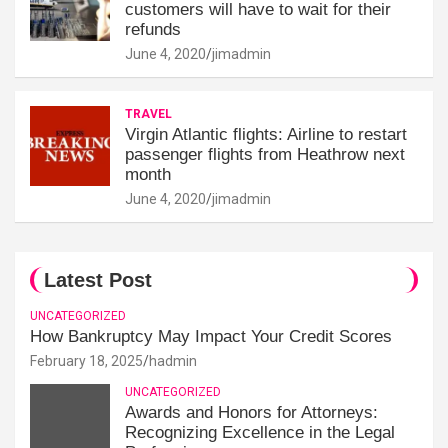
customers will have to wait for their
refunds
June 4, 2020
jimadmin
TRAVEL
Virgin Atlantic flights: Airline to restart
passenger flights from Heathrow next
month
June 4, 2020
jimadmin
Latest Post
UNCATEGORIZED
How Bankruptcy May Impact Your Credit Scores
February 18, 2025
hadmin
UNCATEGORIZED
Awards and Honors for Attorneys:
Recognizing Excellence in the Legal