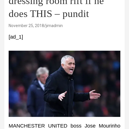
dressing room rift if he
does THIS – pundit
November 25, 2018
jimadmin
[ad_1]
MANCHESTER UNITED boss Jose Mourinho