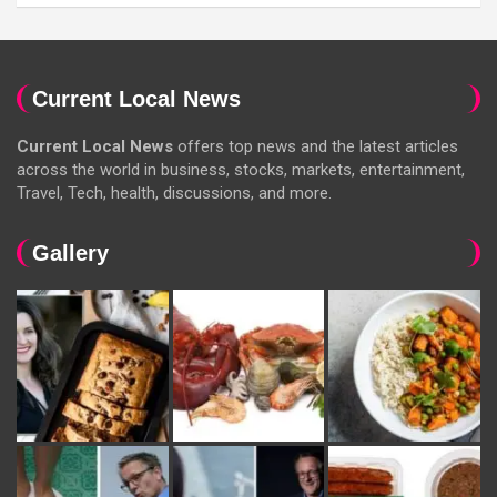
Current Local News
Current Local News
offers top news and the latest articles
across the world in business, stocks, markets, entertainment,
Travel, Tech, health, discussions, and more.
Gallery