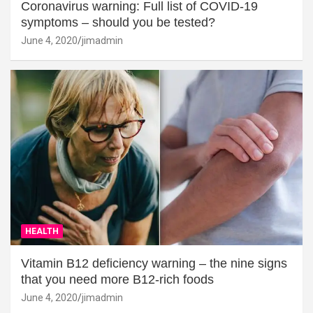
Coronavirus warning: Full list of COVID-19
symptoms – should you be tested?
June 4, 2020
jimadmin
HEALTH
Vitamin B12 deficiency warning – the nine signs
that you need more B12-rich foods
June 4, 2020
jimadmin