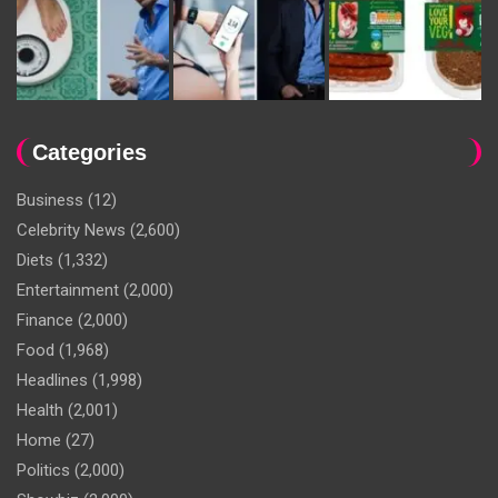
Categories
Business
(12)
Celebrity News
(2,600)
Diets
(1,332)
Entertainment
(2,000)
Finance
(2,000)
Food
(1,968)
Headlines
(1,998)
Health
(2,001)
Home
(27)
Politics
(2,000)