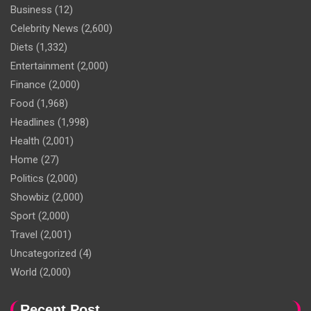
Business
(12)
Celebrity News
(2,600)
Diets
(1,332)
Entertainment
(2,000)
Finance
(2,000)
Food
(1,968)
Headlines
(1,998)
Health
(2,001)
Home
(27)
Politics
(2,000)
Showbiz
(2,000)
Sport
(2,000)
Travel
(2,001)
Uncategorized
(4)
World
(2,000)
Recent Post