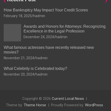
How Bankruptcy May Impact Your Credit Scores
February 18, 2025
hadmin
Awards and Honors for Attorneys: Recognizing
Excellence in the Legal Profession
December 24, 2024
hadmin
What famous actresses have recently released new
movies?
November 21, 2024
hadmin
What Celebrity is Celebrated today?
November 20, 2024
hadmin
Copyright © 2026
Current Local News
Theme by:
Theme Horse
Proudly Powered by:
WordPress