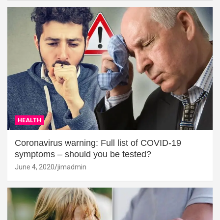
HEALTH
Coronavirus warning: Full list of COVID-19
symptoms – should you be tested?
June 4, 2020
jimadmin