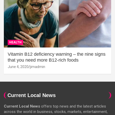
HEALTH
Vitamin B12 deficiency warning – the nine signs
that you need more B12-rich foods
June 4, 2020
jimadmin
Current Local News
Current Local News
offers top news and the latest articles
across the world in business, stocks, markets, entertainment,