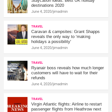
Staycation ideas: Best UK holiday
destinations 2020
June 4, 2020
jimadmin
TRAVEL
Caravan & campsites: Grant Shapps
reveals the only way to ‘making
holidays a possibility'
June 4, 2020
jimadmin
TRAVEL
Ryanair boss reveals how much longer
customers will have to wait for their
refunds
June 4, 2020
jimadmin
TRAVEL
Virgin Atlantic flights: Airline to restart
passenger flights from Heathrow next