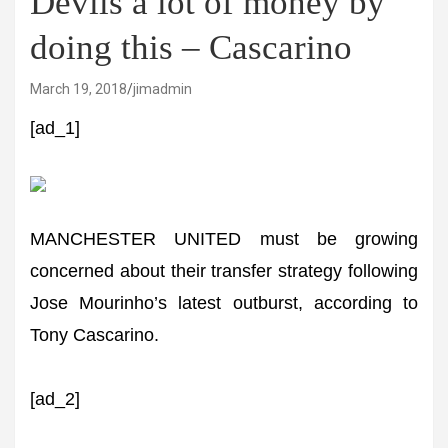
Devils a lot of money by
doing this – Cascarino
March 19, 2018
jimadmin
[ad_1]
MANCHESTER UNITED must be growing
concerned about their transfer strategy following
Jose Mourinho’s latest outburst, according to
Tony Cascarino.
[ad_2]