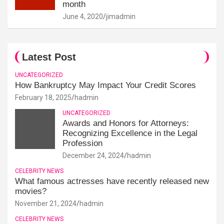
month
June 4, 2020
jimadmin
Latest Post
UNCATEGORIZED
How Bankruptcy May Impact Your Credit Scores
February 18, 2025
hadmin
UNCATEGORIZED
Awards and Honors for Attorneys:
Recognizing Excellence in the Legal
Profession
December 24, 2024
hadmin
CELEBRITY NEWS
What famous actresses have recently released new
movies?
November 21, 2024
hadmin
CELEBRITY NEWS