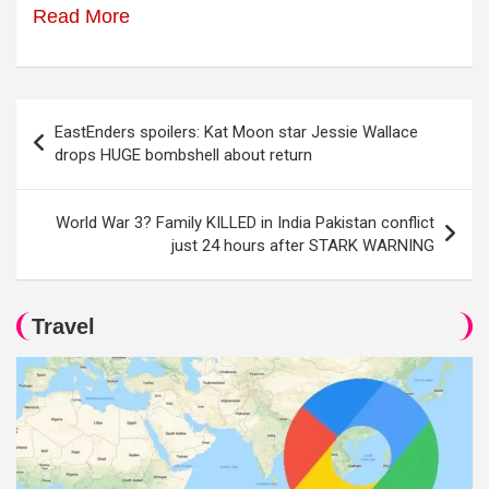
Read More
Post
EastEnders spoilers: Kat Moon star Jessie Wallace
navigation
drops HUGE bombshell about return
World War 3? Family KILLED in India Pakistan conflict
just 24 hours after STARK WARNING
Travel