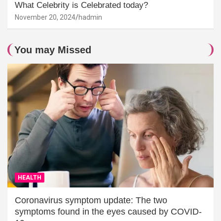
What Celebrity is Celebrated today?
November 20, 2024
hadmin
You may Missed
HEALTH
Coronavirus symptom update: The two
symptoms found in the eyes caused by COVID-