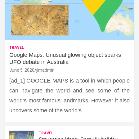
TRAVEL
Google Maps: Unusual glowing object sparks
UFO debate in Australia
June 5, 2020
jimadmin
[ad_1] GOOGLE MAPS is a tool in which people
can navigate the world and see some of the
world’s most famous landmarks. However it also
uncovers some of the world’s…
TRAVEL