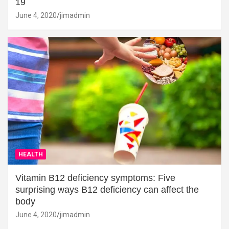
19
June 4, 2020
jimadmin
HEALTH
Vitamin B12 deficiency symptoms: Five
surprising ways B12 deficiency can affect the
body
June 4, 2020
jimadmin