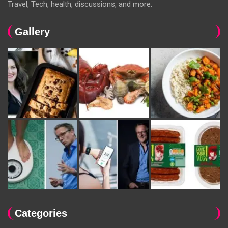
Travel, Tech, health, discussions, and more.
Gallery
Categories