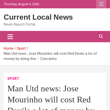
Skip
Thursday, August 6, 2026
to
content
Current Local News
News Report Portal
Home
Sport
Man Utd news: Jose Mourinho will cost Red Devils a lot of
money by doing this – Cascarino
SPORT
Man Utd news: Jose
Mourinho will cost Red