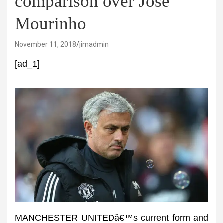
comparison over Jose
Mourinho
November 11, 2018
jimadmin
[ad_1]
MANCHESTER UNITEDâ€™s current form and