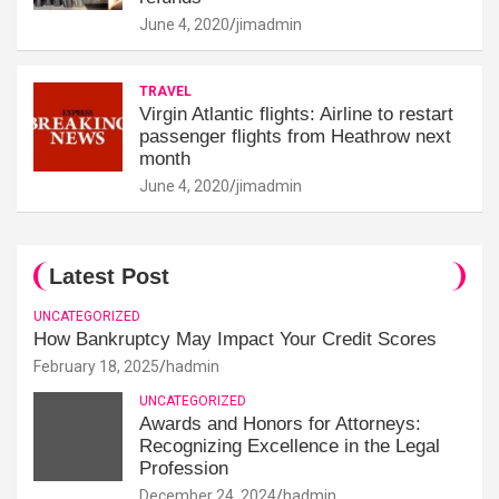
June 4, 2020
jimadmin
TRAVEL
Virgin Atlantic flights: Airline to restart
passenger flights from Heathrow next
month
June 4, 2020
jimadmin
Latest Post
UNCATEGORIZED
How Bankruptcy May Impact Your Credit Scores
February 18, 2025
hadmin
UNCATEGORIZED
Awards and Honors for Attorneys:
Recognizing Excellence in the Legal
Profession
December 24, 2024
hadmin