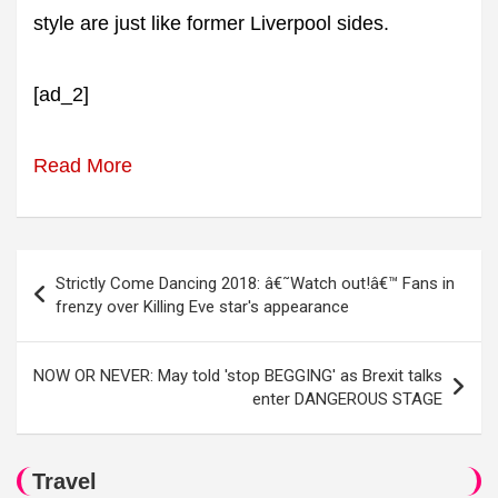
style are just like former Liverpool sides.
[ad_2]
Read More
Post
Strictly Come Dancing 2018: â€˜Watch out!â€™ Fans in
navigation
frenzy over Killing Eve star's appearance
NOW OR NEVER: May told 'stop BEGGING' as Brexit talks
enter DANGEROUS STAGE
Travel