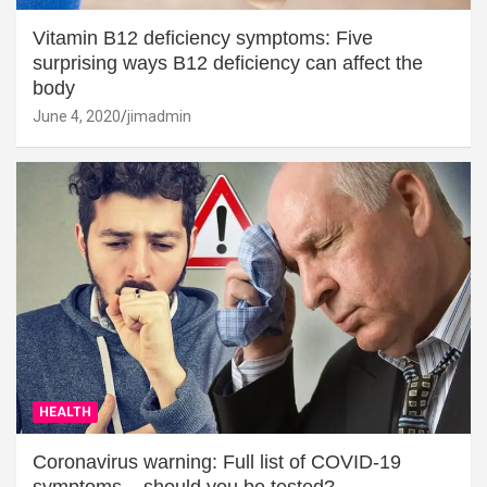
Vitamin B12 deficiency symptoms: Five
surprising ways B12 deficiency can affect the
body
June 4, 2020
jimadmin
HEALTH
Coronavirus warning: Full list of COVID-19