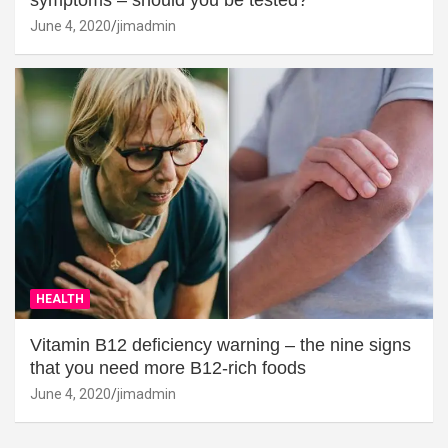
symptoms – should you be tested?
June 4, 2020
jimadmin
HEALTH
Vitamin B12 deficiency warning – the nine signs
that you need more B12-rich foods
June 4, 2020
jimadmin