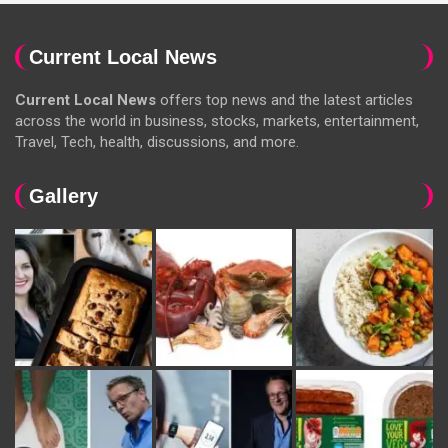
Current Local News
Current Local News
offers top news and the latest articles
across the world in business, stocks, markets, entertainment,
Travel, Tech, health, discussions, and more.
Gallery