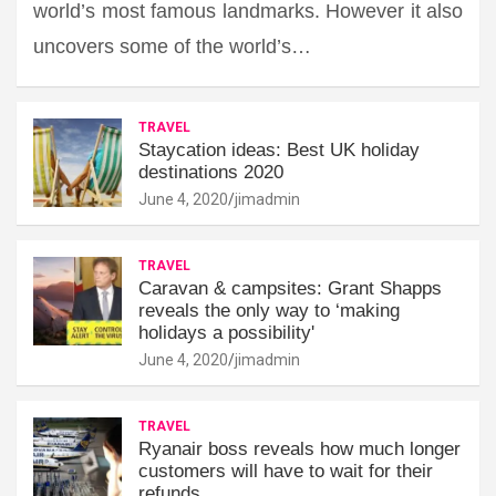
world’s most famous landmarks. However it also
uncovers some of the world’s…
TRAVEL
Staycation ideas: Best UK holiday
destinations 2020
June 4, 2020
jimadmin
TRAVEL
Caravan & campsites: Grant Shapps
reveals the only way to ‘making
holidays a possibility'
June 4, 2020
jimadmin
TRAVEL
Ryanair boss reveals how much longer
customers will have to wait for their
refunds