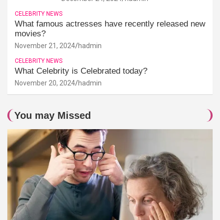
CELEBRITY NEWS
What famous actresses have recently released new
movies?
November 21, 2024
hadmin
CELEBRITY NEWS
What Celebrity is Celebrated today?
November 20, 2024
hadmin
You may Missed