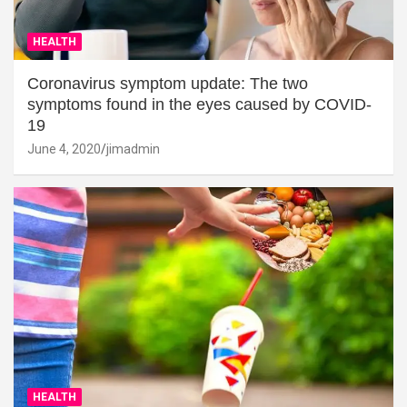
HEALTH
Coronavirus symptom update: The two
symptoms found in the eyes caused by COVID-
19
June 4, 2020
jimadmin
HEALTH