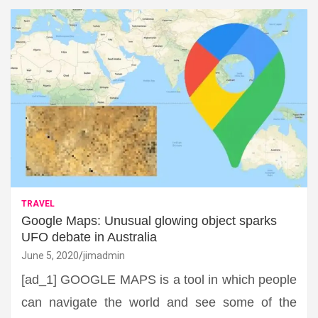
TRAVEL
Google Maps: Unusual glowing object sparks
UFO debate in Australia
June 5, 2020
jimadmin
[ad_1] GOOGLE MAPS is a tool in which people
can navigate the world and see some of the