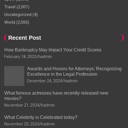
Travel
(2,001)
Uncategorized
(4)
World
(2,000)
Recent Post
How Bankruptcy May Impact Your Credit Scores
February 18, 2025
hadmin
Awards and Honors for Attorneys: Recognizing
Excellence in the Legal Profession
December 24, 2024
hadmin
What famous actresses have recently released new
movies?
November 21, 2024
hadmin
What Celebrity is Celebrated today?
November 20, 2024
hadmin