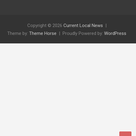
Copyright © 2026
Current Local News
Theme by:
Theme Horse
Proudly Powered by:
WordPress