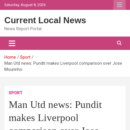
Skip
Saturday, August 8, 2026
to
content
Current Local News
News Report Portal
Home
Sport
Man Utd news: Pundit makes Liverpool comparison over Jose
Mourinho
SPORT
Man Utd news: Pundit
makes Liverpool