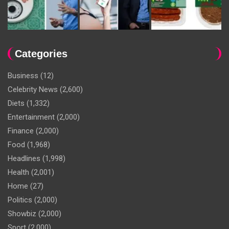
Categories
Business
(12)
Celebrity News
(2,600)
Diets
(1,332)
Entertainment
(2,000)
Finance
(2,000)
Food
(1,968)
Headlines
(1,998)
Health
(2,001)
Home
(27)
Politics
(2,000)
Showbiz
(2,000)
Sport
(2,000)