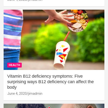
HEALTH
Vitamin B12 deficiency symptoms: Five
surprising ways B12 deficiency can affect the
body
June 4, 2020
jimadmin