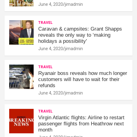
June 4, 2020
jimadmin
TRAVEL
Caravan & campsites: Grant Shapps
reveals the only way to ‘making
holidays a possibility'
June 4, 2020
jimadmin
TRAVEL
Ryanair boss reveals how much longer
customers will have to wait for their
refunds
June 4, 2020
jimadmin
TRAVEL
Virgin Atlantic flights: Airline to restart
passenger flights from Heathrow next
month