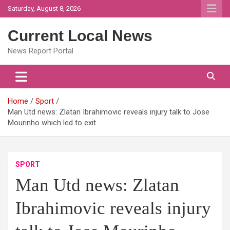
Skip
Saturday, August 8, 2026
to
content
Current Local News
News Report Portal
Home
Sport
Man Utd news: Zlatan Ibrahimovic reveals injury talk to Jose
Mourinho which led to exit
SPORT
Man Utd news: Zlatan
Ibrahimovic reveals injury