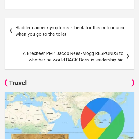
Post
Bladder cancer symptoms: Check for this colour urine
navigation
when you go to the toilet
A Brexiteer PM? Jacob Rees-Mogg RESPONDS to
whether he would BACK Boris in leadership bid
Travel