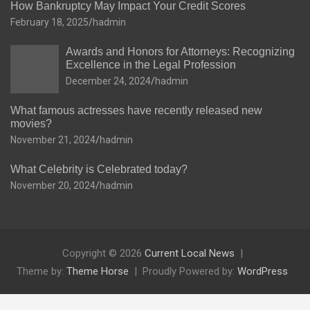
How Bankruptcy May Impact Your Credit Scores
February 18, 2025
hadmin
Awards and Honors for Attorneys: Recognizing
Excellence in the Legal Profession
December 24, 2024
hadmin
What famous actresses have recently released new
movies?
November 21, 2024
hadmin
What Celebrity is Celebrated today?
November 20, 2024
hadmin
Copyright © 2026
Current Local News
Theme by:
Theme Horse
Proudly Powered by:
WordPress