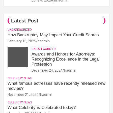
June 4, 2020
jimadmin
Latest Post
UNCATEGORIZED
How Bankruptcy May Impact Your Credit Scores
February 18, 2025
hadmin
UNCATEGORIZED
Awards and Honors for Attorneys:
Recognizing Excellence in the Legal
Profession
December 24, 2024
hadmin
CELEBRITY NEWS
What famous actresses have recently released new
movies?
November 21, 2024
hadmin
CELEBRITY NEWS
What Celebrity is Celebrated today?