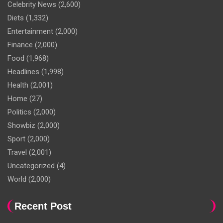
Celebrity News
(2,600)
Diets
(1,332)
Entertainment
(2,000)
Finance
(2,000)
Food
(1,968)
Headlines
(1,998)
Health
(2,001)
Home
(27)
Politics
(2,000)
Showbiz
(2,000)
Sport
(2,000)
Travel
(2,001)
Uncategorized
(4)
World
(2,000)
Recent Post