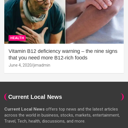
HEALTH
Vitamin B12 deficiency warning – the nine signs
that you need more B12-rich foods
June 4, 2020
jimadmin
Current Local News
Current Local News
offers top news and the latest articles
across the world in business, stocks, markets, entertainment,
Travel, Tech, health, discussions, and more.