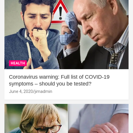
HEALTH
Coronavirus warning: Full list of COVID-19
symptoms – should you be tested?
June 4, 2020
jimadmin