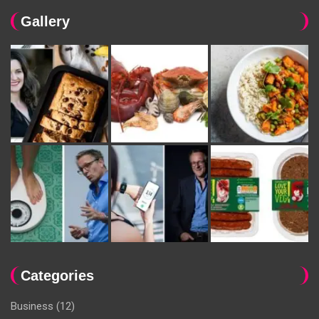
Gallery
Categories
Business
(12)