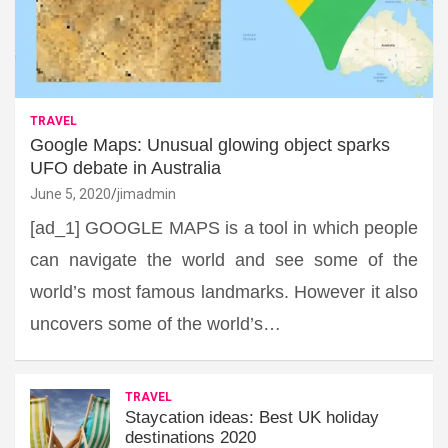
TRAVEL
Google Maps: Unusual glowing object sparks
UFO debate in Australia
June 5, 2020
jimadmin
[ad_1] GOOGLE MAPS is a tool in which people
can navigate the world and see some of the
world’s most famous landmarks. However it also
uncovers some of the world’s…
TRAVEL
Staycation ideas: Best UK holiday
destinations 2020