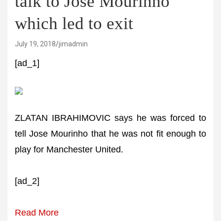
talk to Jose Mourinho
which led to exit
July 19, 2018
jimadmin
[ad_1]
ZLATAN IBRAHIMOVIC says he was forced to
tell Jose Mourinho that he was not fit enough to
play for Manchester United.
[ad_2]
Read More