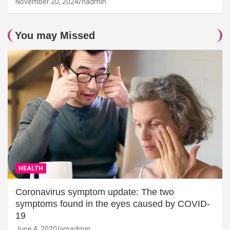
November 20, 2024
hadmin
You may Missed
HEALTH
Coronavirus symptom update: The two
symptoms found in the eyes caused by COVID-
19
June 4, 2020
jimadmin