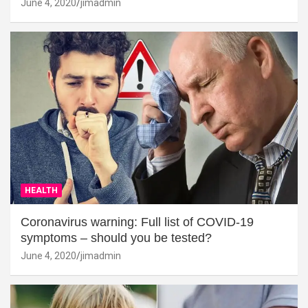
June 4, 2020
jimadmin
HEALTH
Coronavirus warning: Full list of COVID-19
symptoms – should you be tested?
June 4, 2020
jimadmin