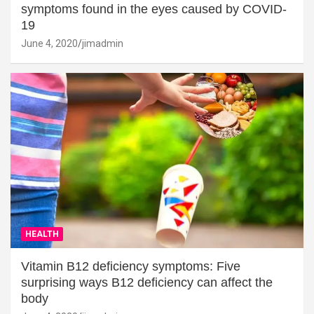
symptoms found in the eyes caused by COVID-
19
June 4, 2020
jimadmin
HEALTH
Vitamin B12 deficiency symptoms: Five
surprising ways B12 deficiency can affect the
body