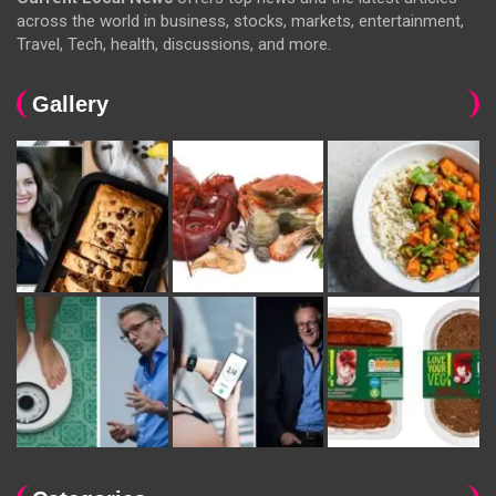
across the world in business, stocks, markets, entertainment,
Travel, Tech, health, discussions, and more.
Gallery