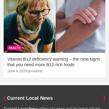
HEALTH
Vitamin B12 deficiency warning – the nine signs
that you need more B12-rich foods
June 4, 2020
jimadmin
Current Local News
Current Local News
offers top news and the latest articles