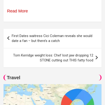
Read More
Post
First Dates waitress Cici Coleman reveals she would
navigation
date a fan – but there’s a catch
Tom Kerridge weight loss: Chef lost jaw dropping 12
STONE cutting out THIS fatty food
Travel