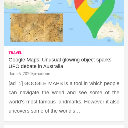
TRAVEL
Google Maps: Unusual glowing object sparks
UFO debate in Australia
June 5, 2020
jimadmin
[ad_1] GOOGLE MAPS is a tool in which people
can navigate the world and see some of the
world’s most famous landmarks. However it also
uncovers some of the world’s…