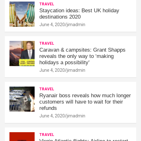
TRAVEL
Staycation ideas: Best UK holiday
destinations 2020
June 4, 2020
jimadmin
TRAVEL
Caravan & campsites: Grant Shapps
reveals the only way to ‘making
holidays a possibility'
June 4, 2020
jimadmin
TRAVEL
Ryanair boss reveals how much longer
customers will have to wait for their
refunds
June 4, 2020
jimadmin
TRAVEL