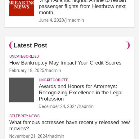
Virgin Atlantic flights: Airline to restart
passenger flights from Heathrow next
month
June 4, 2020
jimadmin
Latest Post
UNCATEGORIZED
How Bankruptcy May Impact Your Credit Scores
February 18, 2025
hadmin
UNCATEGORIZED
Awards and Honors for Attorneys:
Recognizing Excellence in the Legal
Profession
December 24, 2024
hadmin
CELEBRITY NEWS
What famous actresses have recently released new
movies?
November 21, 2024
hadmin