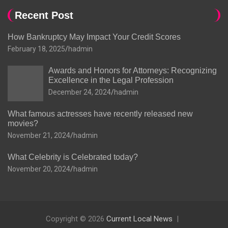
Recent Post
How Bankruptcy May Impact Your Credit Scores
February 18, 2025
hadmin
Awards and Honors for Attorneys: Recognizing
Excellence in the Legal Profession
December 24, 2024
hadmin
What famous actresses have recently released new
movies?
November 21, 2024
hadmin
What Celebrity is Celebrated today?
November 20, 2024
hadmin
Copyright © 2026
Current Local News