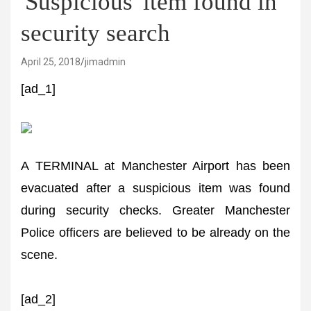
'Suspicious' item found in
security search
April 25, 2018
jimadmin
[ad_1]
A TERMINAL at Manchester Airport has been
evacuated after a suspicious item was found
during security checks. Greater Manchester
Police officers are believed to be already on the
scene.
[ad_2]