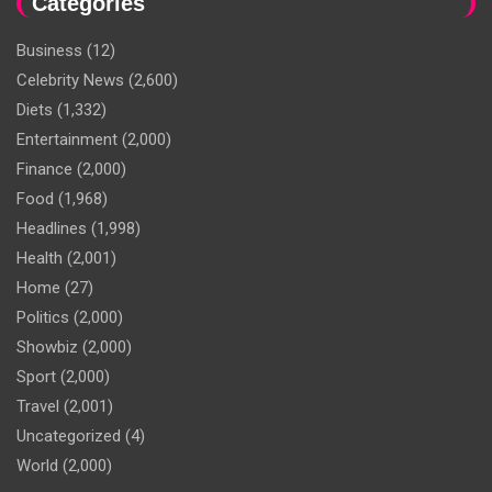
Categories
Business
(12)
Celebrity News
(2,600)
Diets
(1,332)
Entertainment
(2,000)
Finance
(2,000)
Food
(1,968)
Headlines
(1,998)
Health
(2,001)
Home
(27)
Politics
(2,000)
Showbiz
(2,000)
Sport
(2,000)
Travel
(2,001)
Uncategorized
(4)
World
(2,000)