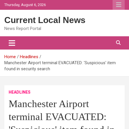
Skip
Thursday, August 6, 2026
to
content
Current Local News
News Report Portal
Home
Headlines
Manchester Airport terminal EVACUATED: 'Suspicious' item
found in security search
HEADLINES
Manchester Airport
terminal EVACUATED: