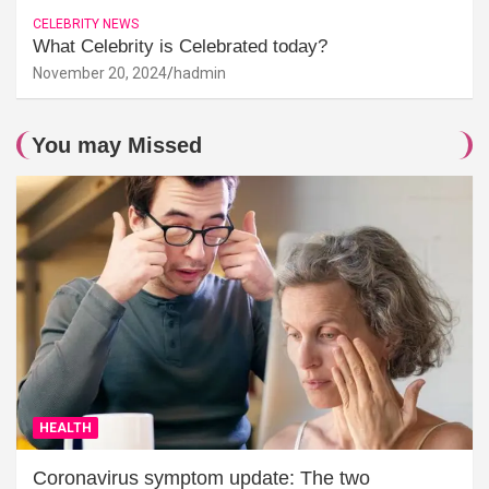
CELEBRITY NEWS
What Celebrity is Celebrated today?
November 20, 2024
hadmin
You may Missed
HEALTH
Coronavirus symptom update: The two