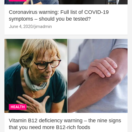
Coronavirus warning: Full list of COVID-19
symptoms – should you be tested?
June 4, 2020
jimadmin
HEALTH
Vitamin B12 deficiency warning – the nine signs
that you need more B12-rich foods