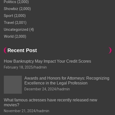
Politics
(2,000)
Showbiz
(2,000)
Sport
(2,000)
Travel
(2,001)
Uncategorized
(4)
World
(2,000)
Recent Post
How Bankruptcy May Impact Your Credit Scores
February 18, 2025
hadmin
Awards and Honors for Attorneys: Recognizing
Excellence in the Legal Profession
December 24, 2024
hadmin
What famous actresses have recently released new
movies?
November 21, 2024
hadmin