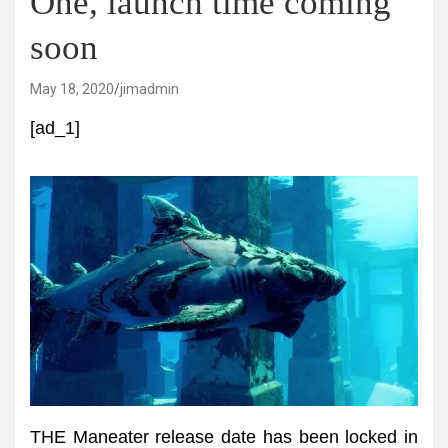
One, launch time coming
soon
May 18, 2020
jimadmin
[ad_1]
THE Maneater release date has been locked in