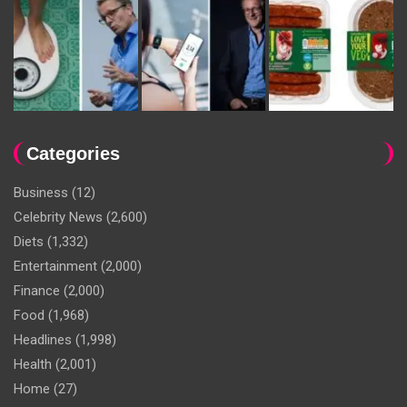
Categories
Business
(12)
Celebrity News
(2,600)
Diets
(1,332)
Entertainment
(2,000)
Finance
(2,000)
Food
(1,968)
Headlines
(1,998)
Health
(2,001)
Home
(27)