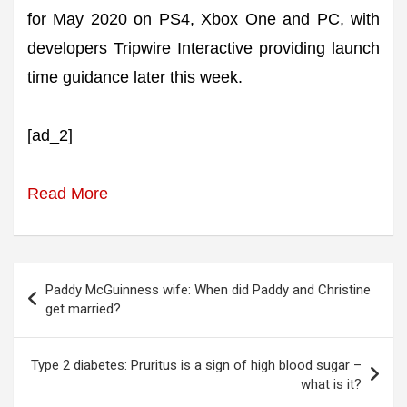
for May 2020 on PS4, Xbox One and PC, with
developers Tripwire Interactive providing launch
time guidance later this week.
[ad_2]
Read More
Post
Paddy McGuinness wife: When did Paddy and Christine
navigation
get married?
Type 2 diabetes: Pruritus is a sign of high blood sugar –
what is it?