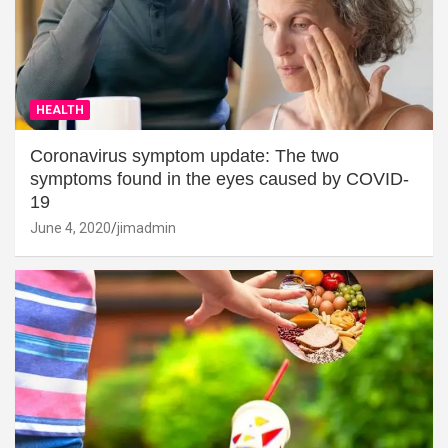
HEALTH
Coronavirus symptom update: The two
symptoms found in the eyes caused by COVID-
19
June 4, 2020
jimadmin