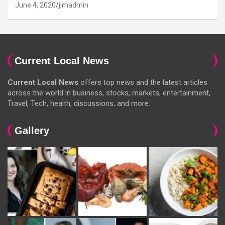
June 4, 2020
jimadmin
Current Local News
Current Local News
offers top news and the latest articles
across the world in business, stocks, markets, entertainment,
Travel, Tech, health, discussions, and more.
Gallery