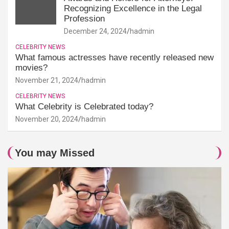
Recognizing Excellence in the Legal
Profession
December 24, 2024
hadmin
CELEBRITY NEWS
What famous actresses have recently released new
movies?
November 21, 2024
hadmin
CELEBRITY NEWS
What Celebrity is Celebrated today?
November 20, 2024
hadmin
You may Missed