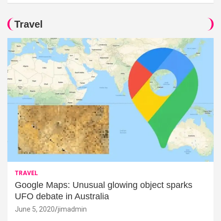
Travel
TRAVEL
Google Maps: Unusual glowing object sparks
UFO debate in Australia
June 5, 2020
jimadmin