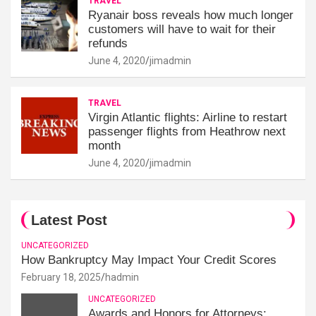
TRAVEL
Ryanair boss reveals how much longer
customers will have to wait for their
refunds
June 4, 2020
jimadmin
TRAVEL
Virgin Atlantic flights: Airline to restart
passenger flights from Heathrow next
month
June 4, 2020
jimadmin
Latest Post
UNCATEGORIZED
How Bankruptcy May Impact Your Credit Scores
February 18, 2025
hadmin
UNCATEGORIZED
Awards and Honors for Attorneys: