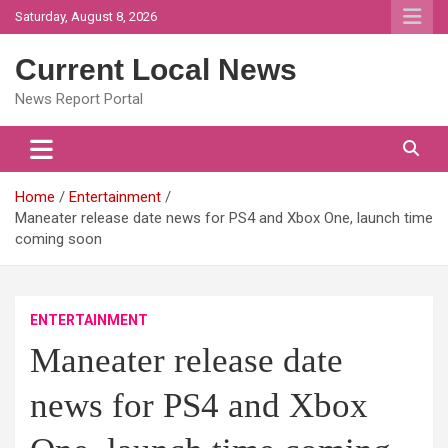
Skip
Saturday, August 8, 2026
to
content
Current Local News
News Report Portal
Home
Entertainment
Maneater release date news for PS4 and Xbox One, launch time
coming soon
ENTERTAINMENT
Maneater release date
news for PS4 and Xbox