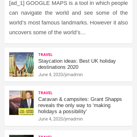
[ad_1] GOOGLE MAPS is a tool in which people
can navigate the world and see some of the
world’s most famous landmarks. However it also
uncovers some of the world’s…
TRAVEL
Staycation ideas: Best UK holiday
destinations 2020
June 4, 2020
jimadmin
TRAVEL
Caravan & campsites: Grant Shapps
reveals the only way to ‘making
holidays a possibility'
June 4, 2020
jimadmin