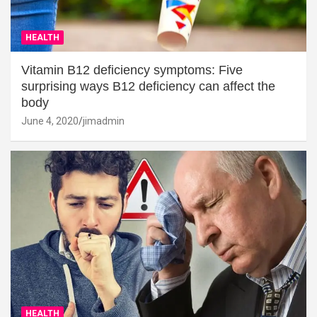
HEALTH
Vitamin B12 deficiency symptoms: Five
surprising ways B12 deficiency can affect the
body
June 4, 2020
jimadmin
HEALTH