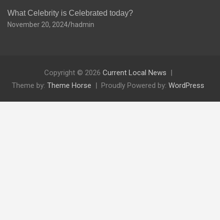
What Celebrity is Celebrated today?
November 20, 2024
hadmin
Copyright © 2026
Current Local News
Theme by:
Theme Horse
Proudly Powered by:
WordPress