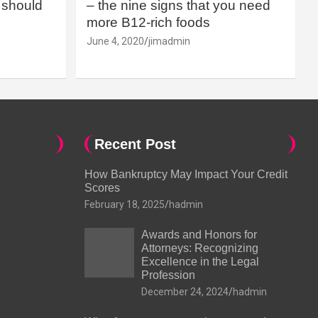
should
– the nine signs that you need
more B12-rich foods
June 4, 2020
jimadmin
Recent Post
How Bankruptcy May Impact Your Credit
Scores
February 18, 2025
hadmin
Awards and Honors for
Attorneys: Recognizing
Excellence in the Legal
Profession
December 24, 2024
hadmin