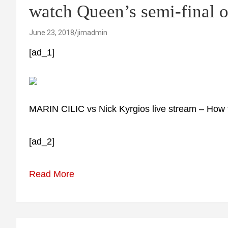
watch Queen’s semi-final 
June 23, 2018
jimadmin
[ad_1]
MARIN CILIC vs Nick Kyrgios live stream – How 
[ad_2]
Read More
Post