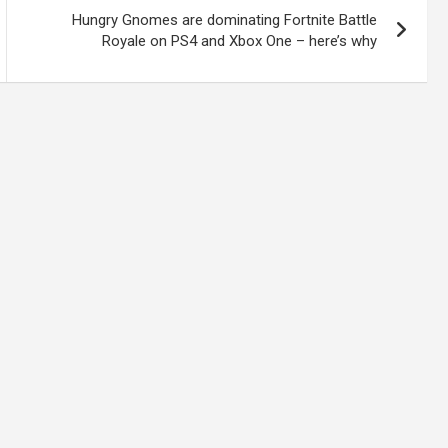
Hungry Gnomes are dominating Fortnite Battle
Royale on PS4 and Xbox One – here’s why