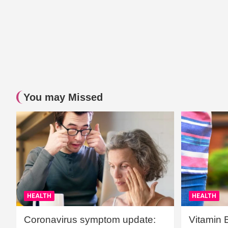
You may Missed
HEALTH
HEALTH
Coronavirus symptom update:
Vitamin 