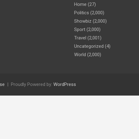
Home
(27)
Politics
(2,000)
Showbiz
(2,000)
Sport
(2,000)
Travel
(2,001)
Uncategorized
(4)
World
(2,000)
se
Proudly Powered by:
WordPress