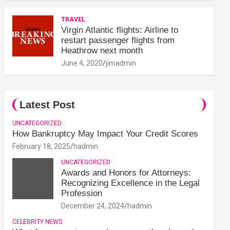
TRAVEL
Virgin Atlantic flights: Airline to
restart passenger flights from
Heathrow next month
June 4, 2020
jimadmin
Latest Post
UNCATEGORIZED
How Bankruptcy May Impact Your Credit Scores
February 18, 2025
hadmin
UNCATEGORIZED
Awards and Honors for Attorneys:
Recognizing Excellence in the Legal
Profession
December 24, 2024
hadmin
CELEBRITY NEWS