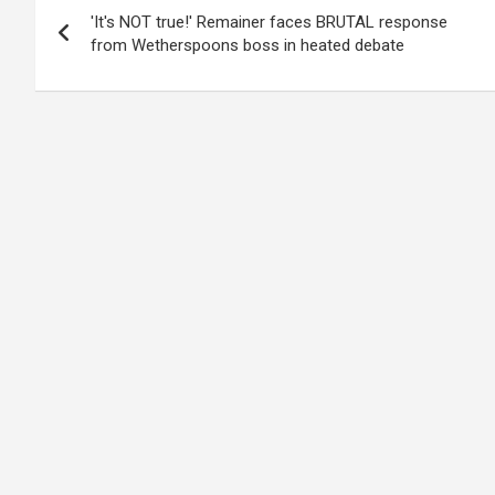
'It's NOT true!' Remainer faces BRUTAL response
navigation
from Wetherspoons boss in heated debate