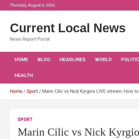
Skip
Thursday, August 6, 2026
to
content
Current Local News
News Report Portal
HOME
BLOG
HEADLINES
WORLD
POLITI
HEALTH
Home
Sport
Marin Cilic vs Nick Kyrgios LIVE stream: How t
SPORT
Marin Cilic vs Nick Kyrgi