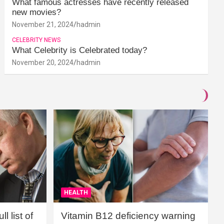
What famous actresses have recently released
new movies?
November 21, 2024
hadmin
CELEBRITY NEWS
What Celebrity is Celebrated today?
November 20, 2024
hadmin
HEALTH
l list of
Vitamin B12 deficiency warning