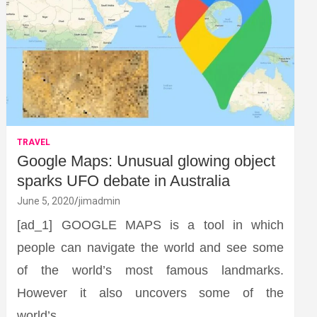
TRAVEL
Google Maps: Unusual glowing object
sparks UFO debate in Australia
June 5, 2020
jimadmin
[ad_1] GOOGLE MAPS is a tool in which
people can navigate the world and see some
of the world’s most famous landmarks.
However it also uncovers some of the
world’s…