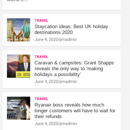
TRAVEL
Staycation ideas: Best UK holiday
destinations 2020
June 4, 2020
jimadmin
TRAVEL
Caravan & campsites: Grant Shapps
reveals the only way to ‘making
holidays a possibility'
June 4, 2020
jimadmin
TRAVEL
Ryanair boss reveals how much
longer customers will have to wait for
their refunds
June 4, 2020
jimadmin