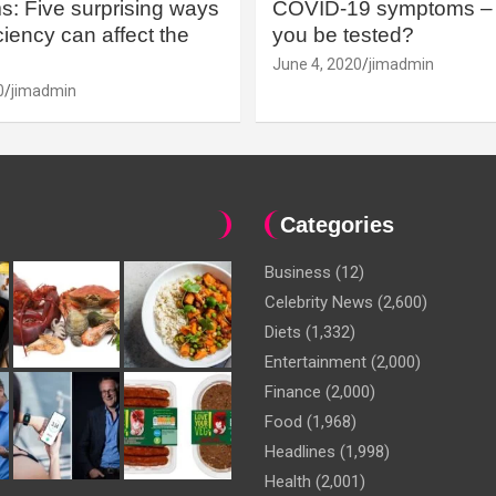
: Five surprising ways
COVID-19 symptoms – 
iency can affect the
you be tested?
June 4, 2020
jimadmin
0
jimadmin
Categories
Business
(12)
Celebrity News
(2,600)
Diets
(1,332)
Entertainment
(2,000)
Finance
(2,000)
Food
(1,968)
Headlines
(1,998)
Health
(2,001)