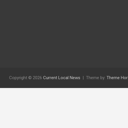
Copyright © 2026
Current Local News
Theme by:
Theme Hor