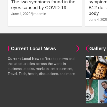
The two symptoms found in the
symptoms
eyes caused by COVID-19
B12 defic
body
June 4, 2020
jimadmin
June 4, 202
Current Local News
Gallery
Current Local News
offers top news and
the latest articles across the world in
business, stocks, markets, entertainment,
Travel, Tech, health, discussions, and more.