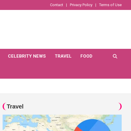
Contact
Privacy Policy
Terms of Use
CELEBRITY NEWS
TRAVEL
FOOD
Travel