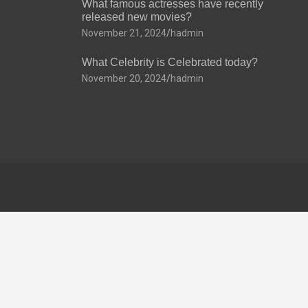
What famous actresses have recently
released new movies?
November 21, 2024
hadmin
What Celebrity is Celebrated today?
November 20, 2024
hadmin