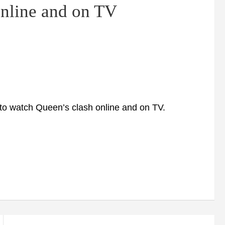
online and on TV
to watch Queen’s clash online and on TV.