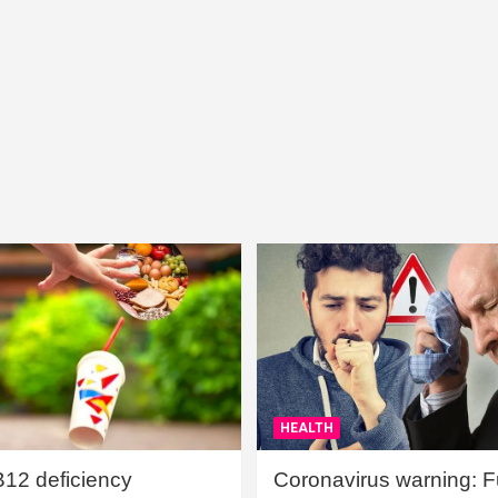
HEALTH
B12 deficiency
Coronavirus warning: Ful