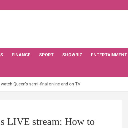
CS
FINANCE
SPORT
SHOWBIZ
ENTERTAINMENT
o watch Queen’s semi-final online and on TV
os LIVE stream: How to