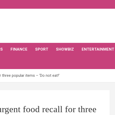
CS
FINANCE
SPORT
SHOWBIZ
ENTERTAINMENT
 three popular items – ‘Do not eat!’
gent food recall for three