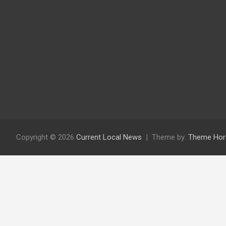
Copyright © 2026
Current Local News
Theme by:
Theme Hor