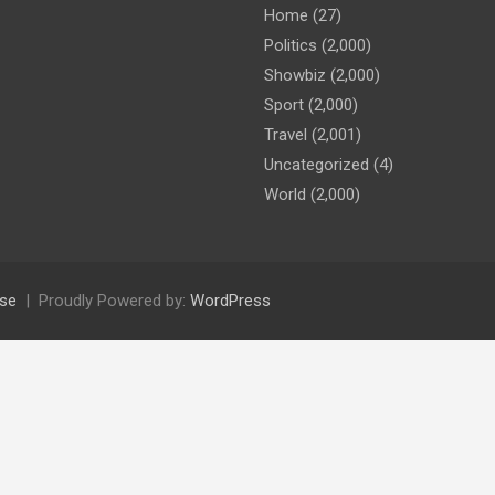
Home
(27)
Politics
(2,000)
Showbiz
(2,000)
Sport
(2,000)
Travel
(2,001)
Uncategorized
(4)
World
(2,000)
se
Proudly Powered by:
WordPress