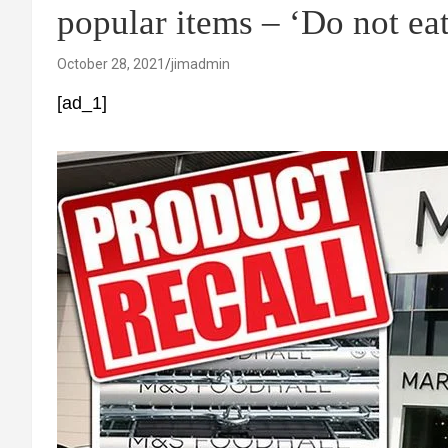
popular items – ‘Do not eat
October 28, 2021
jimadmin
[ad_1]