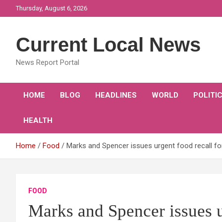
Skip
Thursday, August 6, 2026
to
content
Current Local News
News Report Portal
HOME
BLOG
HEADLINES
WORLD
POLITI
HEALTH
Home
Food
Marks and Spencer issues urgent food recall for
FOOD
Marks and Spencer issues ur