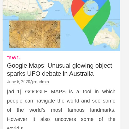
TRAVEL
Google Maps: Unusual glowing object
sparks UFO debate in Australia
June 5, 2020
jimadmin
[ad_1] GOOGLE MAPS is a tool in which
people can navigate the world and see some
of the world’s most famous landmarks.
However it also uncovers some of the
world’s…