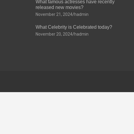
What famous actresses have recently
released new movies?
November 21, 2024
hadmin
What Celebrity is Celebrated today?
November 20, 2024
hadmin