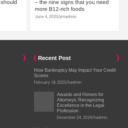
should
– the nine signs that you need
more B12-rich foods
June 4, 2020
jimadmin
Recent Post
How Bankruptcy May Impact Your Credit
Scores
February 18, 2025
hadmin
Awards and Honors for
Attorneys: Recognizing
Excellence in the Legal
Profession
December 24, 2024
hadmin