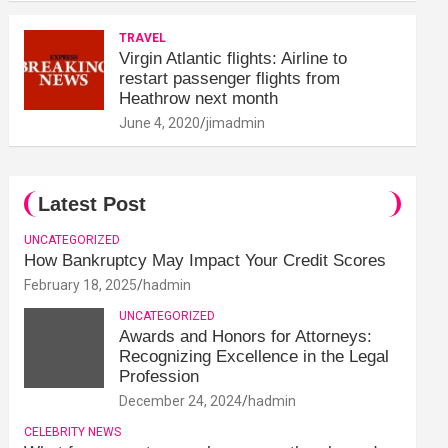
TRAVEL
Virgin Atlantic flights: Airline to
restart passenger flights from
Heathrow next month
June 4, 2020
jimadmin
Latest Post
UNCATEGORIZED
How Bankruptcy May Impact Your Credit Scores
February 18, 2025
hadmin
UNCATEGORIZED
Awards and Honors for Attorneys:
Recognizing Excellence in the Legal
Profession
December 24, 2024
hadmin
CELEBRITY NEWS