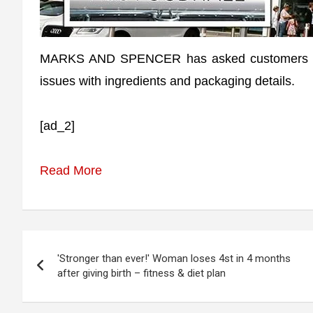
MARKS AND SPENCER has asked customers to r
issues with ingredients and packaging details.
[ad_2]
Read More
Post
'Stronger than ever!' Woman loses 4st in 4 months
navigation
after giving birth – fitness & diet plan