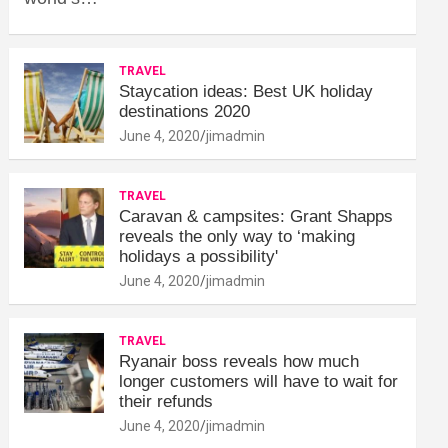
TRAVEL
Staycation ideas: Best UK holiday
destinations 2020
June 4, 2020
jimadmin
TRAVEL
Caravan & campsites: Grant Shapps
reveals the only way to ‘making
holidays a possibility'
June 4, 2020
jimadmin
TRAVEL
Ryanair boss reveals how much
longer customers will have to wait for
their refunds
June 4, 2020
jimadmin