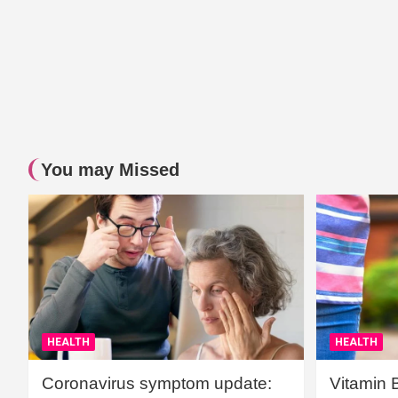
You may Missed
HEALTH
HEALTH
Coronavirus symptom update:
Vitamin 