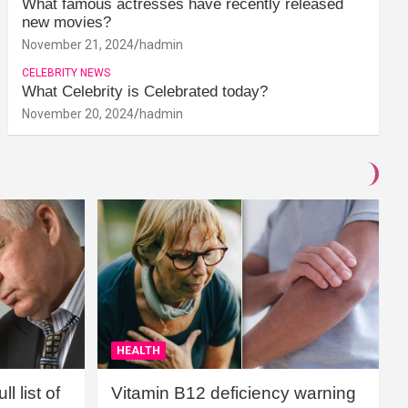
What famous actresses have recently released
new movies?
November 21, 2024
hadmin
CELEBRITY NEWS
What Celebrity is Celebrated today?
November 20, 2024
hadmin
HEALTH
l list of
Vitamin B12 deficiency warning