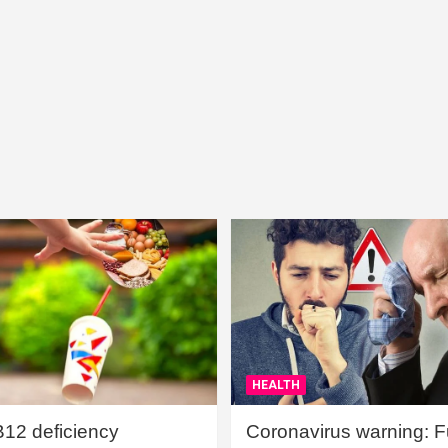
HEALTH
B12 deficiency
Coronavirus warning: Ful