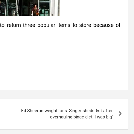
eturn three popular items to store because of
Ed Sheeran weight loss: Singer sheds 5st after
overhauling binge diet 'I was big'