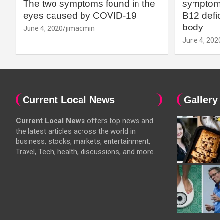
The two symptoms found in the
symptoms
eyes caused by COVID-19
B12 defic
body
June 4, 2020
jimadmin
June 4, 202
Current Local News
Gallery
Current Local News
offers top news and
the latest articles across the world in
business, stocks, markets, entertainment,
Travel, Tech, health, discussions, and more.