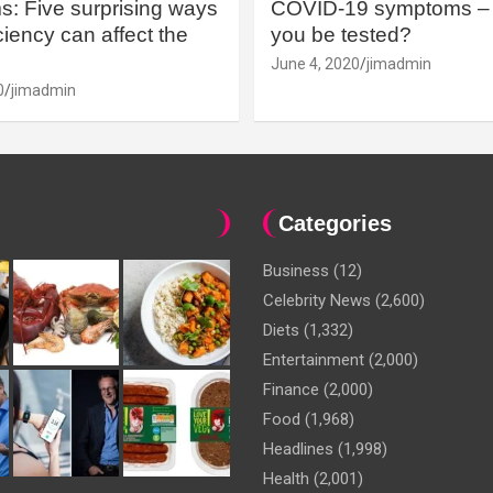
: Five surprising ways
COVID-19 symptoms – 
iency can affect the
you be tested?
June 4, 2020
jimadmin
0
jimadmin
Categories
Business
(12)
Celebrity News
(2,600)
Diets
(1,332)
Entertainment
(2,000)
Finance
(2,000)
Food
(1,968)
Headlines
(1,998)
Health
(2,001)