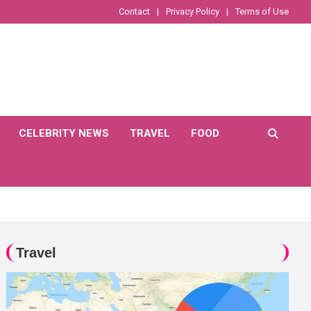
Contact
Privacy Policy
Terms of Use
CELEBRITY NEWS
TRAVEL
FOOD
Travel