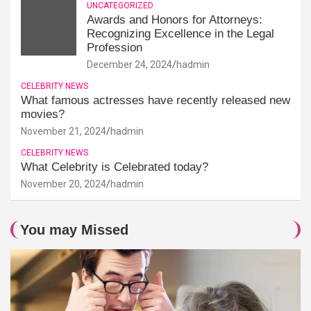
UNCATEGORIZED
Awards and Honors for Attorneys:
Recognizing Excellence in the Legal
Profession
December 24, 2024
hadmin
CELEBRITY NEWS
What famous actresses have recently released new
movies?
November 21, 2024
hadmin
CELEBRITY NEWS
What Celebrity is Celebrated today?
November 20, 2024
hadmin
You may Missed