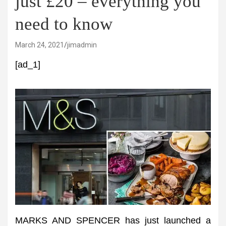
just £20 – everything you
need to know
March 24, 2021
jimadmin
[ad_1]
MARKS AND SPENCER has just launched a