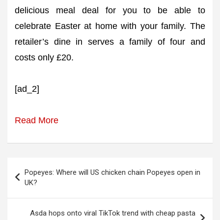
delicious meal deal for you to be able to
celebrate Easter at home with your family. The
retailer’s dine in serves a family of four and
costs only £20.
[ad_2]
Read More
Post
Popeyes: Where will US chicken chain Popeyes open in
navigation
UK?
Asda hops onto viral TikTok trend with cheap pasta