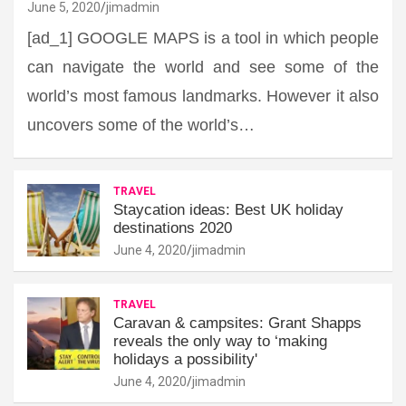
June 5, 2020
jimadmin
[ad_1] GOOGLE MAPS is a tool in which people
can navigate the world and see some of the
world’s most famous landmarks. However it also
uncovers some of the world’s…
TRAVEL
Staycation ideas: Best UK holiday
destinations 2020
June 4, 2020
jimadmin
TRAVEL
Caravan & campsites: Grant Shapps
reveals the only way to ‘making
holidays a possibility'
June 4, 2020
jimadmin