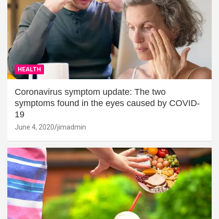
HEALTH
Coronavirus symptom update: The two
symptoms found in the eyes caused by COVID-
19
June 4, 2020
jimadmin