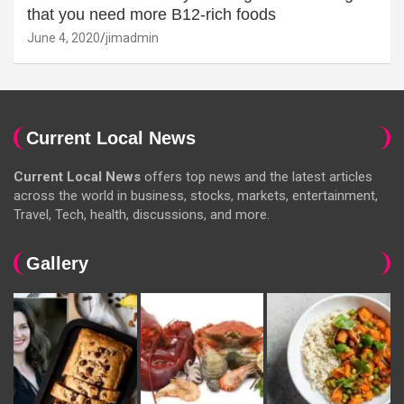
that you need more B12-rich foods
June 4, 2020
jimadmin
Current Local News
Current Local News
offers top news and the latest articles
across the world in business, stocks, markets, entertainment,
Travel, Tech, health, discussions, and more.
Gallery