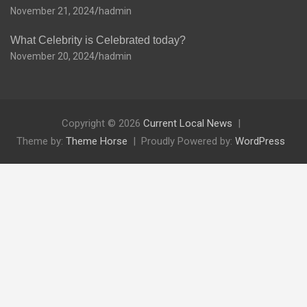
November 21, 2024
hadmin
What Celebrity is Celebrated today?
November 20, 2024
hadmin
Copyright © 2026
Current Local News
Theme by:
Theme Horse
Proudly Powered by:
WordPress