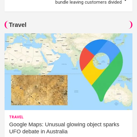
bundle leaving customers divided
Travel
TRAVEL
Google Maps: Unusual glowing object sparks
UFO debate in Australia