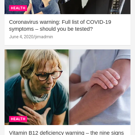
HEALTH
Coronavirus warning: Full list of COVID-19
symptoms – should you be tested?
June 4, 2020
jimadmin
HEALTH
Vitamin B12 deficiency warning – the nine signs