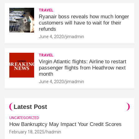
TRAVEL
Ryanair boss reveals how much longer
customers will have to wait for their
refunds
June 4, 2020
jimadmin
TRAVEL
Virgin Atlantic flights: Airline to restart
passenger flights from Heathrow next
month
June 4, 2020
jimadmin
Latest Post
UNCATEGORIZED
How Bankruptcy May Impact Your Credit Scores
February 18, 2025
hadmin