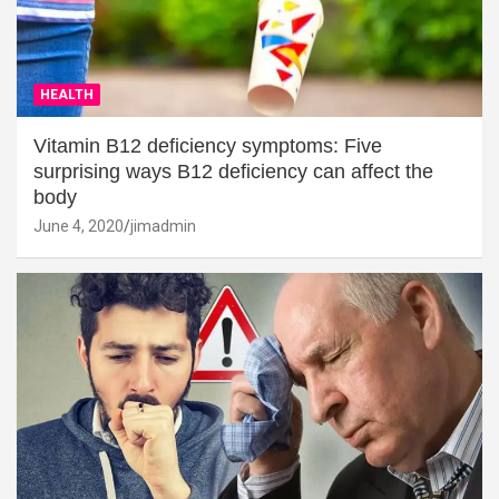
HEALTH
Vitamin B12 deficiency symptoms: Five
surprising ways B12 deficiency can affect the
body
June 4, 2020
jimadmin