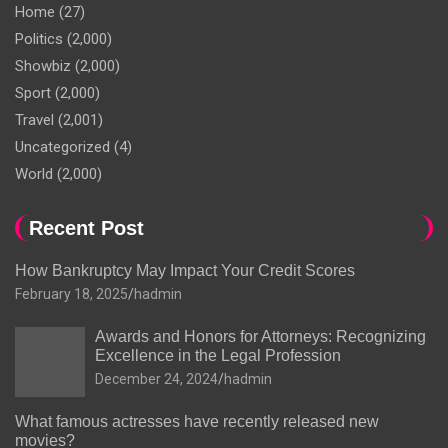
Home
(27)
Politics
(2,000)
Showbiz
(2,000)
Sport
(2,000)
Travel
(2,001)
Uncategorized
(4)
World
(2,000)
Recent Post
How Bankruptcy May Impact Your Credit Scores
February 18, 2025
hadmin
Awards and Honors for Attorneys: Recognizing
Excellence in the Legal Profession
December 24, 2024
hadmin
What famous actresses have recently released new
movies?