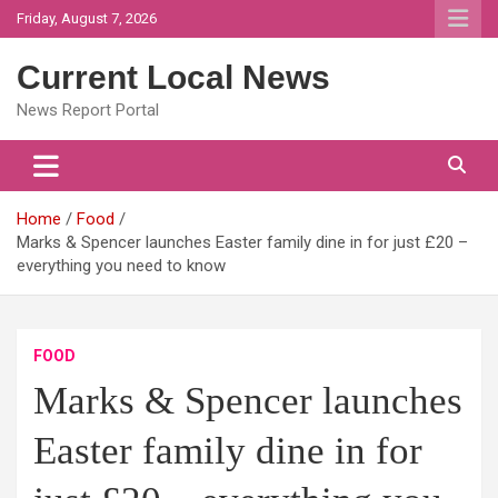
Skip
Friday, August 7, 2026
to
content
Current Local News
News Report Portal
Home
Food
Marks & Spencer launches Easter family dine in for just £20 –
everything you need to know
FOOD
Marks & Spencer launches
Easter family dine in for