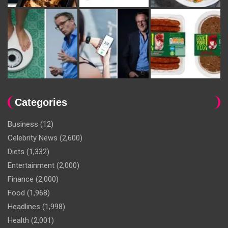
Categories
Business
(12)
Celebrity News
(2,600)
Diets
(1,332)
Entertainment
(2,000)
Finance
(2,000)
Food
(1,968)
Headlines
(1,998)
Health
(2,001)