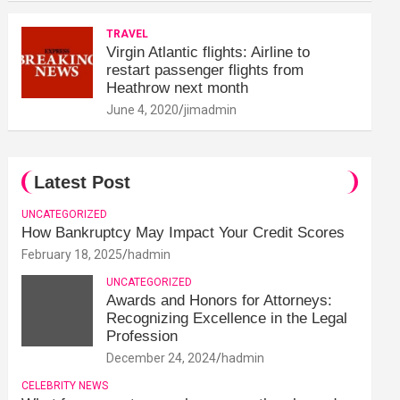
TRAVEL
Virgin Atlantic flights: Airline to
restart passenger flights from
Heathrow next month
June 4, 2020
jimadmin
Latest Post
UNCATEGORIZED
How Bankruptcy May Impact Your Credit Scores
February 18, 2025
hadmin
UNCATEGORIZED
Awards and Honors for Attorneys:
Recognizing Excellence in the Legal
Profession
December 24, 2024
hadmin
CELEBRITY NEWS