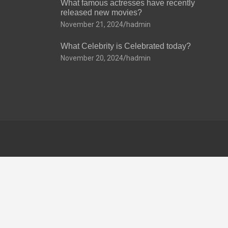
What famous actresses have recently
released new movies?
November 21, 2024
hadmin
What Celebrity is Celebrated today?
November 20, 2024
hadmin