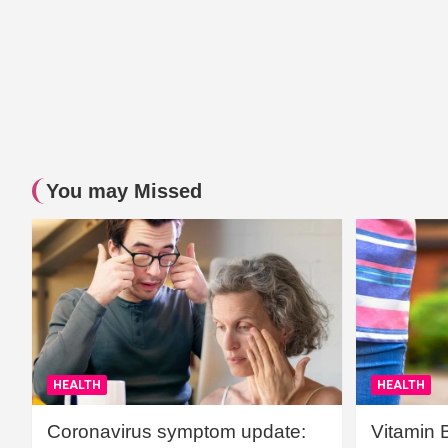
You may Missed
HEALTH
HEALTH
Coronavirus symptom update:
Vitamin 