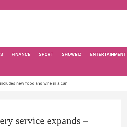
CS
FINANCE
SPORT
SHOWBIZ
ENTERTAINMENT
includes new food and wine in a can
ry service expands –