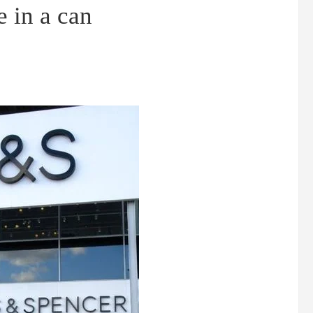
 in a can