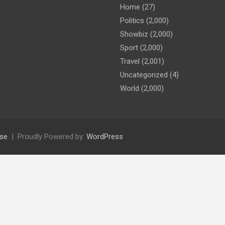
Home
(27)
Politics
(2,000)
Showbiz
(2,000)
Sport
(2,000)
Travel
(2,001)
Uncategorized
(4)
World
(2,000)
se
Proudly Powered by:
WordPress