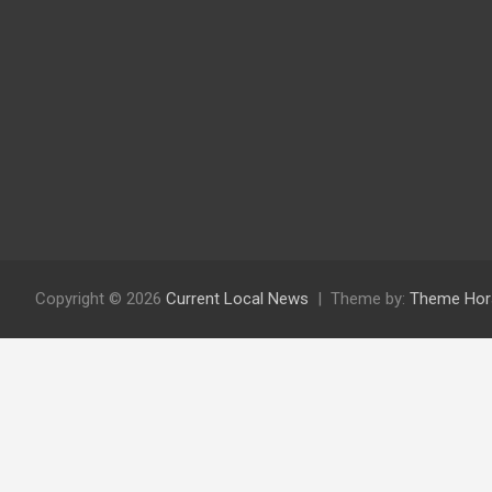
Copyright © 2026
Current Local News
Theme by:
Theme Hor