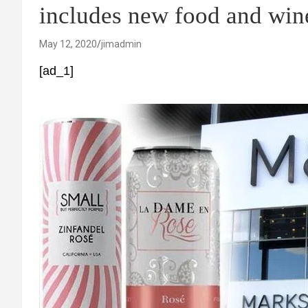
includes new food and wine
May 12, 2020
jimadmin
[ad_1]