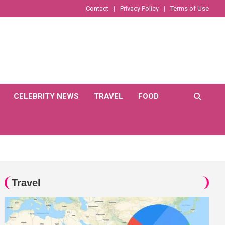
Contact
Privacy Policy
Terms of Use
CELEBRITY NEWS
TRAVEL
FOOD
Travel