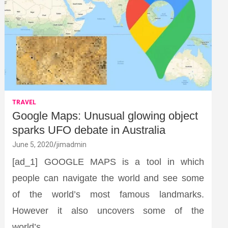
TRAVEL
Google Maps: Unusual glowing object
sparks UFO debate in Australia
June 5, 2020
jimadmin
[ad_1] GOOGLE MAPS is a tool in which
people can navigate the world and see some
of the world’s most famous landmarks.
However it also uncovers some of the
world’s…