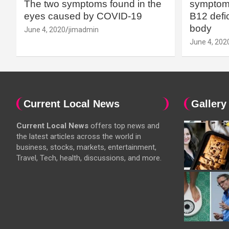
The two symptoms found in the
symptoms
eyes caused by COVID-19
B12 defic
body
June 4, 2020
jimadmin
June 4, 202
Current Local News
Gallery
Current Local News
offers top news and
the latest articles across the world in
business, stocks, markets, entertainment,
Travel, Tech, health, discussions, and more.