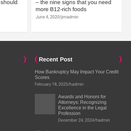
should
– the nine signs that you need
more B12-rich foods
June 4, 2020
jimadmin
Recent Post
How Bankruptcy May Impact Your Credit
Scores
February 18, 2025
hadmin
Awards and Honors for
Attorneys: Recognizing
Excellence in the Legal
Profession
December 24, 2024
hadmin