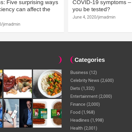
: Five surprising ways
COVID-19 symptoms – 
iency can affect the
you be tested?
June 4, 2020
jimadmin
0
jimadmin
Categories
Business
(12)
Celebrity News
(2,600)
Diets
(1,332)
Entertainment
(2,000)
Finance
(2,000)
Food
(1,968)
Headlines
(1,998)
Health
(2,001)