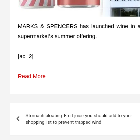
MARKS & SPENCERS has launched wine in a can 
supermarket’s summer offering.
[ad_2]
Read More
Post
Stomach bloating: Fruit juice you should add to your
navigation
shopping list to prevent trapped wind