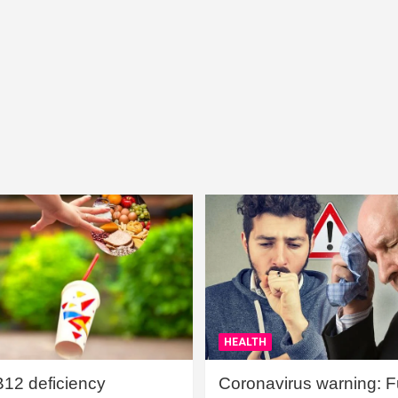
HEALTH
B12 deficiency
Coronavirus warning: Ful