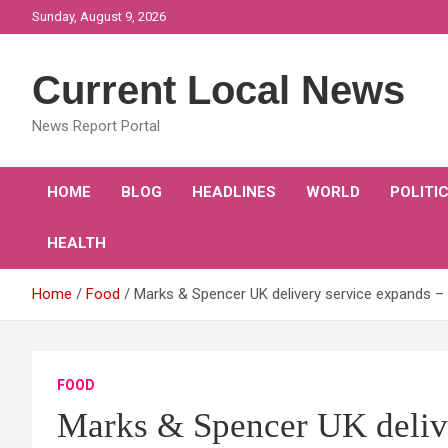
Skip
Sunday, August 9, 2026
to
content
Current Local News
News Report Portal
HOME
BLOG
HEADLINES
WORLD
POLITI
HEALTH
Home
Food
Marks & Spencer UK delivery service expands – 
FOOD
Marks & Spencer UK delive