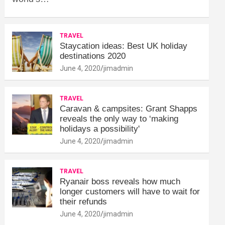
TRAVEL
Staycation ideas: Best UK holiday
destinations 2020
June 4, 2020
jimadmin
TRAVEL
Caravan & campsites: Grant Shapps
reveals the only way to ‘making
holidays a possibility'
June 4, 2020
jimadmin
TRAVEL
Ryanair boss reveals how much
longer customers will have to wait for
their refunds
June 4, 2020
jimadmin