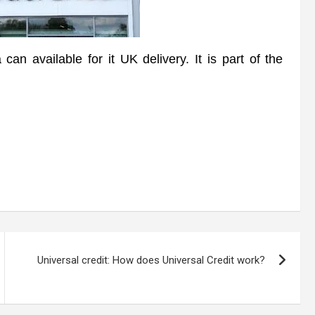
available for it UK delivery. It is part of the
Universal credit: How does Universal Credit work?