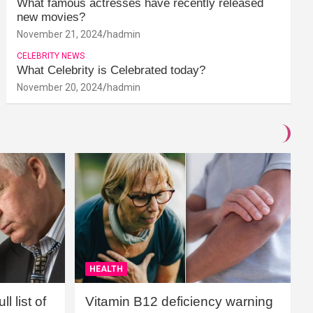
What famous actresses have recently released
new movies?
November 21, 2024
hadmin
CELEBRITY NEWS
What Celebrity is Celebrated today?
November 20, 2024
hadmin
HEALTH
l list of
Vitamin B12 deficiency warning