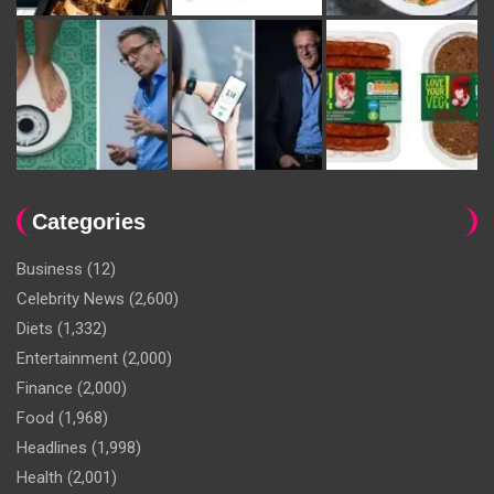
Categories
Business
(12)
Celebrity News
(2,600)
Diets
(1,332)
Entertainment
(2,000)
Finance
(2,000)
Food
(1,968)
Headlines
(1,998)
Health
(2,001)