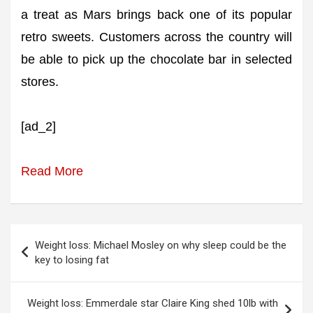
a treat as Mars brings back one of its popular
retro sweets. Customers across the country will
be able to pick up the chocolate bar in selected
stores.
[ad_2]
Read More
Post
Weight loss: Michael Mosley on why sleep could be the
navigation
key to losing fat
Weight loss: Emmerdale star Claire King shed 10lb with