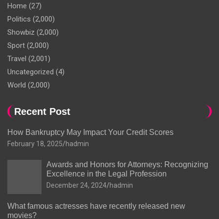
Home
(27)
Politics
(2,000)
Showbiz
(2,000)
Sport
(2,000)
Travel
(2,001)
Uncategorized
(4)
World
(2,000)
Recent Post
How Bankruptcy May Impact Your Credit Scores
February 18, 2025
hadmin
Awards and Honors for Attorneys: Recognizing
Excellence in the Legal Profession
December 24, 2024
hadmin
What famous actresses have recently released new
movies?