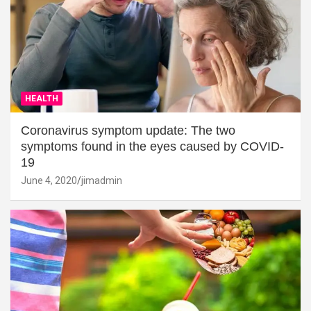
HEALTH
Coronavirus symptom update: The two
symptoms found in the eyes caused by COVID-
19
June 4, 2020
jimadmin