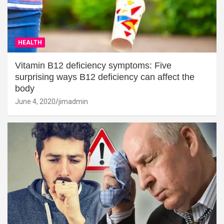
HEALTH
Vitamin B12 deficiency symptoms: Five
surprising ways B12 deficiency can affect the
body
June 4, 2020
jimadmin