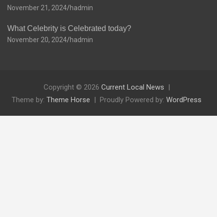
November 21, 2024
hadmin
What Celebrity is Celebrated today?
November 20, 2024
hadmin
Copyright © 2026
Current Local News
Theme by:
Theme Horse
Proudly Powered by:
WordPress