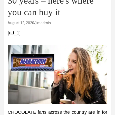
30 years – here's where
you can buy it
August 12, 2020
jimadmin
[ad_1]
CHOCOLATE fans across the country are in for