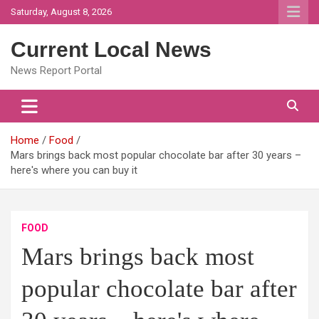
Skip
Saturday, August 8, 2026
to
content
Current Local News
News Report Portal
Home
Food
Mars brings back most popular chocolate bar after 30 years –
here's where you can buy it
FOOD
Mars brings back most
popular chocolate bar after