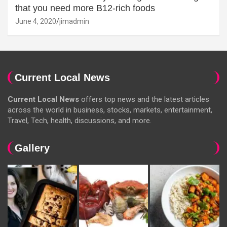
that you need more B12-rich foods
June 4, 2020
jimadmin
Current Local News
Current Local News
offers top news and the latest articles
across the world in business, stocks, markets, entertainment,
Travel, Tech, health, discussions, and more.
Gallery