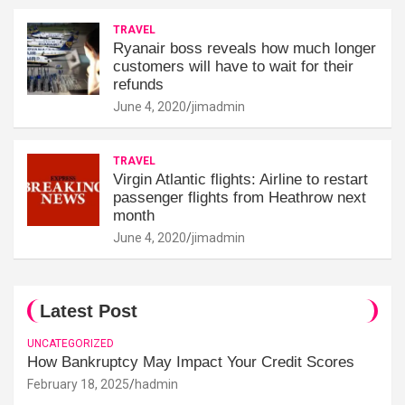
TRAVEL
Ryanair boss reveals how much longer
customers will have to wait for their
refunds
June 4, 2020
jimadmin
TRAVEL
Virgin Atlantic flights: Airline to restart
passenger flights from Heathrow next
month
June 4, 2020
jimadmin
Latest Post
UNCATEGORIZED
How Bankruptcy May Impact Your Credit Scores
February 18, 2025
hadmin