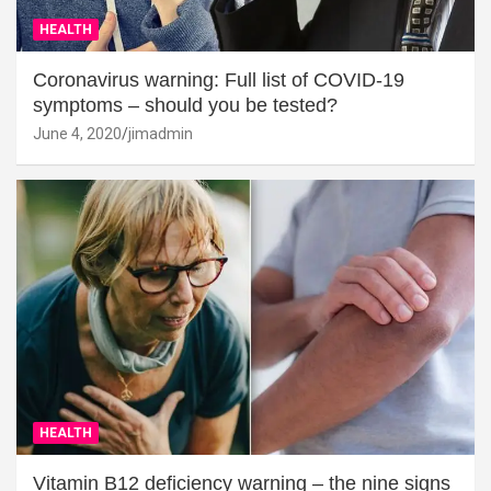
HEALTH
Coronavirus warning: Full list of COVID-19
symptoms – should you be tested?
June 4, 2020
jimadmin
HEALTH
Vitamin B12 deficiency warning – the nine signs