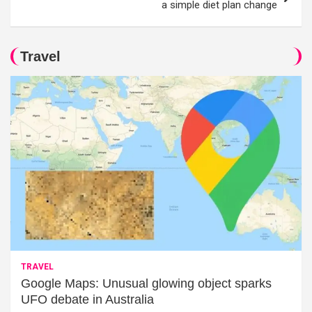
a simple diet plan change
Travel
TRAVEL
Google Maps: Unusual glowing object sparks
UFO debate in Australia