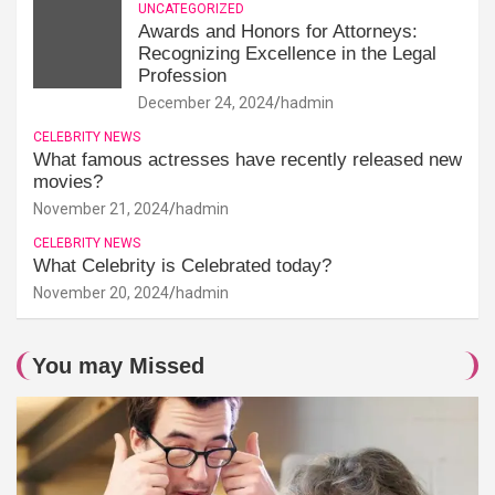
UNCATEGORIZED
Awards and Honors for Attorneys:
Recognizing Excellence in the Legal
Profession
December 24, 2024
hadmin
CELEBRITY NEWS
What famous actresses have recently released new
movies?
November 21, 2024
hadmin
CELEBRITY NEWS
What Celebrity is Celebrated today?
November 20, 2024
hadmin
You may Missed