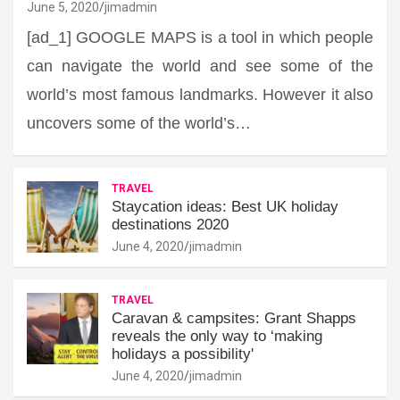
June 5, 2020
jimadmin
[ad_1] GOOGLE MAPS is a tool in which people
can navigate the world and see some of the
world’s most famous landmarks. However it also
uncovers some of the world’s…
TRAVEL
Staycation ideas: Best UK holiday
destinations 2020
June 4, 2020
jimadmin
TRAVEL
Caravan & campsites: Grant Shapps
reveals the only way to ‘making
holidays a possibility'
June 4, 2020
jimadmin